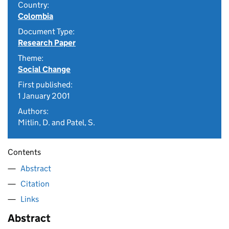
Country:
Colombia
Document Type:
Research Paper
Theme:
Social Change
First published:
1 January 2001
Authors:
Mitlin, D. and Patel, S.
Contents
Abstract
Citation
Links
Abstract