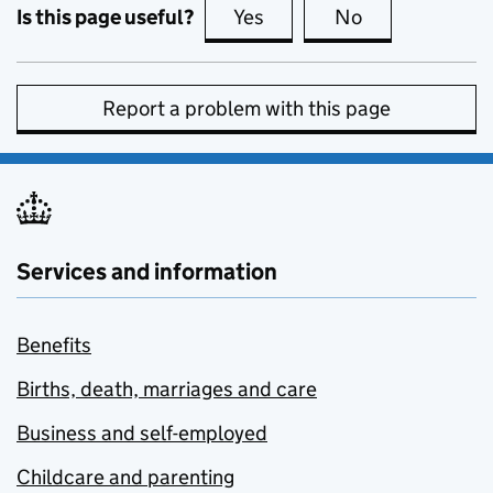
Is this page useful?
Yes
this page is useful
No
this page is no
Report a problem with this page
Services and information
Benefits
Births, death, marriages and care
Business and self-employed
Childcare and parenting