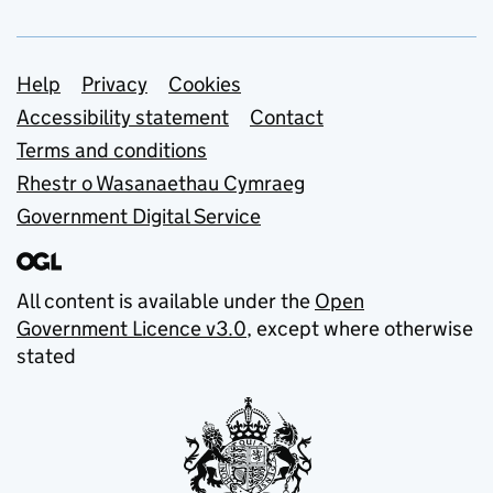
Support links
Help
Privacy
Cookies
Accessibility statement
Contact
Terms and conditions
Rhestr o Wasanaethau Cymraeg
Government Digital Service
All content is available under the
Open
Government Licence v3.0
, except where otherwise
stated