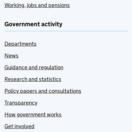
Working, jobs and pensions
Government activity
Departments
News
Guidance and regulation
Research and statistics
Policy papers and consultations
Transparency
How government works
Get involved