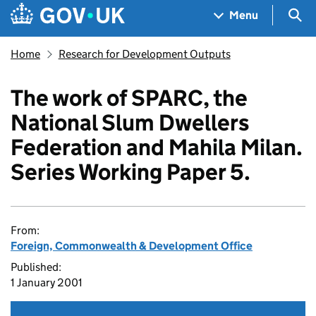
Skip to main content
Navigation menu
Sea
Menu
Home
Research for Development Outputs
The work of SPARC, the
National Slum Dwellers
Federation and Mahila Milan.
Series Working Paper 5.
From:
Foreign, Commonwealth & Development Office
Published:
1 January 2001