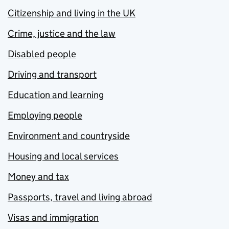
Citizenship and living in the UK
Crime, justice and the law
Disabled people
Driving and transport
Education and learning
Employing people
Environment and countryside
Housing and local services
Money and tax
Passports, travel and living abroad
Visas and immigration