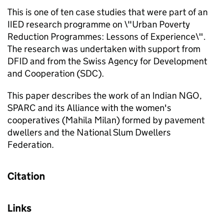
This is one of ten case studies that were part of an
IIED research programme on \"Urban Poverty
Reduction Programmes: Lessons of Experience\".
The research was undertaken with support from
DFID and from the Swiss Agency for Development
and Cooperation (SDC).
This paper describes the work of an Indian NGO,
SPARC and its Alliance with the women's
cooperatives (Mahila Milan) formed by pavement
dwellers and the National Slum Dwellers
Federation.
Citation
Links