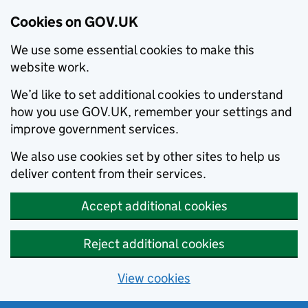
Cookies on GOV.UK
We use some essential cookies to make this
website work.
We’d like to set additional cookies to understand
how you use GOV.UK, remember your settings and
improve government services.
We also use cookies set by other sites to help us
deliver content from their services.
Accept additional cookies
Reject additional cookies
View cookies