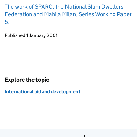
The work of SPARC, the National Slum Dwellers
Federation and Mahila Milan. Series Working Paper
5.
Updates to this page
Published 1 January 2001
Explore the topic
International aid and development