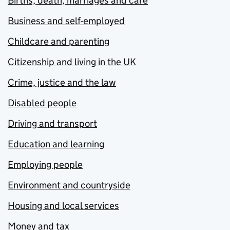
Births, death, marriages and care
Business and self-employed
Childcare and parenting
Citizenship and living in the UK
Crime, justice and the law
Disabled people
Driving and transport
Education and learning
Employing people
Environment and countryside
Housing and local services
Money and tax