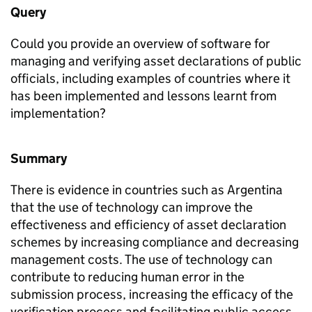
Query
Could you provide an overview of software for
managing and verifying asset declarations of public
officials, including examples of countries where it
has been implemented and lessons learnt from
implementation?
Summary
There is evidence in countries such as Argentina
that the use of technology can improve the
effectiveness and efficiency of asset declaration
schemes by increasing compliance and decreasing
management costs. The use of technology can
contribute to reducing human error in the
submission process, increasing the efficacy of the
verification process and facilitating public access