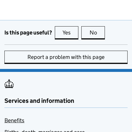
Is this page useful?
Yes
this page is useful
No
this page is no
Report a problem with this page
Services and information
Benefits