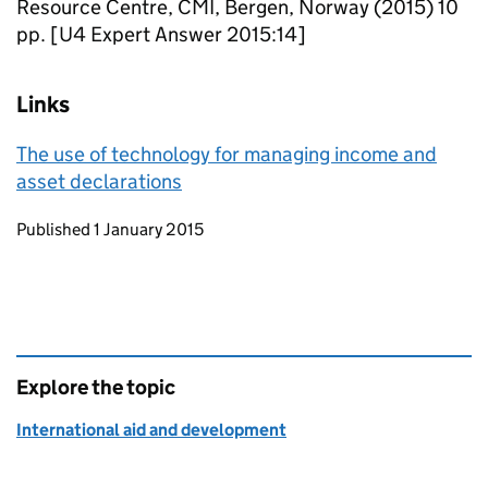
Resource Centre, CMI, Bergen, Norway (2015) 10
pp. [U4 Expert Answer 2015:14]
Links
The use of technology for managing income and
asset declarations
Updates to this page
Published 1 January 2015
Explore the topic
International aid and development