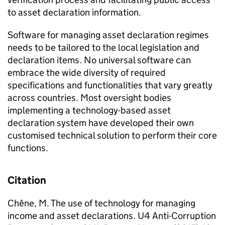
to asset declaration information.
Software for managing asset declaration regimes
needs to be tailored to the local legislation and
declaration items. No universal software can
embrace the wide diversity of required
specifications and functionalities that vary greatly
across countries. Most oversight bodies
implementing a technology-based asset
declaration system have developed their own
customised technical solution to perform their core
functions.
Citation
Chêne, M. The use of technology for managing
income and asset declarations. U4 Anti-Corruption