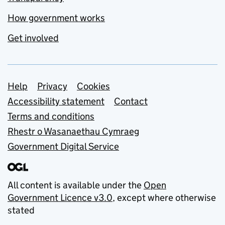
How government works
Get involved
Support links
Help
Privacy
Cookies
Accessibility statement
Contact
Terms and conditions
Rhestr o Wasanaethau Cymraeg
Government Digital Service
All content is available under the
Open
Government Licence v3.0
, except where otherwise
stated