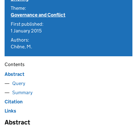
Theme:
Governance and Conflict
First published:
1 January 2015
Authors:
Chêne, M.
Contents
Abstract
Query
Summary
Citation
Links
Abstract