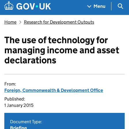
Skip to main content
Navigation menu
Sea
Menu
Home
Research for Development Outputs
The use of technology for
managing income and asset
declarations
From:
Foreign, Commonwealth & Development Office
Published:
1 January 2015
Document Type:
Briefing