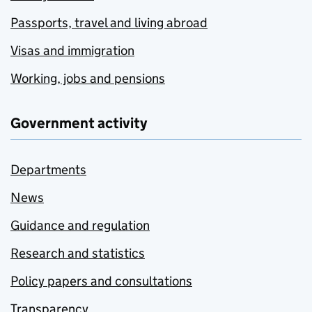
Passports, travel and living abroad
Visas and immigration
Working, jobs and pensions
Government activity
Departments
News
Guidance and regulation
Research and statistics
Policy papers and consultations
Transparency