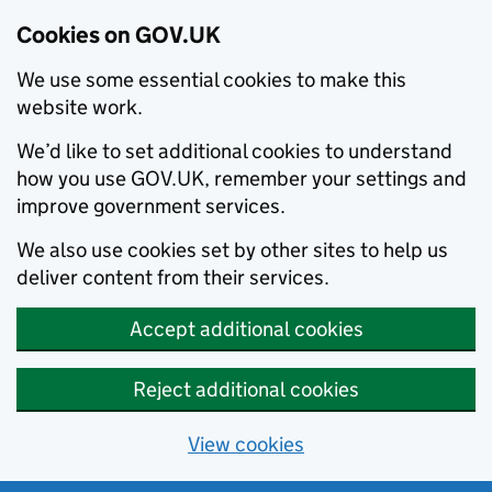
Cookies on GOV.UK
We use some essential cookies to make this
website work.
We’d like to set additional cookies to understand
how you use GOV.UK, remember your settings and
improve government services.
We also use cookies set by other sites to help us
deliver content from their services.
Accept additional cookies
Reject additional cookies
View cookies