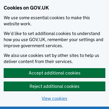
Cookies on GOV.UK
We use some essential cookies to make this
website work.
We’d like to set additional cookies to understand
how you use GOV.UK, remember your settings and
improve government services.
We also use cookies set by other sites to help us
deliver content from their services.
Accept additional cookies
Reject additional cookies
View cookies