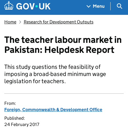
Skip to main content
Navigation menu
Sea
Menu
Home
Research for Development Outputs
The teacher labour market in
Pakistan: Helpdesk Report
This study questions the feasibility of
imposing a broad-based minimum wage
legislation for teachers.
From:
Foreign, Commonwealth & Development Office
Published:
24 February 2017