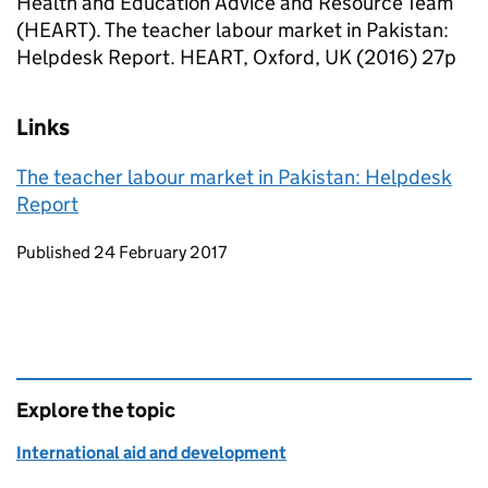
Health and Education Advice and Resource Team
(HEART). The teacher labour market in Pakistan:
Helpdesk Report. HEART, Oxford, UK (2016) 27p
Links
The teacher labour market in Pakistan: Helpdesk
Report
Updates to this page
Published 24 February 2017
Explore the topic
International aid and development