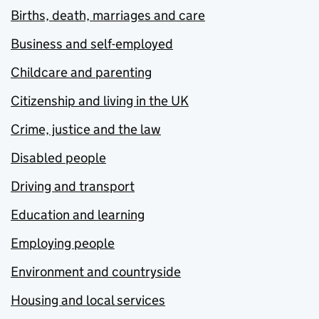
Births, death, marriages and care
Business and self-employed
Childcare and parenting
Citizenship and living in the UK
Crime, justice and the law
Disabled people
Driving and transport
Education and learning
Employing people
Environment and countryside
Housing and local services