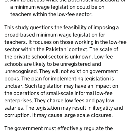
a minimum wage legislation could be on
teachers within the low-fee sector.
This study questions the feasibility of imposing a
broad-based minimum wage legislation for
teachers. It focuses on those working in the low-fee
sector within the Pakistani context. The scale of
the private school sector is unknown. Low-fee
schools are likely to be unregistered and
unrecognised. They will not exist on government
books. The plan for implementing legislation is
unclear. Such legislation may have an impact on
the operations of small-scale informal low-fee
enterprises. They charge low fees and pay low
salaries. The legislation may result in illegality and
corruption. It may cause large scale closures.
The government must effectively regulate the