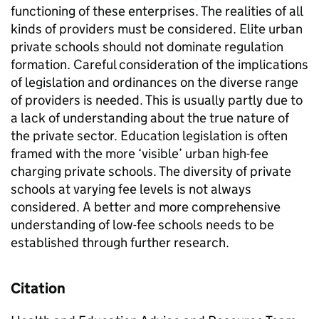
functioning of these enterprises. The realities of all
kinds of providers must be considered. Elite urban
private schools should not dominate regulation
formation. Careful consideration of the implications
of legislation and ordinances on the diverse range
of providers is needed. This is usually partly due to
a lack of understanding about the true nature of
the private sector. Education legislation is often
framed with the more ‘visible’ urban high-fee
charging private schools. The diversity of private
schools at varying fee levels is not always
considered. A better and more comprehensive
understanding of low-fee schools needs to be
established through further research.
Citation