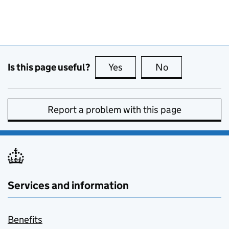
Is this page useful?
Yes
this page is useful
No
this page is no
Report a problem with this page
Services and information
Benefits