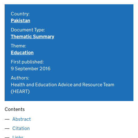
Country:
Pakistan
Document Type:
Thematic Summary
Theme:
Education
First published:
9 September 2016
Authors:
Health and Education Advice and Resource Team
(HEART)
Contents
Abstract
Citation
Links