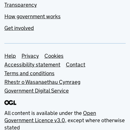
Transparency
How government works
Get involved
Support links
Help
Privacy
Cookies
Accessibility statement
Contact
Terms and conditions
Rhestr o Wasanaethau Cymraeg
Government Digital Service
All content is available under the
Open
Government Licence v3.0
, except where otherwise
stated