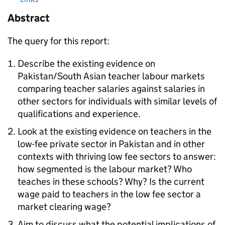
Abstract
The query for this report:
Describe the existing evidence on
Pakistan/South Asian teacher labour markets
comparing teacher salaries against salaries in
other sectors for individuals with similar levels of
qualifications and experience.
Look at the existing evidence on teachers in the
low-fee private sector in Pakistan and in other
contexts with thriving low fee sectors to answer:
how segmented is the labour market? Who
teaches in these schools? Why? Is the current
wage paid to teachers in the low fee sector a
market clearing wage?
Aim to discuss what the potential implications of