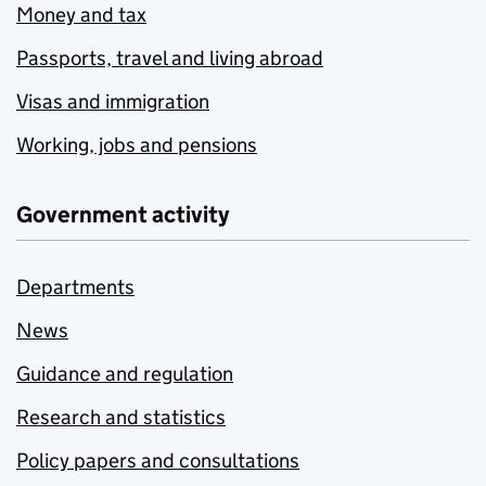
Money and tax
Passports, travel and living abroad
Visas and immigration
Working, jobs and pensions
Government activity
Departments
News
Guidance and regulation
Research and statistics
Policy papers and consultations