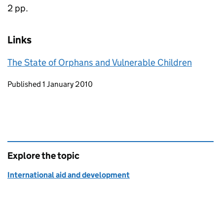
2 pp.
Links
The State of Orphans and Vulnerable Children
Updates to this page
Published 1 January 2010
Explore the topic
International aid and development