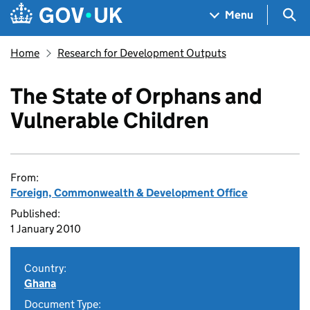
Skip to main content
Navigation menu
Sea
Menu
Home
Research for Development Outputs
The State of Orphans and
Vulnerable Children
From:
Foreign, Commonwealth & Development Office
Published:
1 January 2010
Country:
Ghana
Document Type: