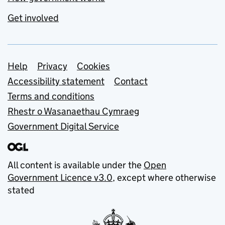
Get involved
Support links
Help
Privacy
Cookies
Accessibility statement
Contact
Terms and conditions
Rhestr o Wasanaethau Cymraeg
Government Digital Service
All content is available under the
Open
Government Licence v3.0
, except where otherwise
stated