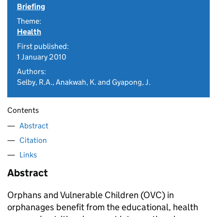
Briefing
Theme:
Health
First published:
1 January 2010
Authors:
Selby, R.A., Anakwah, K. and Gyapong, J.
Contents
Abstract
Citation
Links
Abstract
Orphans and Vulnerable Children (OVC) in
orphanages benefit from the educational, health