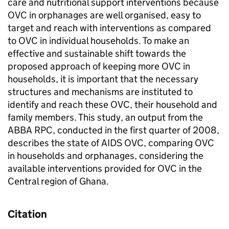
care and nutritional support interventions because
OVC in orphanages are well organised, easy to
target and reach with interventions as compared
to OVC in individual households. To make an
effective and sustainable shift towards the
proposed approach of keeping more OVC in
households, it is important that the necessary
structures and mechanisms are instituted to
identify and reach these OVC, their household and
family members. This study, an output from the
ABBA RPC, conducted in the first quarter of 2008,
describes the state of AIDS OVC, comparing OVC
in households and orphanages, considering the
available interventions provided for OVC in the
Central region of Ghana.
Citation