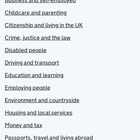
Business and self-employed
Childcare and parenting
Citizenship and living in the UK
Crime, justice and the law
Disabled people
Driving and transport
Education and learning
Employing people
Environment and countryside
Housing and local services
Money and tax
Passports, travel and living abroad