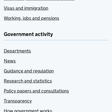
Visas and immigration
Working, jobs and pensions
Government activity
Departments
News
Guidance and regulation
Research and statistics
Policy papers and consultations
Transparency
How government works