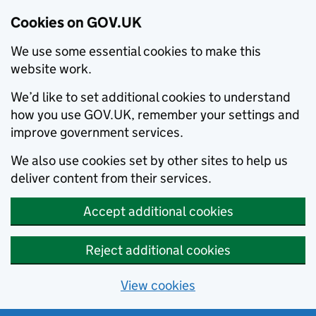
Cookies on GOV.UK
We use some essential cookies to make this
website work.
We’d like to set additional cookies to understand
how you use GOV.UK, remember your settings and
improve government services.
We also use cookies set by other sites to help us
deliver content from their services.
Accept additional cookies
Reject additional cookies
View cookies