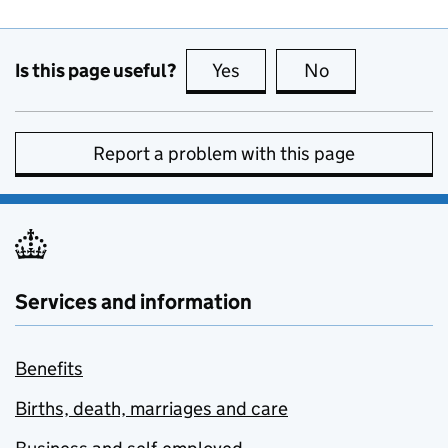
Is this page useful?
Yes
this page is useful
No
this page is no
Report a problem with this page
Services and information
Benefits
Births, death, marriages and care