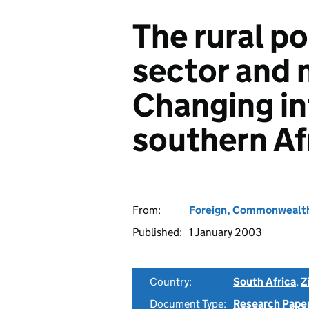
The rural po
sector and 
Changing in
southern Af
From:
Foreign, Commonwealth
Published:
1 January 2003
Country:
South Africa
,
Z
Document Type:
Research Pape