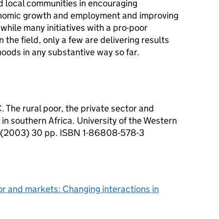
nd local communities in encouraging
conomic growth and employment and improving
 while many initiatives with a pro-poor
 the field, only a few are delivering results
hoods in any substantive way so far.
C. The rural poor, the private sector and
in southern Africa. University of the Western
a (2003) 30 pp. ISBN 1-86808-578-3
tor and markets: Changing interactions in