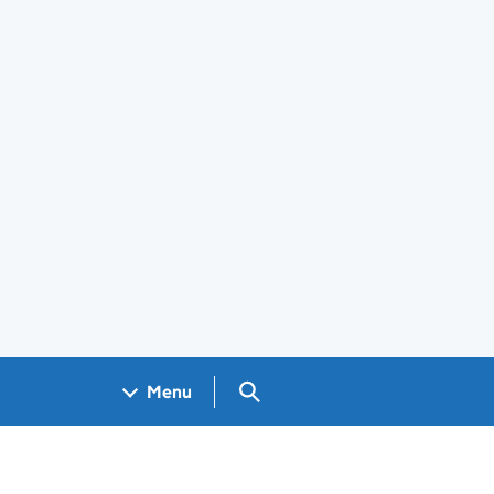
Search GOV.UK
Menu