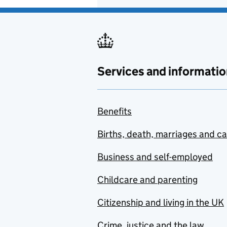
Services and informatio
Benefits
Births, death, marriages and c
Business and self-employed
Childcare and parenting
Citizenship and living in the UK
Crime, justice and the law