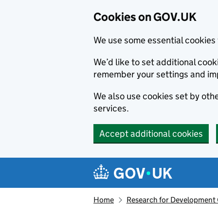
Cookies on GOV.UK
We use some essential cookies 
We’d like to set additional co
remember your settings and im
We also use cookies set by other
services.
Accept additional cookies
Skip to main content
Navigation menu
Home
Research for Development