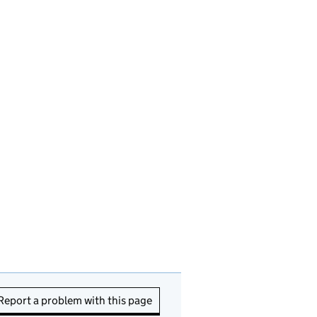
Report a problem with this page