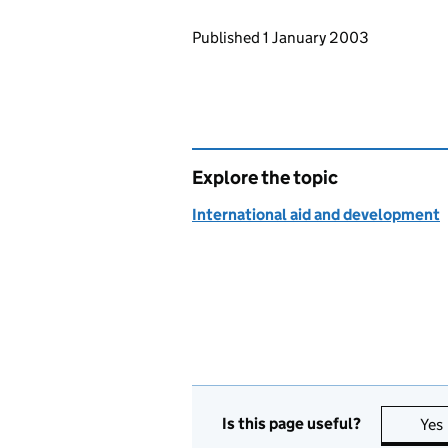
Updates to this page
Published 1 January 2003
Explore the topic
International aid and development
Is this page useful?
Yes