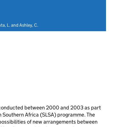
ta, L. and Ashley, C.
h conducted between 2000 and 2003 as part
 in Southern Africa (SLSA) programme. The
possibilities of new arrangements between