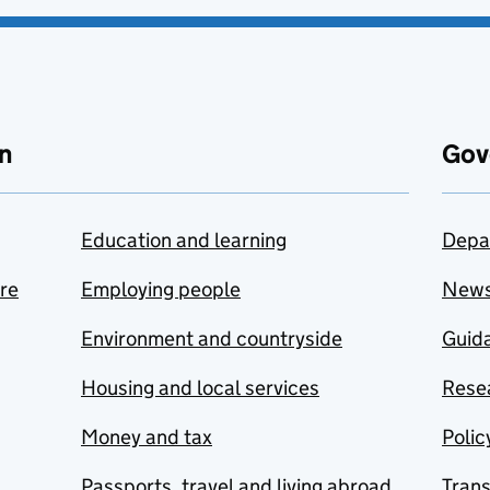
n
Gov
Education and learning
Depa
are
Employing people
New
Environment and countryside
Guida
Housing and local services
Resea
Money and tax
Polic
Passports, travel and living abroad
Tran