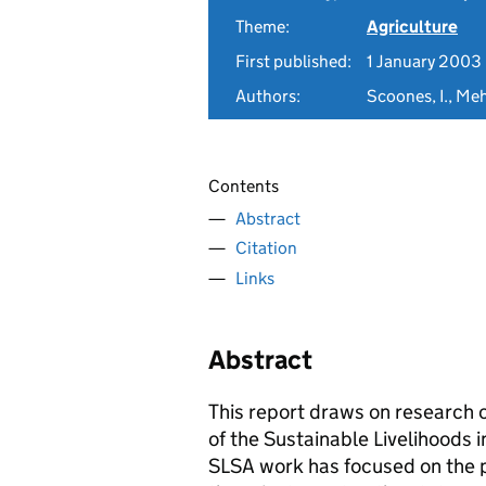
Theme:
Agriculture
First published:
1 January 2003
Authors:
Scoones, I., Meh
Contents
Abstract
Citation
Links
Abstract
This report draws on researc
of the Sustainable Livelihoods
SLSA work has focused on the 