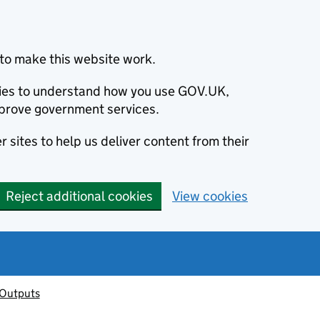
to make this website work.
okies to understand how you use GOV.UK,
prove government services.
 sites to help us deliver content from their
Reject additional cookies
View cookies
 Outputs