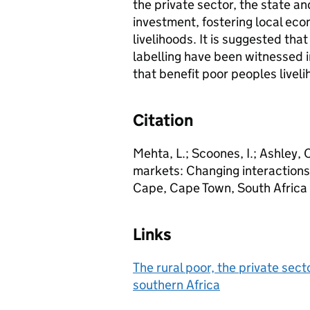
the private sector, the state a
investment, fostering local e
livelihoods. It is suggested that
labelling have been witnessed in
that benefit poor peoples liveli
Citation
Mehta, L.; Scoones, I.; Ashley, 
markets: Changing interactions 
Cape, Cape Town, South Afric
Links
The rural poor, the private sec
southern Africa