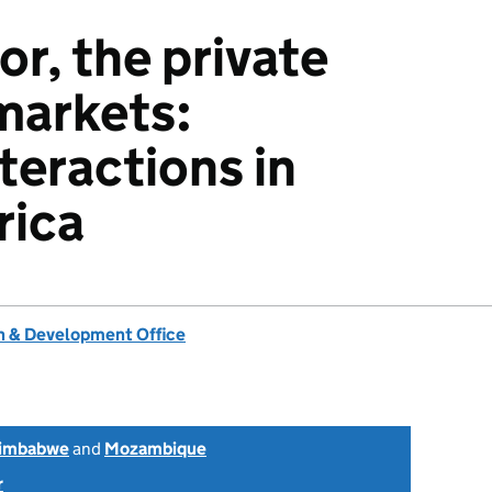
or, the private
markets:
teractions in
rica
 & Development Office
imbabwe
and
Mozambique
r