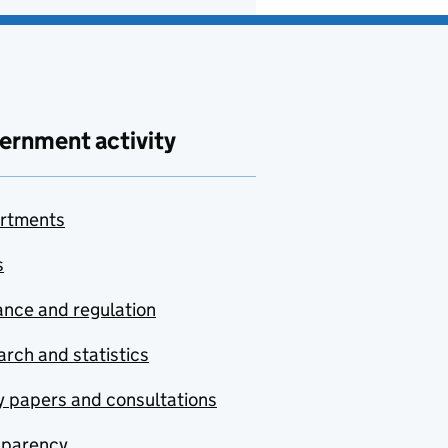
ernment activity
rtments
s
nce and regulation
rch and statistics
y papers and consultations
sparency