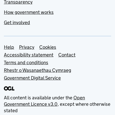
Transparency
How government works
Get involved
Support links
Help
Privacy
Cookies
Accessibility statement
Contact
Terms and conditions
Rhestr o Wasanaethau Cymraeg
Government Digital Service
All content is available under the
Open
Government Licence v3.0
, except where otherwise
stated