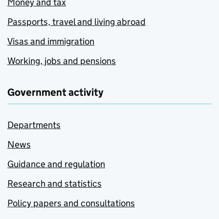
Money and tax
Passports, travel and living abroad
Visas and immigration
Working, jobs and pensions
Government activity
Departments
News
Guidance and regulation
Research and statistics
Policy papers and consultations