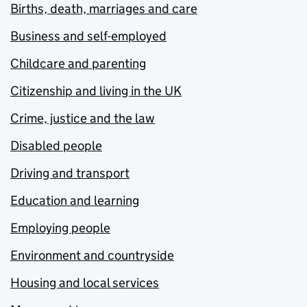
Births, death, marriages and care
Business and self-employed
Childcare and parenting
Citizenship and living in the UK
Crime, justice and the law
Disabled people
Driving and transport
Education and learning
Employing people
Environment and countryside
Housing and local services