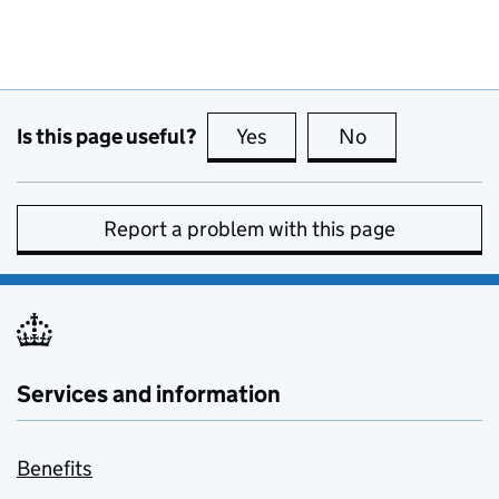
Is this page useful?
Yes
this page is useful
No
this page is no
Report a problem with this page
Services and information
Benefits