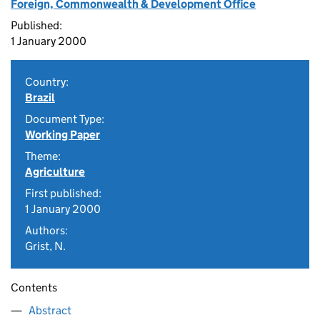
Foreign, Commonwealth & Development Office
Published:
1 January 2000
Country:
Brazil
Document Type:
Working Paper
Theme:
Agriculture
First published:
1 January 2000
Authors:
Grist, N.
Contents
Abstract