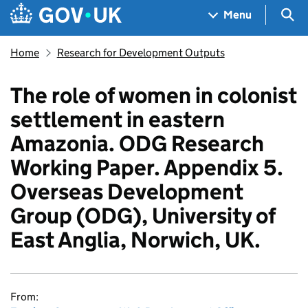
Skip to main content
Navigation menu
Sea
Menu
Home
Research for Development Outputs
The role of women in colonist
settlement in eastern
Amazonia. ODG Research
Working Paper. Appendix 5.
Overseas Development
Group (ODG), University of
East Anglia, Norwich, UK.
From: