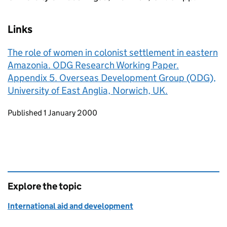
Links
The role of women in colonist settlement in eastern
Amazonia. ODG Research Working Paper.
Appendix 5. Overseas Development Group (ODG),
University of East Anglia, Norwich, UK.
Updates to this page
Published 1 January 2000
Explore the topic
International aid and development