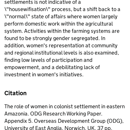
settlements is not indicative of a
\"housewifisation\" process, but a shift back to a
\"normal\" state of affairs where women largely
perform domestic work within the agricultural
system. Activities within the farming systems are
found to be strongly gender segregated. In
addition, women's representation at community
and regional institutional levels is also examined,
finding low levels of participation and
empowerment, and a debilitating lack of
investment in women's initiatives.
Citation
The role of women in colonist settlement in eastern
Amazonia. ODG Research Working Paper.
Appendix 5. Overseas Development Group (ODG),
University of East Anglia, Norwich, UK. 37 pp.