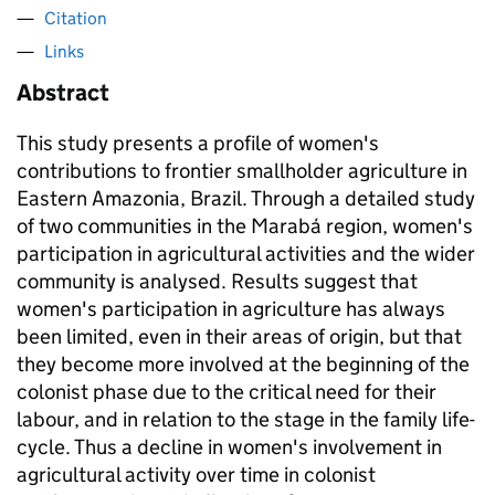
Citation
Links
Abstract
This study presents a profile of women's
contributions to frontier smallholder agriculture in
Eastern Amazonia, Brazil. Through a detailed study
of two communities in the Marabá region, women's
participation in agricultural activities and the wider
community is analysed. Results suggest that
women's participation in agriculture has always
been limited, even in their areas of origin, but that
they become more involved at the beginning of the
colonist phase due to the critical need for their
labour, and in relation to the stage in the family life-
cycle. Thus a decline in women's involvement in
agricultural activity over time in colonist