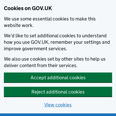
Cookies on GOV.UK
We use some essential cookies to make this
website work.
We’d like to set additional cookies to understand
how you use GOV.UK, remember your settings and
improve government services.
We also use cookies set by other sites to help us
deliver content from their services.
Accept additional cookies
Reject additional cookies
View cookies