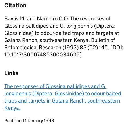
Citation
Baylis M. and Nambiro C.O. The responses of
Glossina pallidipes and G. longipennis (Diptera:
Glossinidae) to odour-baited traps and targets at
Galana Ranch, south-eastern Kenya. Bulletin of
Entomological Research (1993) 83 (02) 145. [DOI:
10.1017/S0007485300034635]
Links
The responses of Glossina pallidipes and G.
longipennis (Diptera: Glossinidae) to odour-baited
traps and targets in Galana Ranch, south-eastern
Kenya.
Updates to this page
Published 1 January 1993