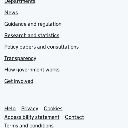
Departments
News
Guidance and regulation
Research and statistics
Policy papers and consultations
Transparency
How government works
Get involved
Support links
Help
Privacy
Cookies
Accessibility statement
Contact
Terms and conditions