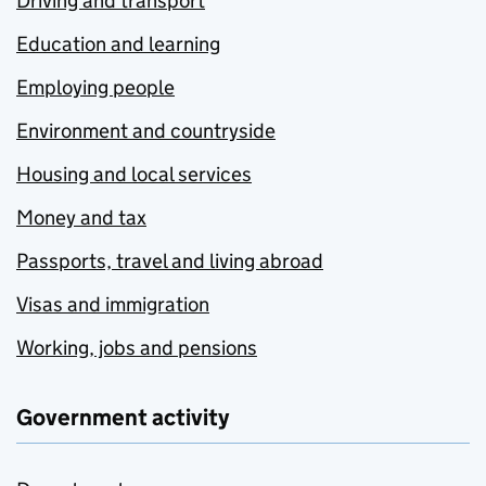
Driving and transport
Education and learning
Employing people
Environment and countryside
Housing and local services
Money and tax
Passports, travel and living abroad
Visas and immigration
Working, jobs and pensions
Government activity