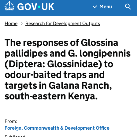
Skip to main content
Navigation menu
Sea
Menu
Home
Research for Development Outputs
The responses of Glossina
pallidipes and G. longipennis
(Diptera: Glossinidae) to
odour-baited traps and
targets in Galana Ranch,
south-eastern Kenya.
From:
Foreign, Commonwealth & Development Office