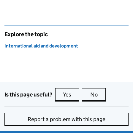
Explore the topic
International aid and development
Is this page useful?
Yes
this page is useful
No
this page is no
Report a problem with this page