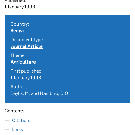
Published:
1 January 1993
Country:
Kenya
Document Type:
Journal Article
Theme:
Agriculture
First published:
1 January 1993
Authors:
Baylis, M. and Nambiro, C.O.
Contents
Citation
Links