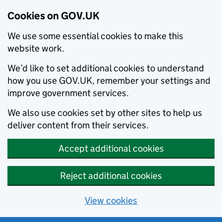
Cookies on GOV.UK
We use some essential cookies to make this
website work.
We’d like to set additional cookies to understand
how you use GOV.UK, remember your settings and
improve government services.
We also use cookies set by other sites to help us
deliver content from their services.
Accept additional cookies
Reject additional cookies
View cookies