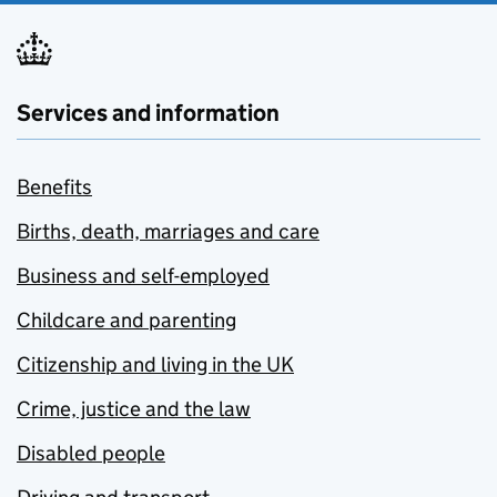
Services and information
Benefits
Births, death, marriages and care
Business and self-employed
Childcare and parenting
Citizenship and living in the UK
Crime, justice and the law
Disabled people