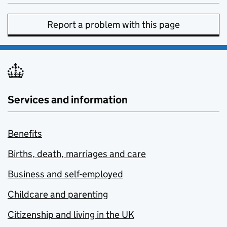
Report a problem with this page
Services and information
Benefits
Births, death, marriages and care
Business and self-employed
Childcare and parenting
Citizenship and living in the UK