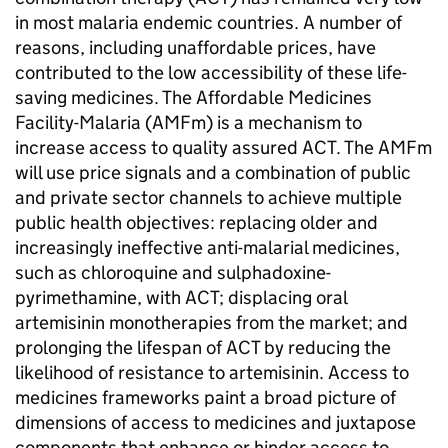
in most malaria endemic countries. A number of
reasons, including unaffordable prices, have
contributed to the low accessibility of these life-
saving medicines. The Affordable Medicines
Facility-Malaria (AMFm) is a mechanism to
increase access to quality assured ACT. The AMFm
will use price signals and a combination of public
and private sector channels to achieve multiple
public health objectives: replacing older and
increasingly ineffective anti-malarial medicines,
such as chloroquine and sulphadoxine-
pyrimethamine, with ACT; displacing oral
artemisinin monotherapies from the market; and
prolonging the lifespan of ACT by reducing the
likelihood of resistance to artemisinin. Access to
medicines frameworks paint a broad picture of
dimensions of access to medicines and juxtapose
components that enhance or hinder access to