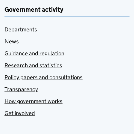
Government activity
Departments
News
Guidance and regulation
Research and statistics
Policy papers and consultations
Transparency
How government works
Get involved