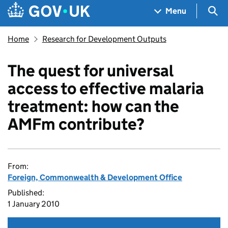
Skip to main content
Navigation menu
Sea
Menu
Home
Research for Development Outputs
The quest for universal
access to effective malaria
treatment: how can the
AMFm contribute?
From:
Foreign, Commonwealth & Development Office
Published:
1 January 2010