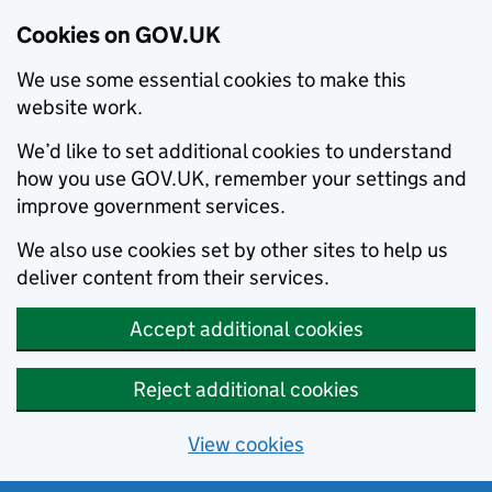
Cookies on GOV.UK
We use some essential cookies to make this
website work.
We’d like to set additional cookies to understand
how you use GOV.UK, remember your settings and
improve government services.
We also use cookies set by other sites to help us
deliver content from their services.
Accept additional cookies
Reject additional cookies
View cookies