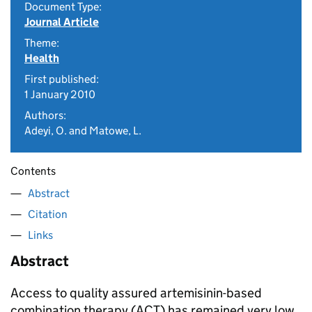
Document Type:
Journal Article
Theme:
Health
First published:
1 January 2010
Authors:
Adeyi, O. and Matowe, L.
Contents
Abstract
Citation
Links
Abstract
Access to quality assured artemisinin-based
combination therapy (ACT) has remained very low