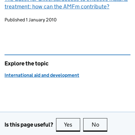
treatment: how can the AMFm contribute?
Updates to this page
Published 1 January 2010
Explore the topic
International aid and development
Is this page useful?
Yes
this page is useful
No
this page is no