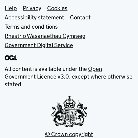
Support links
Help
Privacy
Cookies
Accessibility statement
Contact
Terms and conditions
Rhestr o Wasanaethau Cymraeg
Government Digital Service
All content is available under the
Open
Government Licence v3.0
, except where otherwise
stated
© Crown copyright