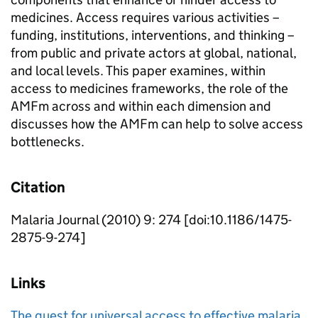
medicines. Access requires various activities –
funding, institutions, interventions, and thinking –
from public and private actors at global, national,
and local levels. This paper examines, within
access to medicines frameworks, the role of the
AMFm across and within each dimension and
discusses how the AMFm can help to solve access
bottlenecks.
Citation
Malaria Journal (2010) 9: 274 [doi:10.1186/1475-
2875-9-274]
Links
The quest for universal access to effective malaria