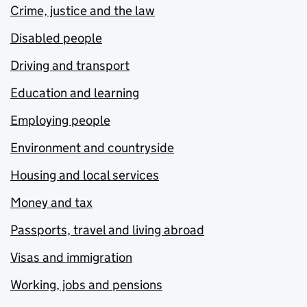
Crime, justice and the law
Disabled people
Driving and transport
Education and learning
Employing people
Environment and countryside
Housing and local services
Money and tax
Passports, travel and living abroad
Visas and immigration
Working, jobs and pensions