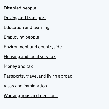
Disabled people
Driving and transport
Education and learning
Employing people
Environment and countryside
Housing and local services
Money and tax
Passports, travel and living abroad
Visas and immigration
Working, jobs and pensions