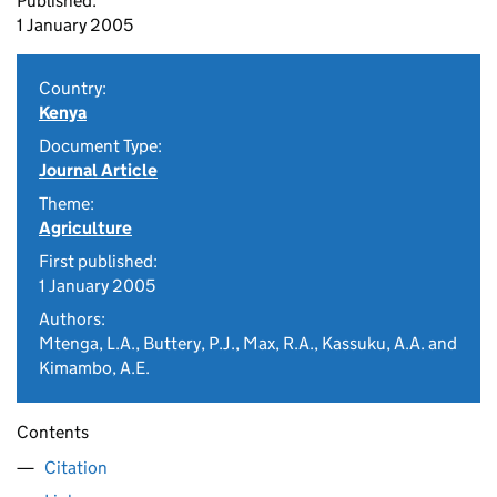
Published:
1 January 2005
Country:
Kenya
Document Type:
Journal Article
Theme:
Agriculture
First published:
1 January 2005
Authors:
Mtenga, L.A., Buttery, P.J., Max, R.A., Kassuku, A.A. and
Kimambo, A.E.
Contents
Citation