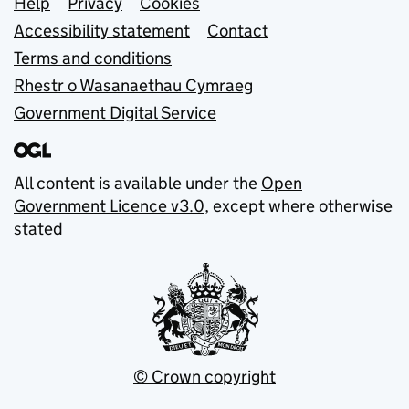
Support links
Help
Privacy
Cookies
Accessibility statement
Contact
Terms and conditions
Rhestr o Wasanaethau Cymraeg
Government Digital Service
All content is available under the
Open
Government Licence v3.0
, except where otherwise
stated
© Crown copyright