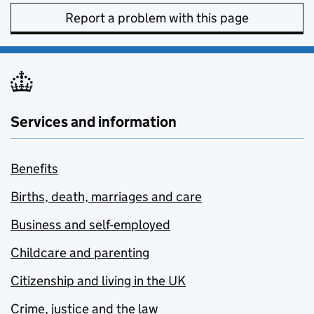
Report a problem with this page
Services and information
Benefits
Births, death, marriages and care
Business and self-employed
Childcare and parenting
Citizenship and living in the UK
Crime, justice and the law