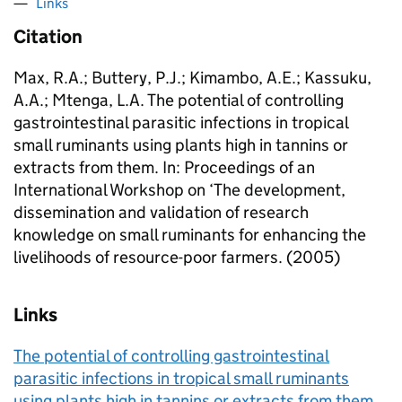
Links
Citation
Max, R.A.; Buttery, P.J.; Kimambo, A.E.; Kassuku,
A.A.; Mtenga, L.A. The potential of controlling
gastrointestinal parasitic infections in tropical
small ruminants using plants high in tannins or
extracts from them. In: Proceedings of an
International Workshop on ‘The development,
dissemination and validation of research
knowledge on small ruminants for enhancing the
livelihoods of resource-poor farmers. (2005)
Links
The potential of controlling gastrointestinal
parasitic infections in tropical small ruminants
using plants high in tannins or extracts from them.