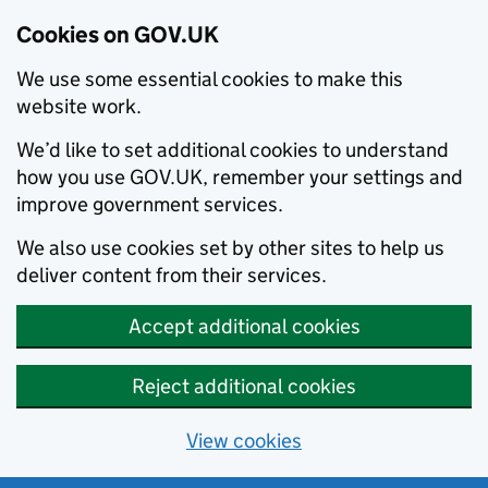
Cookies on GOV.UK
We use some essential cookies to make this
website work.
We’d like to set additional cookies to understand
how you use GOV.UK, remember your settings and
improve government services.
We also use cookies set by other sites to help us
deliver content from their services.
Accept additional cookies
Reject additional cookies
View cookies