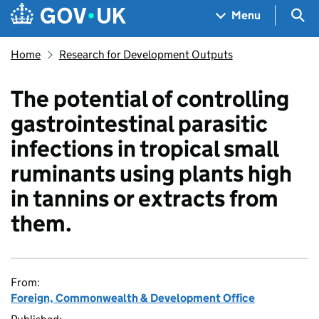
Skip to main content
Navigation menu
Sea
Menu
Home
Research for Development Outputs
The potential of controlling
gastrointestinal parasitic
infections in tropical small
ruminants using plants high
in tannins or extracts from
them.
From:
Foreign, Commonwealth & Development Office