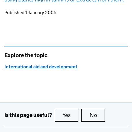
Updates to this page
Published 1 January 2005
Explore the topic
International aid and development
Is this page useful?
Yes
this page is useful
No
this page is no