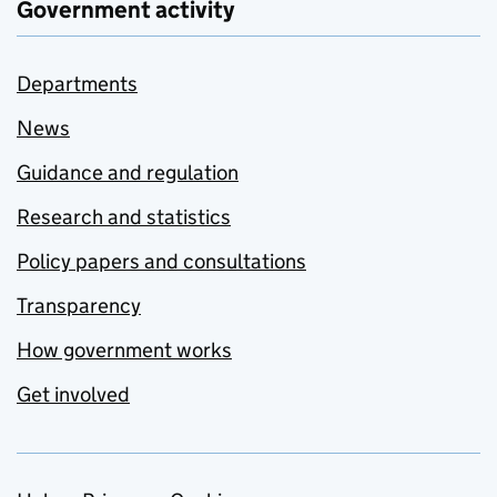
Government activity
Departments
News
Guidance and regulation
Research and statistics
Policy papers and consultations
Transparency
How government works
Get involved