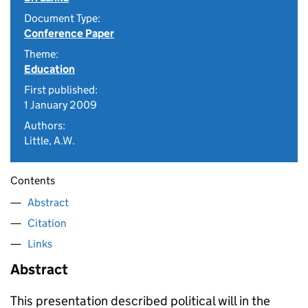
Document Type:
Conference Paper
Theme:
Education
First published:
1 January 2009
Authors:
Little, A.W.
Contents
Abstract
Citation
Links
Abstract
This presentation described political will in the