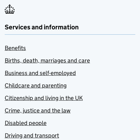
Services and information
Benefits
Births, death, marriages and care
Business and self-employed
Childcare and parenting
Citizenship and living in the UK
Crime, justice and the law
Disabled people
Driving and transport