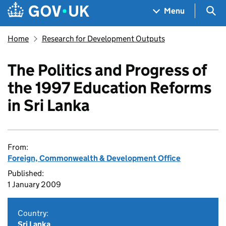
Skip to main content
Navigation menu
Sea
Menu
Home
Research for Development Outputs
The Politics and Progress of
the 1997 Education Reforms
in Sri Lanka
From:
Foreign, Commonwealth & Development Office
Published:
1 January 2009
Country:
Sri Lanka