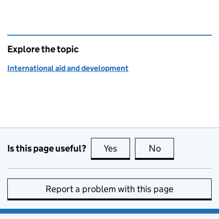
Explore the topic
International aid and development
Is this page useful?
Yes
this page is useful
No
this page is no
Report a problem with this page