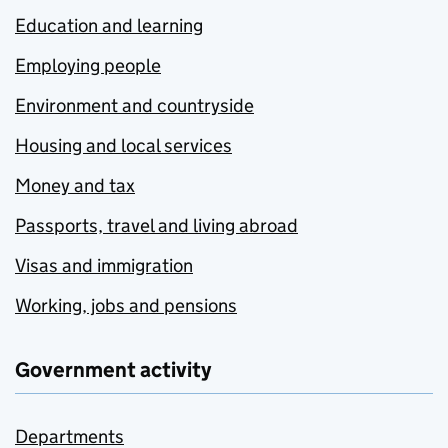
Education and learning
Employing people
Environment and countryside
Housing and local services
Money and tax
Passports, travel and living abroad
Visas and immigration
Working, jobs and pensions
Government activity
Departments