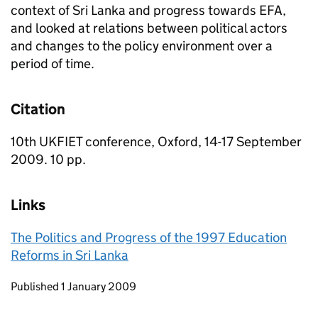
context of Sri Lanka and progress towards EFA,
and looked at relations between political actors
and changes to the policy environment over a
period of time.
Citation
10th UKFIET conference, Oxford, 14-17 September
2009. 10 pp.
Links
The Politics and Progress of the 1997 Education
Reforms in Sri Lanka
Updates to this page
Published 1 January 2009