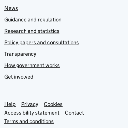
News
Guidance and regulation
Research and statistics
Policy papers and consultations
Transparency
How government works
Get involved
Support links
Help
Privacy
Cookies
Accessibility statement
Contact
Terms and conditions