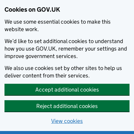
Cookies on GOV.UK
We use some essential cookies to make this
website work.
We’d like to set additional cookies to understand
how you use GOV.UK, remember your settings and
improve government services.
We also use cookies set by other sites to help us
deliver content from their services.
Accept additional cookies
Reject additional cookies
View cookies