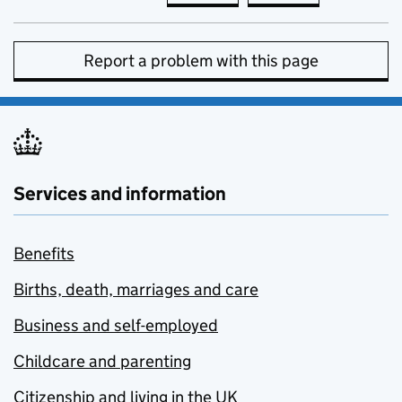
Report a problem with this page
Services and information
Benefits
Births, death, marriages and care
Business and self-employed
Childcare and parenting
Citizenship and living in the UK