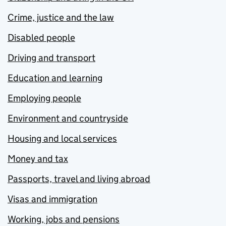
Crime, justice and the law
Disabled people
Driving and transport
Education and learning
Employing people
Environment and countryside
Housing and local services
Money and tax
Passports, travel and living abroad
Visas and immigration
Working, jobs and pensions