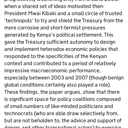
when a shared set of ideas motivated then-
President Mwai Kibaki and a small circle of trusted
‘technopols’ to try and shield the Treasury from the
more corrosive and short-termist pressures
generated by Kenya’s political settlement. This
gave the Treasury sufficient autonomy to design
and implement heterodox economic policies that
responded to the specificities of the Kenyan
context and contributed to a period of relatively
impressive macroeconomic performance,
especially between 2003 and 2007 (though benign
global conditions certainly also played a role).
These findings, the paper argues, show that there
is significant space for policy coalitions composed
of small numbers of like-minded politicians and
technocrats (who are able draw selectively from,
but are not beholden to, the advice and support of
donors and other transnational actors) to exercise