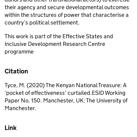
their agency and secure developmental outcomes
within the structures of power that characterise a
country’s political settlement.
This work is part of the Effective States and
Inclusive Development Research Centre
programme
Citation
Tyce, M. (2020) The Kenyan National Treasure: A
‘pocket of effectiveness’ curtailed.ESID Working
Paper No. 150. Manchester, UK: The University of
Manchester.
Link