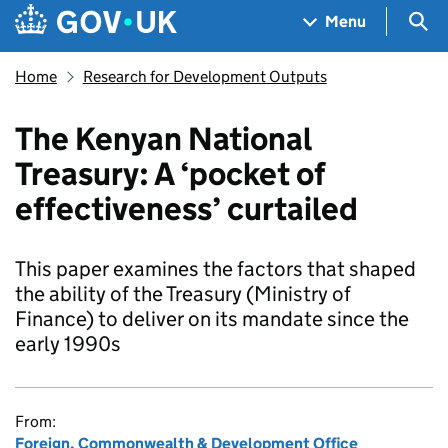
Skip to main content
Navigation menu
Sea
Menu
Home
Research for Development Outputs
The Kenyan National
Treasury: A ‘pocket of
effectiveness’ curtailed
This paper examines the factors that shaped
the ability of the Treasury (Ministry of
Finance) to deliver on its mandate since the
early 1990s
From:
Foreign, Commonwealth & Development Office