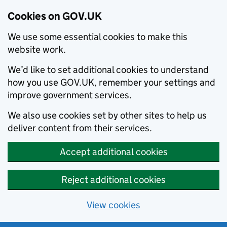
Cookies on GOV.UK
We use some essential cookies to make this
website work.
We’d like to set additional cookies to understand
how you use GOV.UK, remember your settings and
improve government services.
We also use cookies set by other sites to help us
deliver content from their services.
Accept additional cookies
Reject additional cookies
View cookies