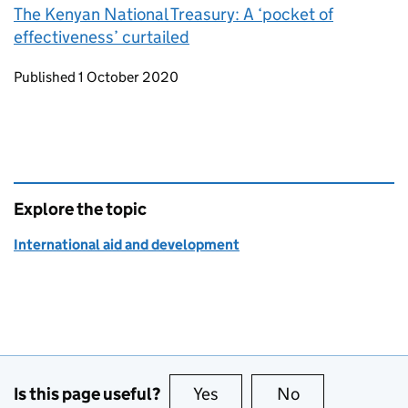
The Kenyan National Treasury: A ‘pocket of
effectiveness’ curtailed
Updates to this page
Published 1 October 2020
Explore the topic
International aid and development
Is this page useful?
Yes
this page is useful
No
this page is no