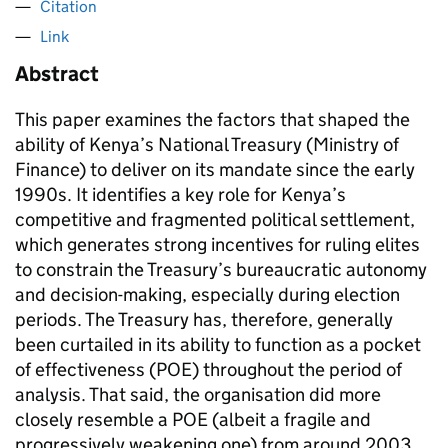
Citation
Link
Abstract
This paper examines the factors that shaped the
ability of Kenya’s National Treasury (Ministry of
Finance) to deliver on its mandate since the early
1990s. It identifies a key role for Kenya’s
competitive and fragmented political settlement,
which generates strong incentives for ruling elites
to constrain the Treasury’s bureaucratic autonomy
and decision-making, especially during election
periods. The Treasury has, therefore, generally
been curtailed in its ability to function as a pocket
of effectiveness (POE) throughout the period of
analysis. That said, the organisation did more
closely resemble a POE (albeit a fragile and
progressively weakening one) from around 2003,