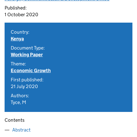
Published:
1 October 2020
Country:
Kenya
Document Type:
Working Paper
Theme:
Economic Growth
First published:
21 July 2020
Authors:
Tyce, M
Contents
Abstract