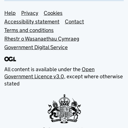
Support links
Help
Privacy
Cookies
Accessibility statement
Contact
Terms and conditions
Rhestr o Wasanaethau Cymraeg
Government Digital Service
All content is available under the
Open
Government Licence v3.0
, except where otherwise
stated