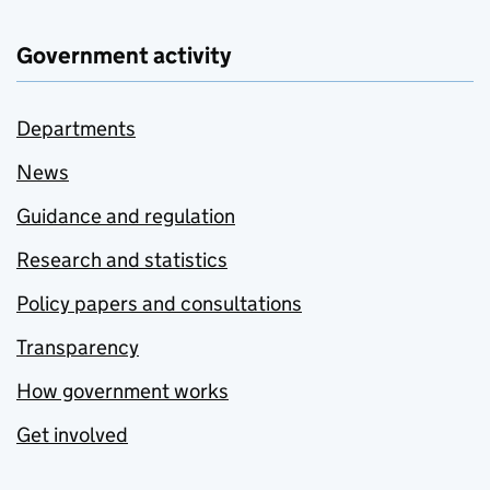
Government activity
Departments
News
Guidance and regulation
Research and statistics
Policy papers and consultations
Transparency
How government works
Get involved