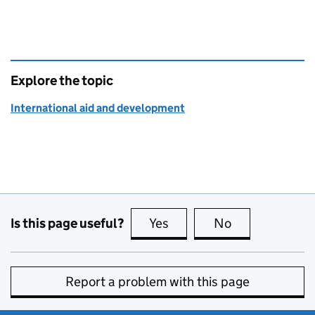
Explore the topic
International aid and development
Is this page useful?
Yes
this page is useful
No
this page is no
Report a problem with this page