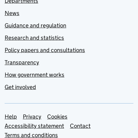
Departments
News
Guidance and regulation
Research and statistics
Policy papers and consultations
Transparency
How government works
Get involved
Support links
Help
Privacy
Cookies
Accessibility statement
Contact
Terms and conditions