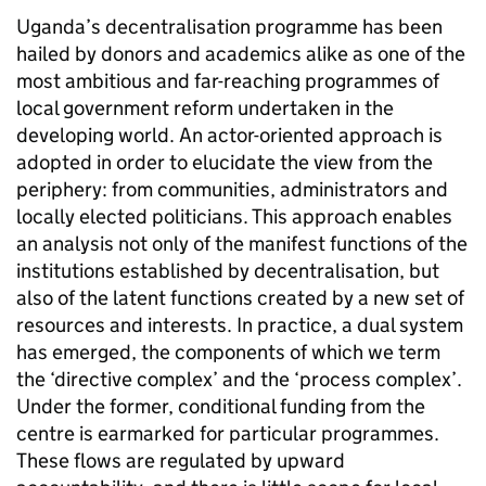
Uganda’s decentralisation programme has been
hailed by donors and academics alike as one of the
most ambitious and far-reaching programmes of
local government reform undertaken in the
developing world. An actor-oriented approach is
adopted in order to elucidate the view from the
periphery: from communities, administrators and
locally elected politicians. This approach enables
an analysis not only of the manifest functions of the
institutions established by decentralisation, but
also of the latent functions created by a new set of
resources and interests. In practice, a dual system
has emerged, the components of which we term
the ‘directive complex’ and the ‘process complex’.
Under the former, conditional funding from the
centre is earmarked for particular programmes.
These flows are regulated by upward