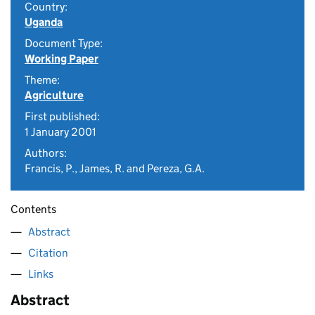
Country:
Uganda
Document Type:
Working Paper
Theme:
Agriculture
First published:
1 January 2001
Authors:
Francis, P., James, R. and Pereza, G.A.
Contents
Abstract
Citation
Links
Abstract