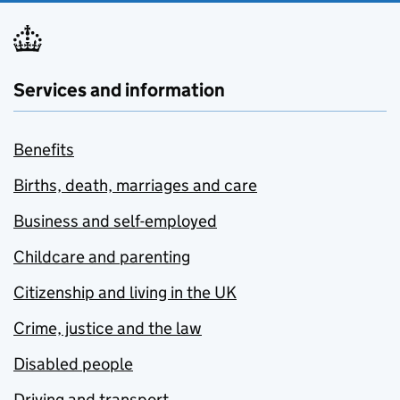
Services and information
Benefits
Births, death, marriages and care
Business and self-employed
Childcare and parenting
Citizenship and living in the UK
Crime, justice and the law
Disabled people
Driving and transport