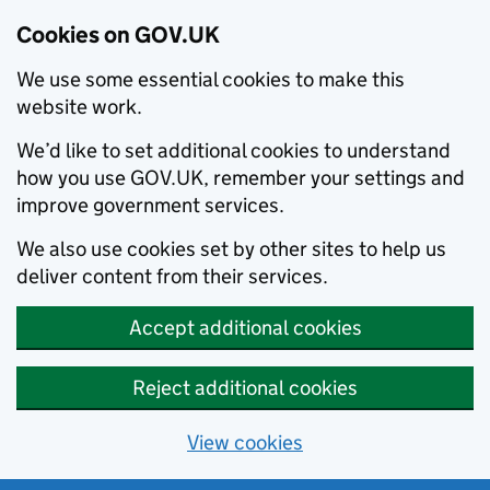
Cookies on GOV.UK
We use some essential cookies to make this
website work.
We’d like to set additional cookies to understand
how you use GOV.UK, remember your settings and
improve government services.
We also use cookies set by other sites to help us
deliver content from their services.
Accept additional cookies
Reject additional cookies
View cookies