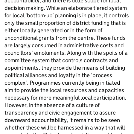
accountability, and there is little scope for local
decision making. While an elaborate tiered system
for local ‘bottom-up’ planning is in place, it controls
only the small proportion of district funding that is
either locally generated or in the form of
unconditional grants from the centre. These funds
are largely consumed in administrative costs and
councillors’ emoluments. Along with the spoils of a
committee system that controls contracts and
appointments, they provide the means of building
political alliances and loyalty in the ‘process
complex’. Programmes currently being initiated
aim to provide the local resources and capacities
necessary for more meaningful local participation.
However, in the absence of a culture of
transparency and civic engagement to assure
downward accountability, it remains to be seen
whether these will be harnessed in a way that will