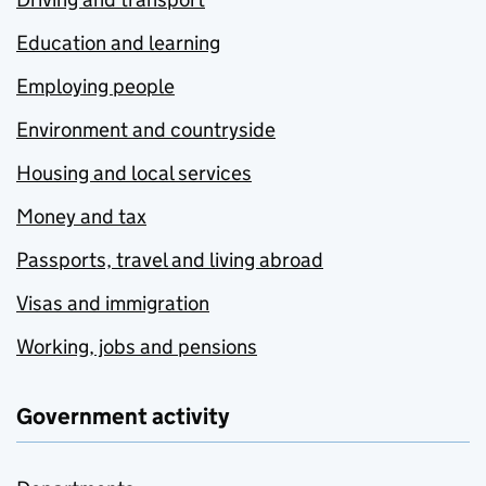
Education and learning
Employing people
Environment and countryside
Housing and local services
Money and tax
Passports, travel and living abroad
Visas and immigration
Working, jobs and pensions
Government activity