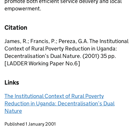
promote both efficient service delivery and local
empowerment.
Citation
James, R.; Francis, P.; Pereza, G.A. The Institutional
Context of Rural Poverty Reduction in Uganda:
Decentralisation’s Dual Nature. (2001) 35 pp.
[LADDER Working Paper No.6]
Links
The Institutional Context of Rural Poverty
Reduction in Uganda: Decentralisation’s Dual
Nature
Updates to this page
Published 1 January 2001