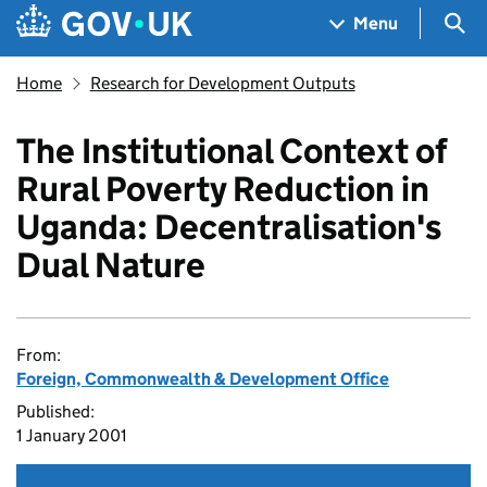
Skip to main content
Navigation menu
Sea
Menu
Home
Research for Development Outputs
The Institutional Context of
Rural Poverty Reduction in
Uganda: Decentralisation's
Dual Nature
From:
Foreign, Commonwealth & Development Office
Published:
1 January 2001