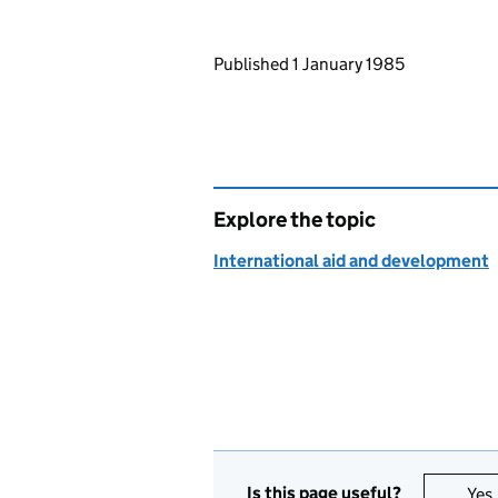
Updates to this page
Published 1 January 1985
Explore the topic
International aid and development
Is this page useful?
Yes