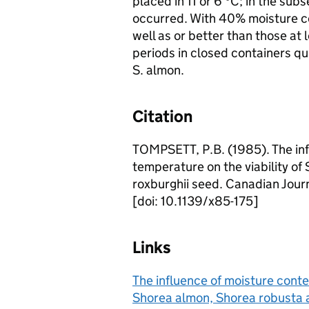
placed in 11 or 6 °C; in the subs
occurred. With 40% moisture con
well as or better than those at
periods in closed containers qu
S. almon.
Citation
TOMPSETT, P.B. (1985). The inf
temperature on the viability o
roxburghii seed. Canadian Journ
[doi: 10.1139/x85-175]
Links
The influence of moisture conte
Shorea almon, Shorea robusta 