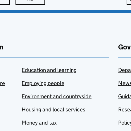
n
Gov
Education and learning
Depa
are
Employing people
New
Environment and countryside
Guida
Housing and local services
Resea
Money and tax
Polic