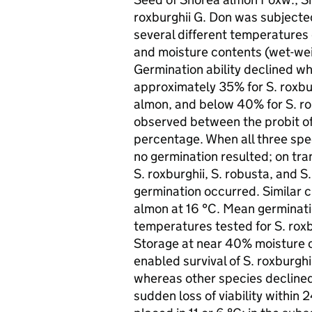
roxburghii G. Don was subjecte
several different temperatures o
and moisture contents (wet-wei
Germination ability declined 
approximately 35% for S. roxbu
almon, and below 40% for S. rob
observed between the probit o
percentage. When all three speci
no germination resulted; on tra
S. roxburghii, S. robusta, and S
germination occurred. Similar c
almon at 16 °C. Mean germinatio
temperatures tested for S. roxb
Storage at near 40% moisture c
enabled survival of S. roxburghi
whereas other species declined 
sudden loss of viability within