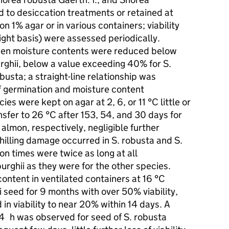
d to desiccation treatments or retained at
n 1% agar or in various containers; viability
ght basis) were assessed periodically.
when moisture contents were reduced below
rghii, below a value exceeding 40% for S.
usta; a straight-line relationship was
f germination and moisture content
es were kept on agar at 2, 6, or 11 °C little or
nsfer to 26 °C after 153, 54, and 30 days for
. almon, respectively, negligible further
hilling damage occurred in S. robusta and S.
n times were twice as long at all
urghii as they were for the other species.
ontent in ventilated containers at 16 °C
i seed for 9 months with over 50% viability,
in viability to near 20% within 14 days. A
 24 h was observed for seed of S. robusta