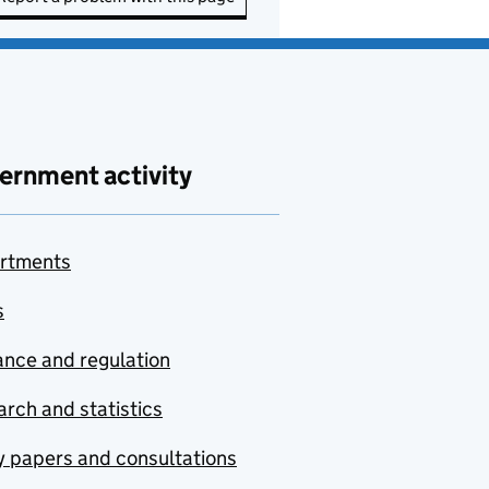
ernment activity
rtments
s
nce and regulation
rch and statistics
y papers and consultations