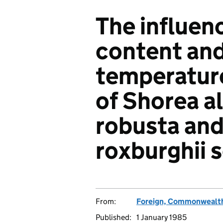
The influen
content and
temperature 
of Shorea a
robusta an
roxburghii 
From:
Foreign, Commonwealth
Published:
1 January 1985