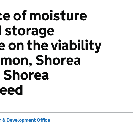
ce of moisture
 storage
on the viability
lmon, Shorea
d Shorea
seed
 & Development Office