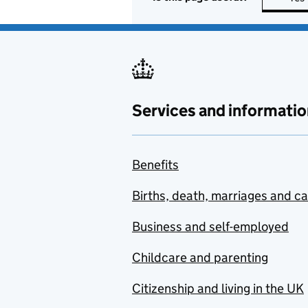
Services and informatio
Benefits
Births, death, marriages and c
Business and self-employed
Childcare and parenting
Citizenship and living in the UK