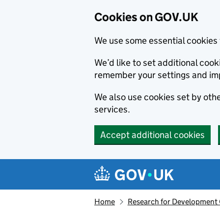
Cookies on GOV.UK
We use some essential cookies 
We’d like to set additional co
remember your settings and im
We also use cookies set by other
services.
Accept additional cookies
Skip to main content
Navigation menu
Home
Research for Development