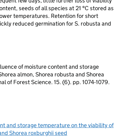
equent few days, little further loss of viability
tent, seeds of all species at 21 °C stored as
 lower temperatures. Retention for short
ickly reduced germination for S. robusta and
luence of moisture content and storage
f Shorea almon, Shorea robusta and Shorea
al of Forest Science. 15. (6). pp. 1074-1079.
nt and storage temperature on the viability of
and Shorea roxburghii seed