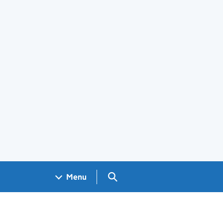
Search GOV.UK
Menu