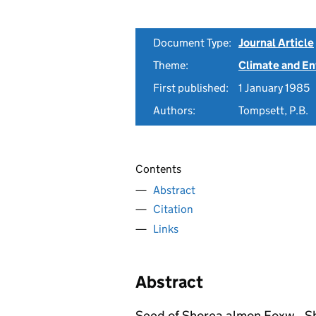
Document Type:
Journal Article
Theme:
Climate and E
First published:
1 January 1985
Authors:
Tompsett, P.B.
Contents
Abstract
Citation
Links
Abstract
Seed of Shorea almon Foxw., Sh