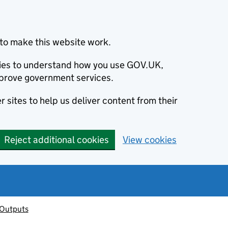
to make this website work.
okies to understand how you use GOV.UK,
prove government services.
 sites to help us deliver content from their
Reject additional cookies
View cookies
 Outputs