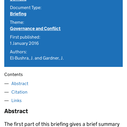
Document Type:
Briefing
Theme:
Governance and Conflict
First published:
1 January 2016
Authors:
El-Bushra, J. and Gardner, J.
Contents
Abstract
Citation
Links
Abstract
The first part of this briefing gives a brief summary