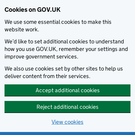
Cookies on GOV.UK
We use some essential cookies to make this
website work.
We’d like to set additional cookies to understand
how you use GOV.UK, remember your settings and
improve government services.
We also use cookies set by other sites to help us
deliver content from their services.
Accept additional cookies
Reject additional cookies
View cookies