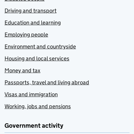
Driving and transport
Education and learning
Employing people
Environment and countryside
Housing and local services
Money and tax
Passports, travel and living abroad
Visas and immigration
Working, jobs and pensions
Government activity