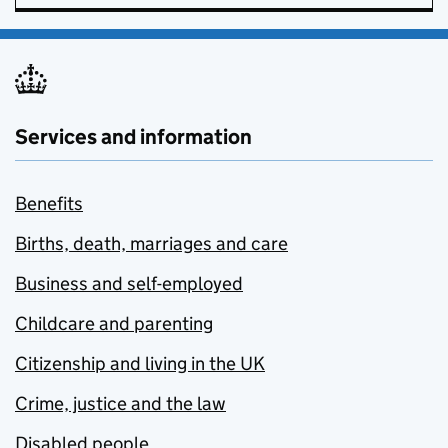
Services and information
Benefits
Births, death, marriages and care
Business and self-employed
Childcare and parenting
Citizenship and living in the UK
Crime, justice and the law
Disabled people