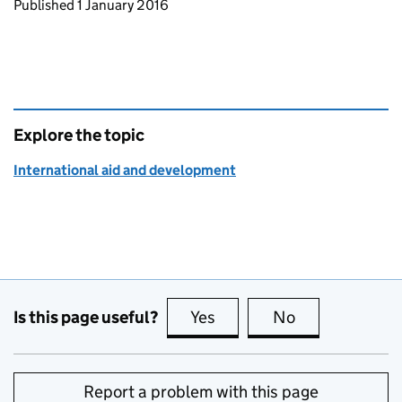
Updates to this page
Published 1 January 2016
Explore the topic
International aid and development
Is this page useful?
Yes
this page is useful
No
this page is no
Report a problem with this page