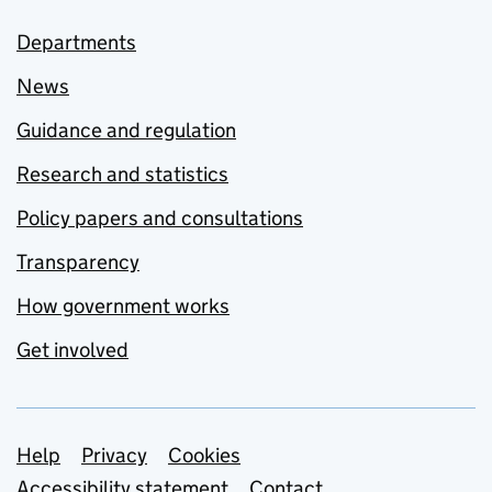
Departments
News
Guidance and regulation
Research and statistics
Policy papers and consultations
Transparency
How government works
Get involved
Support links
Help
Privacy
Cookies
Accessibility statement
Contact