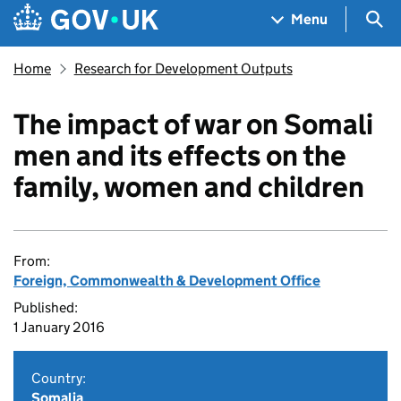
Skip to main content
Navigation menu
Sea
Menu
Home
Research for Development Outputs
The impact of war on Somali
men and its effects on the
family, women and children
From:
Foreign, Commonwealth & Development Office
Published:
1 January 2016
Country:
Somalia