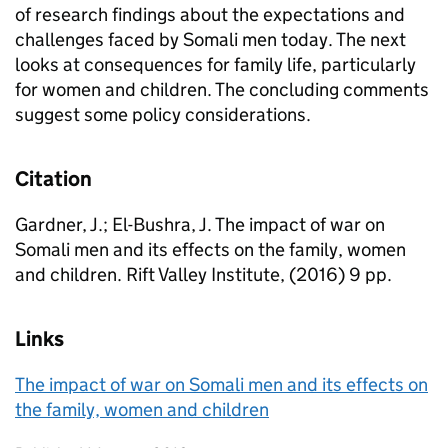
of research findings about the expectations and
challenges faced by Somali men today. The next
looks at consequences for family life, particularly
for women and children. The concluding comments
suggest some policy considerations.
Citation
Gardner, J.; El-Bushra, J. The impact of war on
Somali men and its effects on the family, women
and children. Rift Valley Institute, (2016) 9 pp.
Links
The impact of war on Somali men and its effects on
the family, women and children