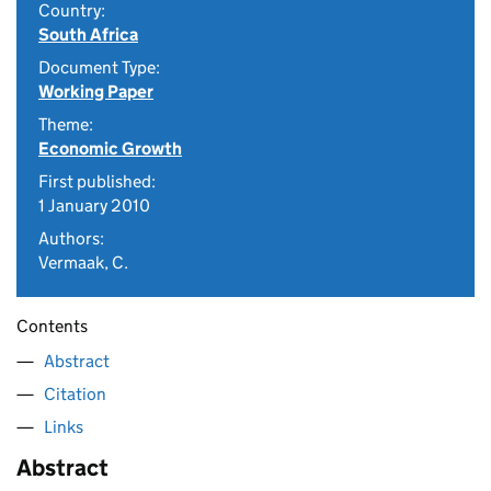
Country:
South Africa
Document Type:
Working Paper
Theme:
Economic Growth
First published:
1 January 2010
Authors:
Vermaak, C.
Contents
Abstract
Citation
Links
Abstract