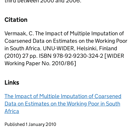
third between 2000 and 2006.
Citation
Vermaak, C. The Impact of Multiple Imputation of
Coarsened Data on Estimates on the Working Poor
in South Africa. UNU-WIDER, Helsinki, Finland
(2010) 27 pp. ISBN 978-92-9230-324-2 [WIDER
Working Paper No. 2010/86]
Links
The Impact of Multiple Imputation of Coarsened
Data on Estimates on the Working Poor in South
Africa
Updates to this page
Published 1 January 2010