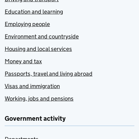
Education and learning
Employing people
Environment and countryside
Housing and local services
Money and tax
Passports, travel and living abroad
Visas and immigration
Working, jobs and pensions
Government activity