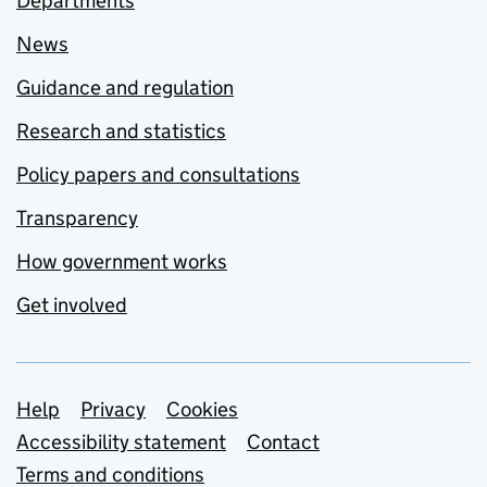
Departments
News
Guidance and regulation
Research and statistics
Policy papers and consultations
Transparency
How government works
Get involved
Support links
Help
Privacy
Cookies
Accessibility statement
Contact
Terms and conditions