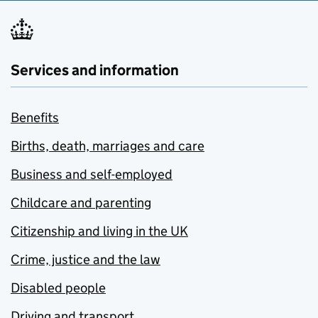
Services and information
Benefits
Births, death, marriages and care
Business and self-employed
Childcare and parenting
Citizenship and living in the UK
Crime, justice and the law
Disabled people
Driving and transport