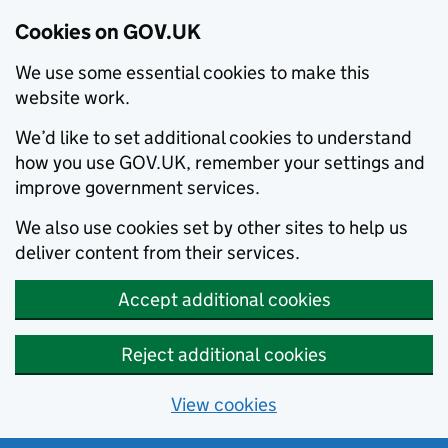
Cookies on GOV.UK
We use some essential cookies to make this
website work.
We’d like to set additional cookies to understand
how you use GOV.UK, remember your settings and
improve government services.
We also use cookies set by other sites to help us
deliver content from their services.
Accept additional cookies
Reject additional cookies
View cookies