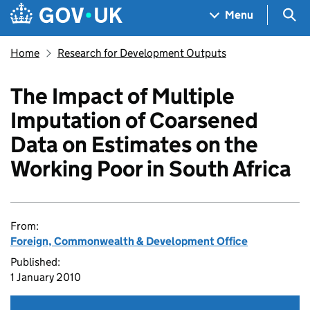
Skip to main content
Navigation menu
Sea
Menu
Home
Research for Development Outputs
The Impact of Multiple
Imputation of Coarsened
Data on Estimates on the
Working Poor in South Africa
From:
Foreign, Commonwealth & Development Office
Published:
1 January 2010