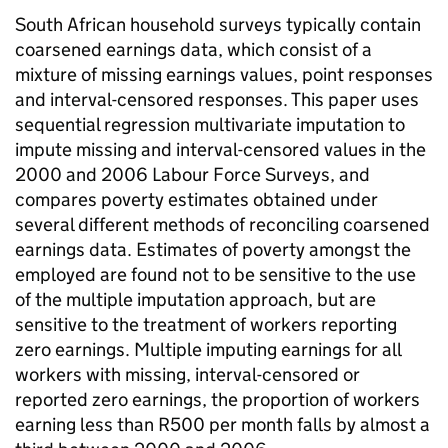
South African household surveys typically contain
coarsened earnings data, which consist of a
mixture of missing earnings values, point responses
and interval-censored responses. This paper uses
sequential regression multivariate imputation to
impute missing and interval-censored values in the
2000 and 2006 Labour Force Surveys, and
compares poverty estimates obtained under
several different methods of reconciling coarsened
earnings data. Estimates of poverty amongst the
employed are found not to be sensitive to the use
of the multiple imputation approach, but are
sensitive to the treatment of workers reporting
zero earnings. Multiple imputing earnings for all
workers with missing, interval-censored or
reported zero earnings, the proportion of workers
earning less than R500 per month falls by almost a