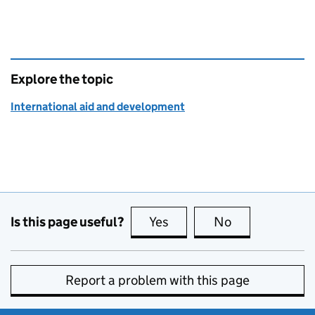
Explore the topic
International aid and development
Is this page useful?
Yes
this page is useful
No
this page is no
Report a problem with this page