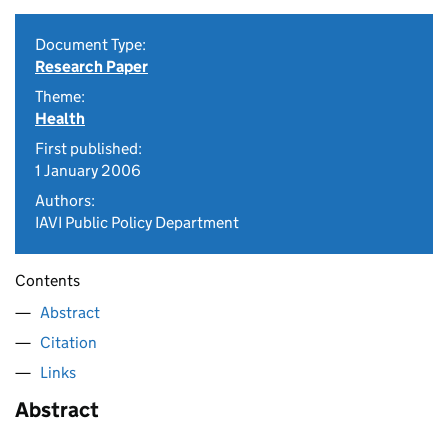
Document Type:
Research Paper
Theme:
Health
First published:
1 January 2006
Authors:
IAVI Public Policy Department
Contents
Abstract
Citation
Links
Abstract