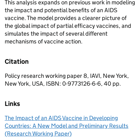
This analysis expands on previous work in modeling
the impact and potential benefits of an AIDS
vaccine. The model provides a clearer picture of
the global impact of partial efficacy vaccines, and
simulates the impact of several different
mechanisms of vaccine action.
Citation
Policy research working paper 8, IAVI, New York,
New York, USA, ISBN: 0-9773126-6-6, 40 pp.
Links
The Impact of an AIDS Vaccine in Developing
Countries: A New Model and Preliminary Results
(Research Working Paper)