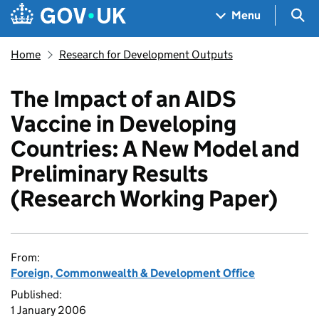
Skip to main content
Navigation menu
Sea
Menu
Home
Research for Development Outputs
The Impact of an AIDS
Vaccine in Developing
Countries: A New Model and
Preliminary Results
(Research Working Paper)
From:
Foreign, Commonwealth & Development Office
Published:
1 January 2006