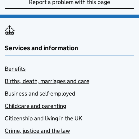
Report a problem with this page
Services and information
Benefits
Births, death, marriages and care
Business and self-employed
Childcare and parenting
Citizenship and living in the UK
Crime, justice and the law