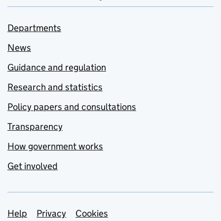
Departments
News
Guidance and regulation
Research and statistics
Policy papers and consultations
Transparency
How government works
Get involved
Support links
Help
Privacy
Cookies