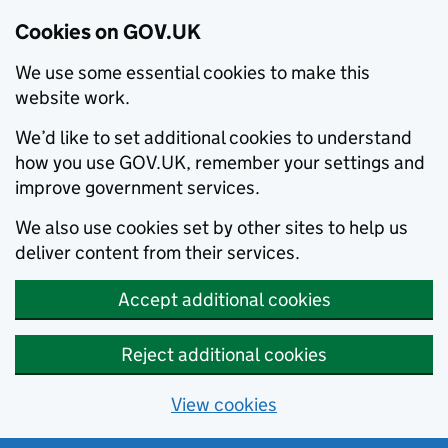
Cookies on GOV.UK
We use some essential cookies to make this
website work.
We’d like to set additional cookies to understand
how you use GOV.UK, remember your settings and
improve government services.
We also use cookies set by other sites to help us
deliver content from their services.
Accept additional cookies
Reject additional cookies
View cookies