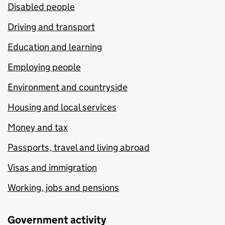
Disabled people
Driving and transport
Education and learning
Employing people
Environment and countryside
Housing and local services
Money and tax
Passports, travel and living abroad
Visas and immigration
Working, jobs and pensions
Government activity