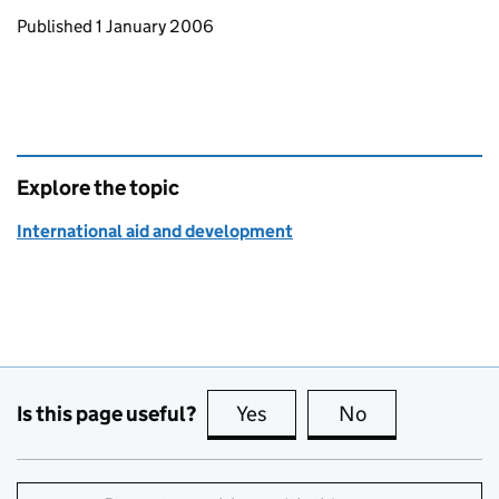
Updates to this page
Published 1 January 2006
Explore the topic
International aid and development
Is this page useful?
Yes
this page is useful
No
this page is no