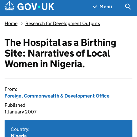
Skip to main content
Navigation menu
Sea
Menu
Home
Research for Development Outputs
The Hospital as a Birthing
Site: Narratives of Local
Women in Nigeria.
From:
Foreign, Commonwealth & Development Office
Published:
1 January 2007
Country:
Nigeria