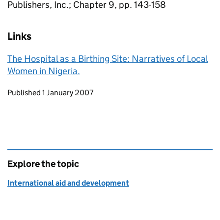
Publishers, Inc.; Chapter 9, pp. 143-158
Links
The Hospital as a Birthing Site: Narratives of Local
Women in Nigeria.
Updates to this page
Published 1 January 2007
Explore the topic
International aid and development