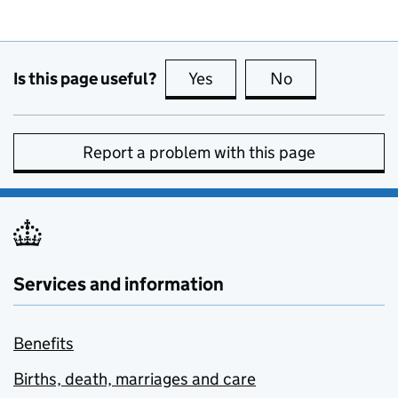
Is this page useful?
Yes
this page is useful
No
this page is no
Report a problem with this page
Services and information
Benefits
Births, death, marriages and care