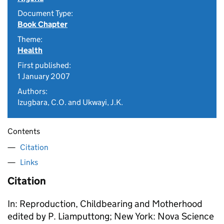
Document Type:
Book Chapter
Theme:
Health
First published:
1 January 2007
Authors:
Izugbara, C.O. and Ukwayi, J.K.
Contents
Citation
Links
Citation
In: Reproduction, Childbearing and Motherhood
edited by P. Liamputtong; New York: Nova Science