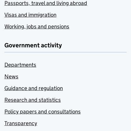
Passports, travel and living abroad
Visas and immigration
Working, jobs and pensions
Government activity
Departments
News
Guidance and regulation
Research and statistics
Policy papers and consultations
Transparency