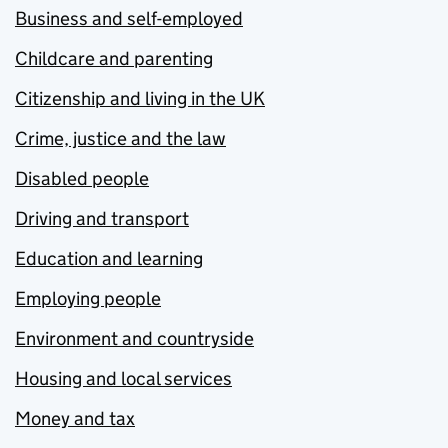
Business and self-employed
Childcare and parenting
Citizenship and living in the UK
Crime, justice and the law
Disabled people
Driving and transport
Education and learning
Employing people
Environment and countryside
Housing and local services
Money and tax