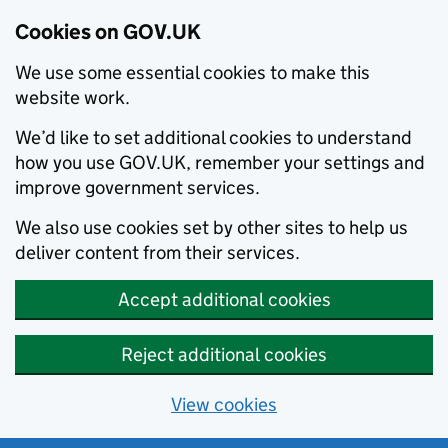
Cookies on GOV.UK
We use some essential cookies to make this
website work.
We’d like to set additional cookies to understand
how you use GOV.UK, remember your settings and
improve government services.
We also use cookies set by other sites to help us
deliver content from their services.
Accept additional cookies
Reject additional cookies
View cookies