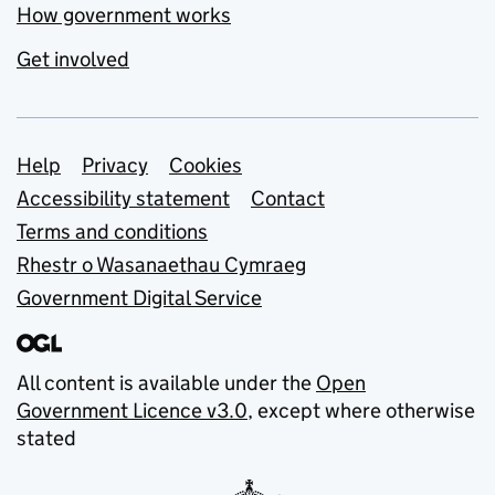
How government works
Get involved
Support links
Help
Privacy
Cookies
Accessibility statement
Contact
Terms and conditions
Rhestr o Wasanaethau Cymraeg
Government Digital Service
All content is available under the
Open
Government Licence v3.0
, except where otherwise
stated