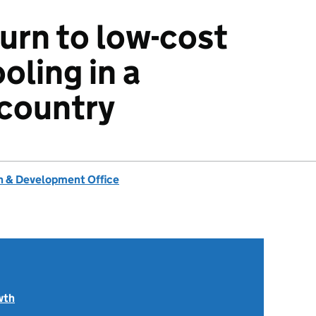
turn to low-cost
oling in a
 country
 & Development Office
wth