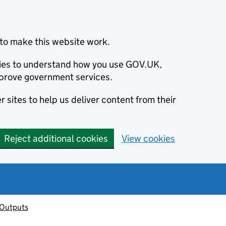
to make this website work.
okies to understand how you use GOV.UK,
prove government services.
 sites to help us deliver content from their
Reject additional cookies
View cookies
 Outputs