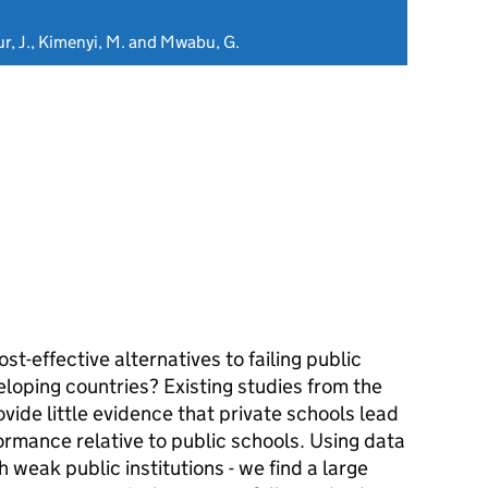
ur, J., Kimenyi, M. and Mwabu, G.
t-effective alternatives to failing public
eloping countries? Existing studies from the
vide little evidence that private schools lead
ormance relative to public schools. Using data
 weak public institutions - we find a large