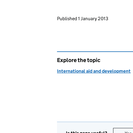
Updates to this page
Published 1 January 2013
Explore the topic
International aid and development