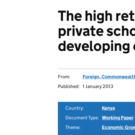
The high re
private scho
developing
From:
Foreign, Commonwealth
Published:
1 January 2013
Country:
Kenya
Document Type:
Working Paper
Theme:
Economic Gro