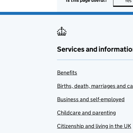
Is this page useful?
Yes
Services and informatio
Benefits
Births, death, marriages and c
Business and self-employed
Childcare and parenting
Citizenship and living in the UK