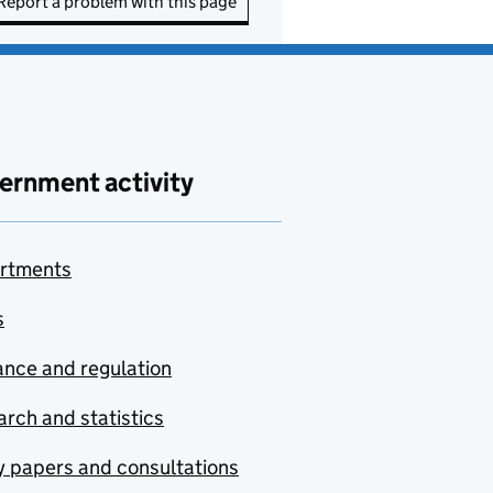
Report a problem with this page
ernment activity
rtments
s
nce and regulation
rch and statistics
y papers and consultations