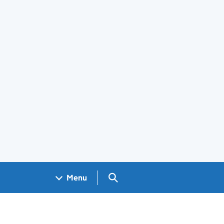
Search GOV.UK
Menu