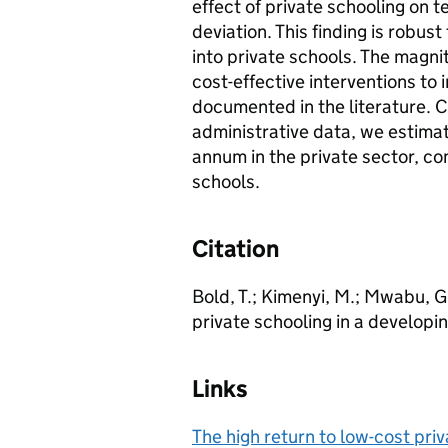
effect of private schooling on t
deviation. This finding is robus
into private schools. The magni
cost-effective interventions to
documented in the literature. 
administrative data, we estimat
annum in the private sector, c
schools.
Citation
Bold, T.; Kimenyi, M.; Mwabu, G.
private schooling in a developi
Links
The high return to low-cost pri