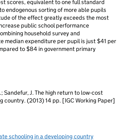
est scores, equivalent to one full standard
t to endogenous sorting of more able pupils
tude of the effect greatly exceeds the most
 increase public school performance
Combining household survey and
e median expenditure per pupil is just $41 per
ompared to $84 in government primary
; Sandefur, J. The high return to low-cost
ng country. (2013) 14 pp. [IGC Working Paper]
vate schooling in a developing country