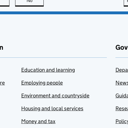
this page is useful
No
this page is not useful
n
Gov
Education and learning
Depa
are
Employing people
New
Environment and countryside
Guida
Housing and local services
Resea
Money and tax
Polic