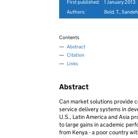
First published:
1 January 2013
Authors:
Bold, T., Sandef
Contents
Abstract
Citation
Links
Abstract
Can market solutions provide cos
service delivery systems in dev
U.S., Latin America and Asia pro
to large gains in academic perf
from Kenya - a poor country with