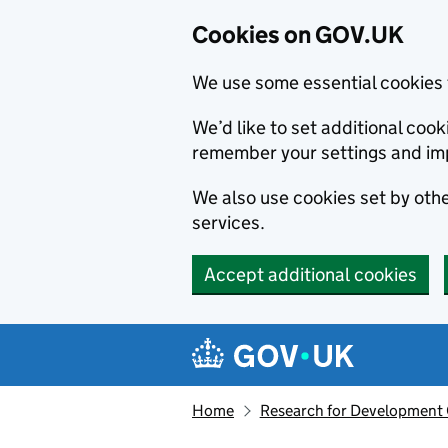
Cookies on GOV.UK
We use some essential cookies 
We’d like to set additional co
remember your settings and im
We also use cookies set by other
services.
Accept additional cookies
Skip to main content
Navigation menu
Home
Research for Development