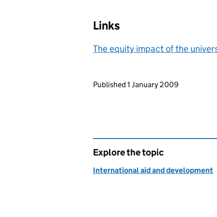
Links
The equity impact of the univer
Updates to this page
Published 1 January 2009
Explore the topic
International aid and development