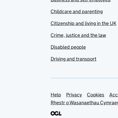
Childcare and parenting
Citizenship and living in the UK
Crime, justice and the law
Disabled people
Driving and transport
Support links
Help
Privacy
Cookies
Acc
Rhestr o Wasanaethau Cymrae