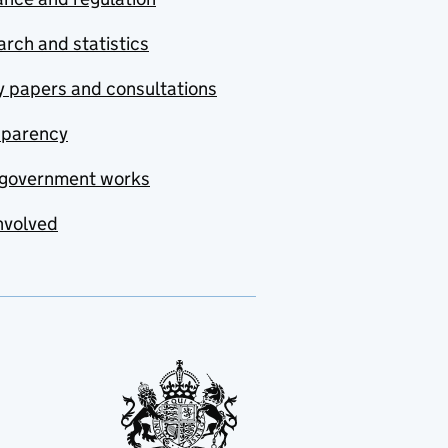
rch and statistics
y papers and consultations
sparency
government works
nvolved