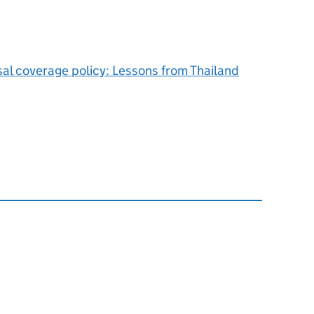
sal coverage policy: Lessons from Thailand