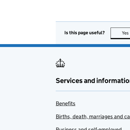
Is this page useful?
Yes
Services and informatio
Benefits
Births, death, marriages and c
Business and self-employed