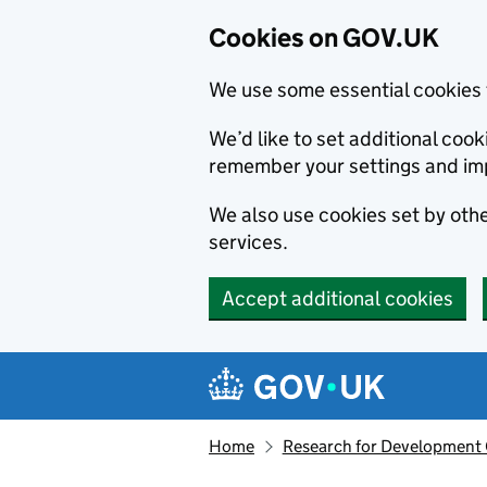
Cookies on GOV.UK
We use some essential cookies 
We’d like to set additional co
remember your settings and im
We also use cookies set by other
services.
Accept additional cookies
Skip to main content
Navigation menu
Home
Research for Development