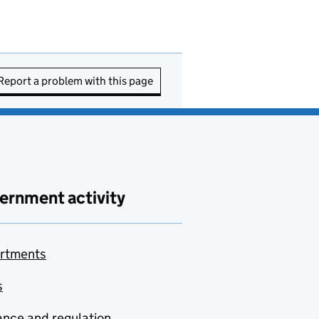
Report a problem with this page
ernment activity
rtments
s
nce and regulation