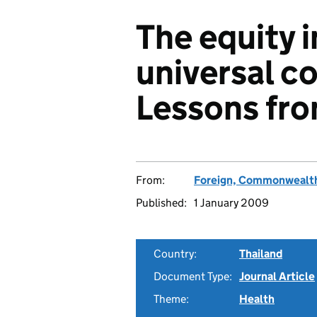
The equity 
universal c
Lessons fro
From:
Foreign, Commonwealth
Published:
1 January 2009
Country:
Thailand
Document Type:
Journal Article
Theme:
Health