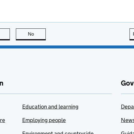
this page is useful
No
this page is not useful
n
Gov
Education and learning
Depa
are
Employing people
New
Environment and countryside
Guida