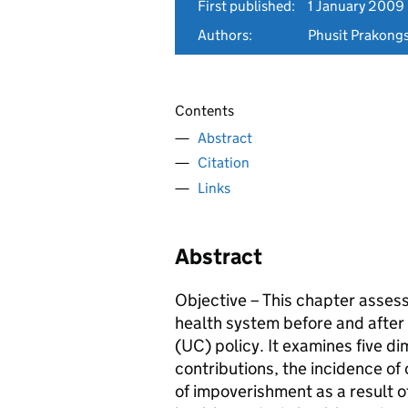
First published:
1 January 2009
Authors:
Phusit Prakongs
Contents
Abstract
Citation
Links
Abstract
Objective – This chapter assess
health system before and after 
(UC) policy. It examines five dim
contributions, the incidence of
of impoverishment as a result 