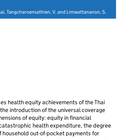
ai, Tangcharoensathien, V. and Limwattananon, S.
es health equity achievements of the Thai
the introduction of the universal coverage
ensions of equity: equity in financial
 catastrophic health expenditure, the degree
of household out-of-pocket payments for