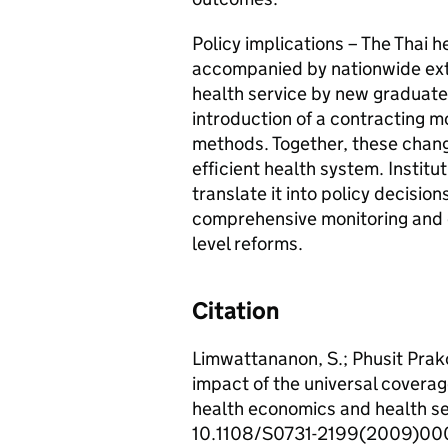
Policy implications – The Thai 
accompanied by nationwide ext
health service by new graduate
introduction of a contracting 
methods. Together, these chang
efficient health system. Instit
translate it into policy decisio
comprehensive monitoring and e
level reforms.
Citation
Limwattananon, S.; Phusit Prak
impact of the universal coverag
health economics and health se
10.1108/S0731-2199(2009)0