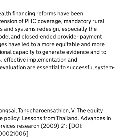
health financing reforms have been
ension of PHC coverage, mandatory rural
s and systems redesign, especially the
model and closed-ended provider payment
es have led to a more equitable and more
utional capacity to generate evidence and to
ns, effective implementation and
valuation are essential to successful system-
ongsai; Tangcharoensathien, V. The equity
e policy: Lessons from Thailand. Advances in
rvices research (2009) 21: [DOI:
000021006]