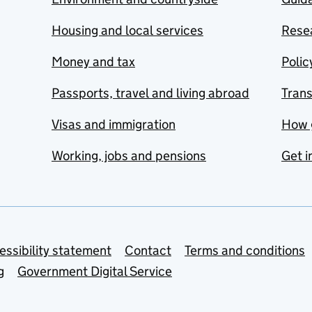
Housing and local services
Resea
Money and tax
Polic
Passports, travel and living abroad
Tran
Visas and immigration
How 
Working, jobs and pensions
Get i
essibility statement
Contact
Terms and conditions
g
Government Digital Service