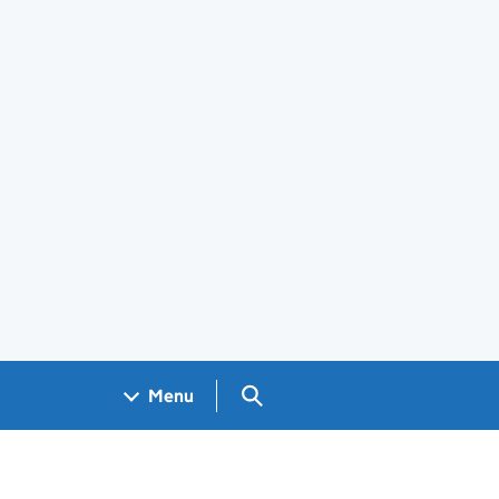
Search GOV.UK
Menu