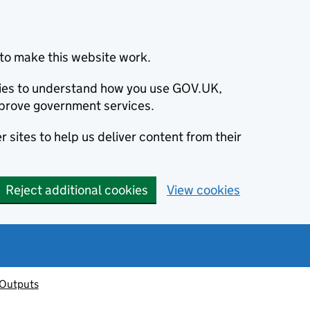
to make this website work.
okies to understand how you use GOV.UK,
prove government services.
 sites to help us deliver content from their
Reject additional cookies
View cookies
 Outputs