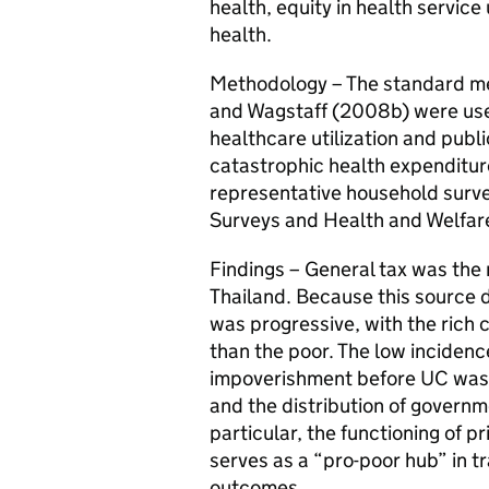
health, equity in health service
health.
Methodology – The standard me
and Wagstaff (2008b) were used
healthcare utilization and publi
catastrophic health expenditur
representative household surv
Surveys and Health and Welfar
Findings – General tax was the 
Thailand. Because this source d
was progressive, with the rich 
than the poor. The low incidenc
impoverishment before UC was 
and the distribution of governm
particular, the functioning of p
serves as a “pro-poor hub” in tr
outcomes.