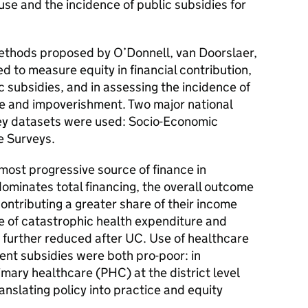
 use and the incidence of public subsidies for
thods proposed by O’Donnell, van Doorslaer,
 to measure equity in financial contribution,
c subsidies, and in assessing the incidence of
e and impoverishment. Two major national
ey datasets were used: Socio-Economic
e Surveys.
most progressive source of finance in
ominates total financing, the overall outcome
contributing a greater share of their income
e of catastrophic health expenditure and
further reduced after UC. Use of healthcare
ent subsidies were both pro-poor: in
rimary healthcare (PHC) at the district level
anslating policy into practice and equity