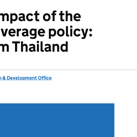
impact of the
overage policy:
m Thailand
 & Development Office