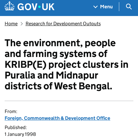
Skip to main content
Navigation menu
Sea
Menu
Home
Research for Development Outputs
The environment, people
and farming systems of
KRIBP(E) project clusters in
Puralia and Midnapur
districts of West Bengal.
From:
Foreign, Commonwealth & Development Office
Published:
1 January 1998