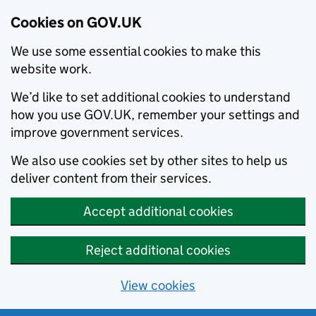
Cookies on GOV.UK
We use some essential cookies to make this
website work.
We’d like to set additional cookies to understand
how you use GOV.UK, remember your settings and
improve government services.
We also use cookies set by other sites to help us
deliver content from their services.
Accept additional cookies
Reject additional cookies
View cookies