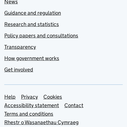
News
Guidance and regulation
Research and statistics
Policy papers and consultations
Transparency
How government works
Get involved
Support links
Help
Privacy
Cookies
Accessibility statement
Contact
Terms and conditions
Rhestr o Wasanaethau Cymraeg