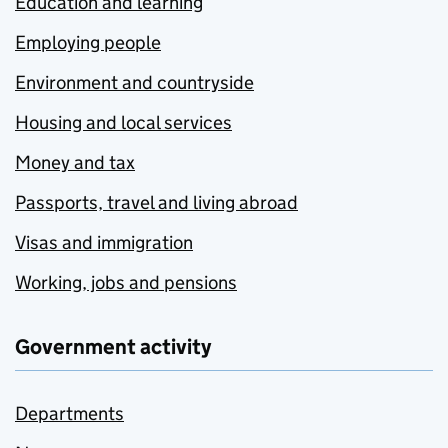
Education and learning
Employing people
Environment and countryside
Housing and local services
Money and tax
Passports, travel and living abroad
Visas and immigration
Working, jobs and pensions
Government activity
Departments