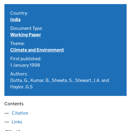
Country:
India
Document Type:
Working Paper
Theme:
Climate and Environment
First published:
1 January 1998
Authors:
Dutta, G., Kumar, B., Shewta, S., Stewart, J.A. and
Haylor, G.S
Contents
Citation
Links