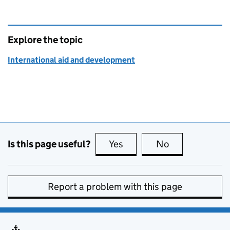
Explore the topic
International aid and development
Is this page useful?
Yes
this page is useful
No
this page is no
Report a problem with this page