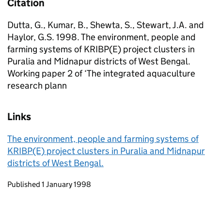
Citation
Dutta, G., Kumar, B., Shewta, S., Stewart, J.A. and
Haylor, G.S. 1998. The environment, people and
farming systems of KRIBP(E) project clusters in
Puralia and Midnapur districts of West Bengal.
Working paper 2 of ‘The integrated aquaculture
research plann
Links
The environment, people and farming systems of
KRIBP(E) project clusters in Puralia and Midnapur
districts of West Bengal.
Updates to this page
Published 1 January 1998