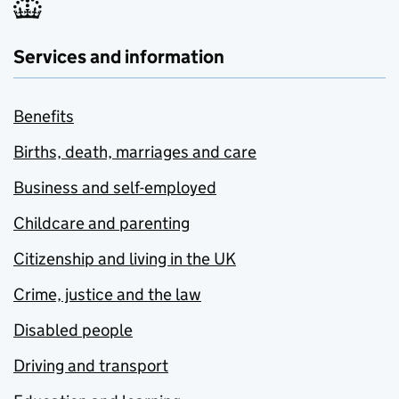
Services and information
Benefits
Births, death, marriages and care
Business and self-employed
Childcare and parenting
Citizenship and living in the UK
Crime, justice and the law
Disabled people
Driving and transport