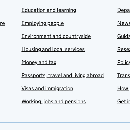
Education and learning
Depa
are
Employing people
New
Environment and countryside
Guida
Housing and local services
Resea
Money and tax
Polic
Passports, travel and living abroad
Tran
Visas and immigration
How 
Working, jobs and pensions
Get i