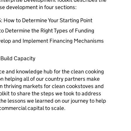
se development in four sections:
 How to Determine Your Starting Point
to Determine the Right Types of Funding
evelop and Implement Financing Mechanisms
 Build Capacity
rce and knowledge hub for the clean cooking
on helping all of our country partners make
n thriving markets for clean cookstoves and
olkit to share the steps we took to address
the lessons we learned on our journey to help
commercial capital to scale.