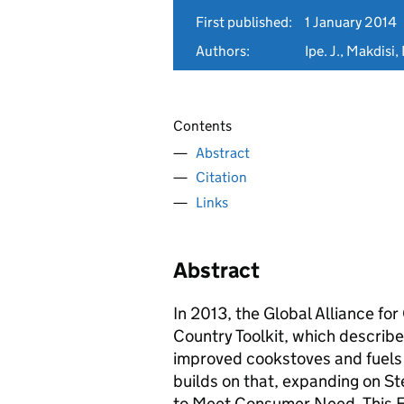
First published:
1 January 2014
Authors:
Ipe. J., Makdisi,
Contents
Abstract
Citation
Links
Abstract
In 2013, the Global Alliance fo
Country Toolkit, which describe
improved cookstoves and fuels 
builds on that, expanding on S
to Meet Consumer Need. This E