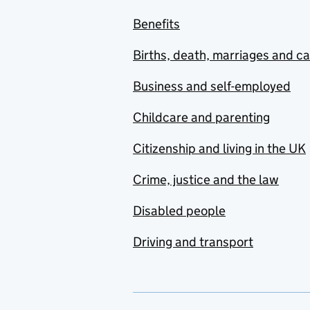
Benefits
Births, death, marriages and c
Business and self-employed
Childcare and parenting
Citizenship and living in the UK
Crime, justice and the law
Disabled people
Driving and transport