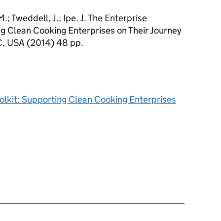
.; Tweddell, J.; Ipe. J. The Enterprise
g Clean Cooking Enterprises on Their Journey
C, USA (2014) 48 pp.
lkit: Supporting Clean Cooking Enterprises