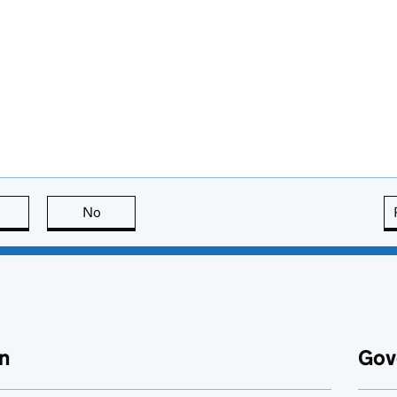
this page is useful
No
this page is not useful
n
Gov