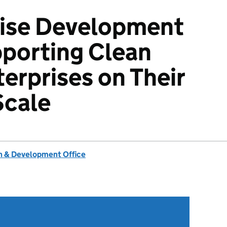
rise Development
pporting Clean
erprises on Their
Scale
 & Development Office