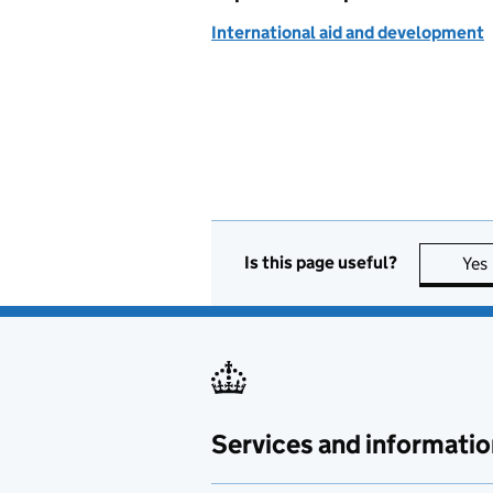
International aid and development
Is this page useful?
Yes
Services and informatio