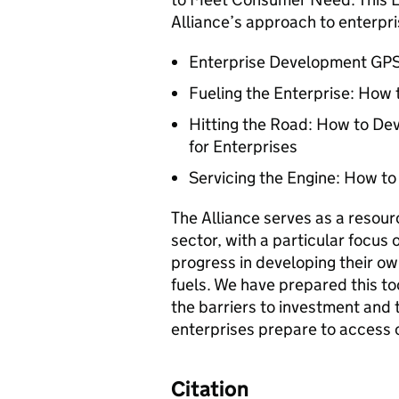
Alliance’s approach to enterpri
Enterprise Development GPS:
Fueling the Enterprise: How 
Hitting the Road: How to D
for Enterprises
Servicing the Engine: How to
The Alliance serves as a resou
sector, with a particular focus 
progress in developing their ow
fuels. We have prepared this to
the barriers to investment and 
enterprises prepare to access 
Citation