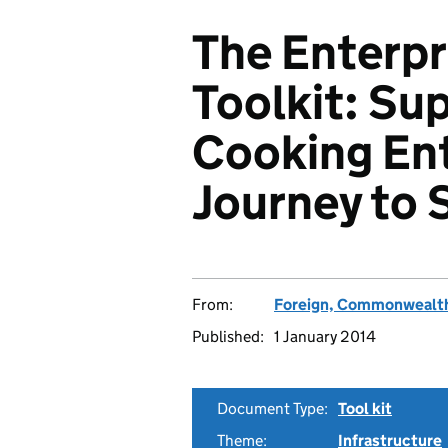
The Enterp
Toolkit: Su
Cooking Ent
Journey to 
From:
Foreign, Commonwealth
Published:
1 January 2014
Document Type:
Tool kit
Theme:
Infrastructure