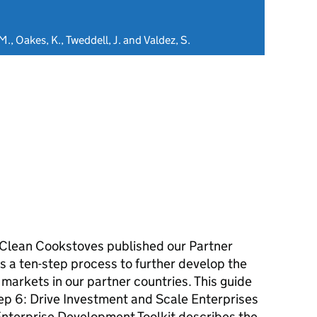
 M., Oakes, K., Tweddell, J. and Valdez, S.
r Clean Cookstoves published our Partner
s a ten-step process to further develop the
markets in our partner countries. This guide
tep 6: Drive Investment and Scale Enterprises
nterprise Development Toolkit describes the