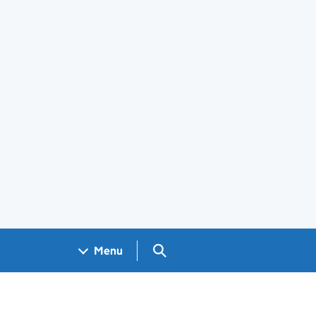
Search GOV.UK
Menu