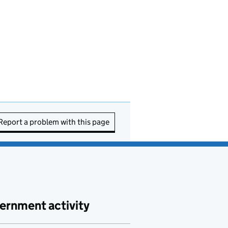
Report a problem with this page
ernment activity