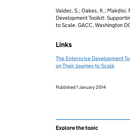
Valdez, S.; Oakes, K.; Makdisi, M
Development Toolkit: Supportin
to Scale. GACC, Washington D
Links
The Enterprise Development Too
on Their Journey to Scale
Updates to this page
Published 1 January 2014
Explore the topic