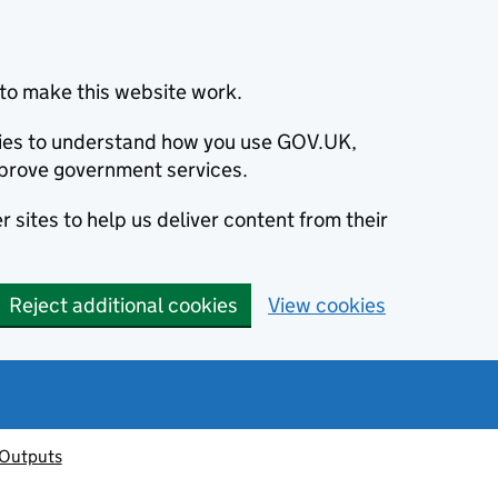
to make this website work.
okies to understand how you use GOV.UK,
prove government services.
 sites to help us deliver content from their
Reject additional cookies
View cookies
 Outputs