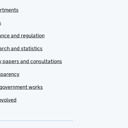
rtments
s
nce and regulation
rch and statistics
y papers and consultations
sparency
government works
nvolved