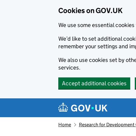
Cookies on GOV.UK
We use some essential cookies 
We’d like to set additional co
remember your settings and im
We also use cookies set by other
services.
Accept additional cookies
Skip to main content
Navigation menu
Home
Research for Development