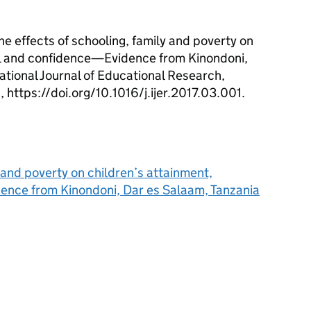
e effects of schooling, family and poverty on
al and confidence—Evidence from Kinondoni,
ational Journal of Educational Research,
https://doi.org/10.1016/j.ijer.2017.03.001.
y and poverty on children’s attainment,
ence from Kinondoni, Dar es Salaam, Tanzania