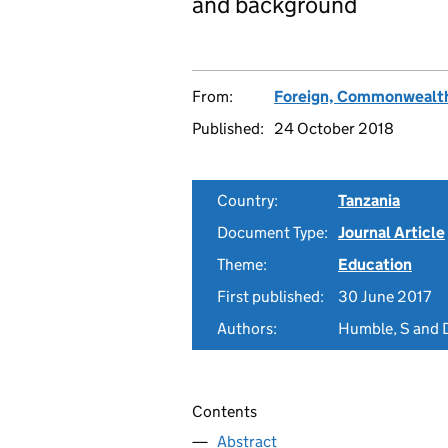
and background
From:
Foreign, Commonwealth
Published:
24 October 2018
Country:
Tanzania
Document Type:
Journal Article
Theme:
Education
First published:
30 June 2017
Authors:
Humble, S and D
Contents
Abstract