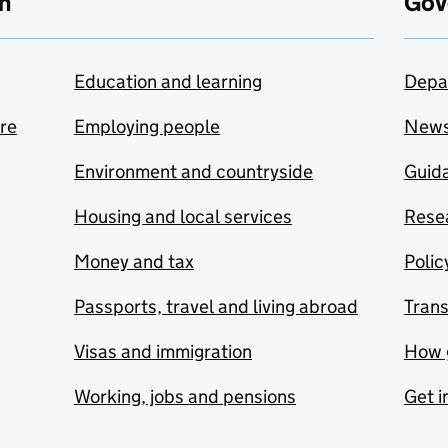
n
Gov
Education and learning
Depa
are
Employing people
New
Environment and countryside
Guida
Housing and local services
Resea
Money and tax
Polic
Passports, travel and living abroad
Tran
Visas and immigration
How 
Working, jobs and pensions
Get i