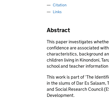
Citation
Links
Abstract
This paper investigates whether
confidence are associated with 
characteristics, background a
children living in Kinondoni, Ta
school and teacher information
This work is part of ‘The Identi
in the slums of Dar Es Salaam,
and Social Research Council (E
Development.