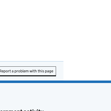
Report a problem with this page