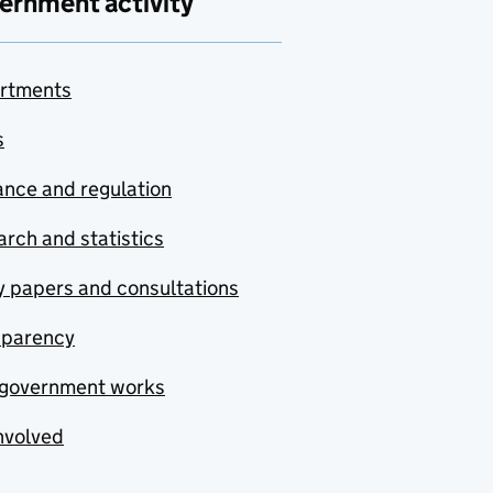
ernment activity
rtments
s
nce and regulation
rch and statistics
y papers and consultations
sparency
government works
nvolved