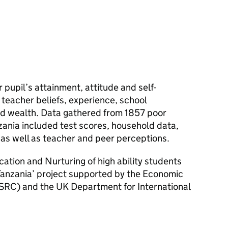
 pupil’s attainment, attitude and self-
teacher beliefs, experience, school
nd wealth. Data gathered from 1857 poor
nzania included test scores, household data,
 as well as teacher and peer perceptions.
fication and Nurturing of high ability students
 Tanzania’ project supported by the Economic
SRC) and the UK Department for International