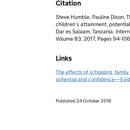
Citation
Steve Humble, Pauline Dixon, Th
children’s attainment, potenti
Dar es Salaam, Tanzania, Intern
Volume 83, 2017, Pages 94-106, 
Links
The effects of schooling, famil
potential and confidence—Evid
Updates to this page
Published 24 October 2018