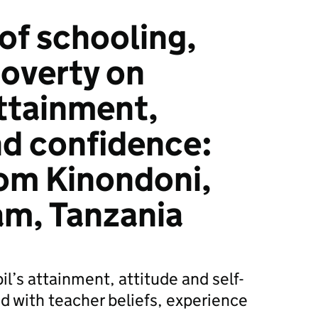
of schooling,
poverty on
attainment,
nd confidence:
om Kinondoni,
am, Tanzania
l’s attainment, attitude and self-
d with teacher beliefs, experience