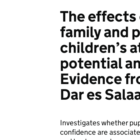
The effects 
family and 
children’s 
potential a
Evidence fr
Dar es Sala
Investigates whether pupi
confidence are associate