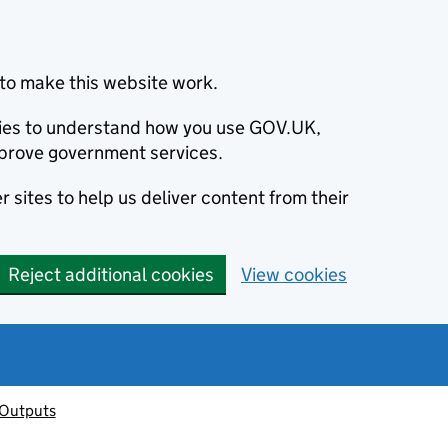
to make this website work.
okies to understand how you use GOV.UK,
prove government services.
 sites to help us deliver content from their
Reject additional cookies
View cookies
 Outputs