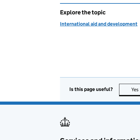
Explore the topic
International aid and development
Is this page useful?
Yes