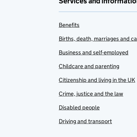
Services and informatio
Benefits
Births, death, marriages and c
Business and self-employed
Childcare and parenting
Citizenship and living in the UK
Crime, justice and the law
Disabled people
Driving and transport