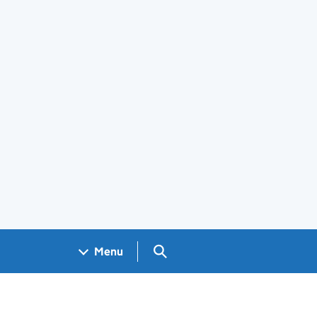
Search GOV.UK
Menu