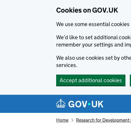
Cookies on GOV.UK
We use some essential cookies 
We’d like to set additional co
remember your settings and im
We also use cookies set by other
services.
Accept additional cookies
Skip to main content
Navigation menu
Home
Research for Development