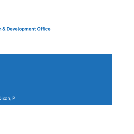
 & Development Office
ixon, P