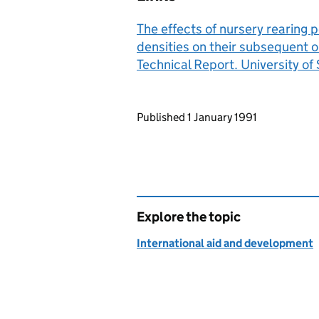
The effects of nursery rearing 
densities on their subsequent 
Technical Report. University of S
Updates to this page
Published 1 January 1991
Explore the topic
International aid and development