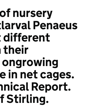
of nursery
tlarval Penaeus
different
 their
 ongrowing
 in net cages.
hnical Report.
f Stirling.