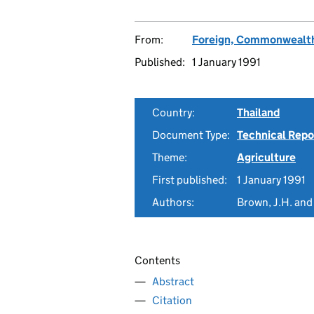
From:
Foreign, Commonwealth
Published:
1 January 1991
Country:
Thailand
Document Type:
Technical Repo
Theme:
Agriculture
First published:
1 January 1991
Authors:
Brown, J.H. and
Contents
Abstract
Citation