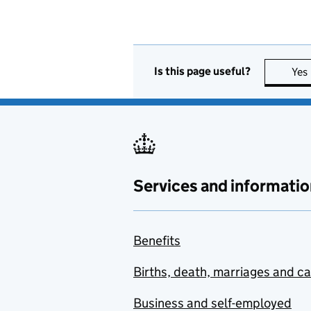
Is this page useful?
Yes
Services and informatio
Benefits
Births, death, marriages and c
Business and self-employed