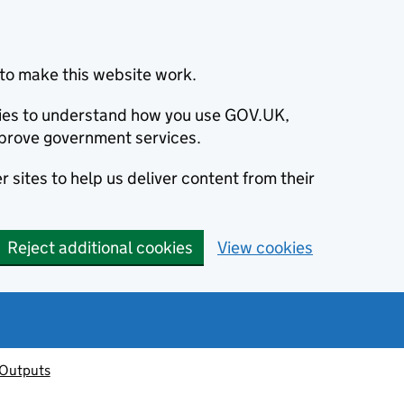
to make this website work.
okies to understand how you use GOV.UK,
prove government services.
 sites to help us deliver content from their
Reject additional cookies
View cookies
 Outputs