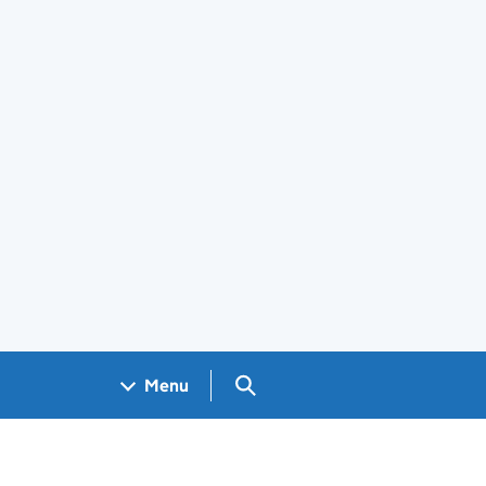
Search GOV.UK
Menu