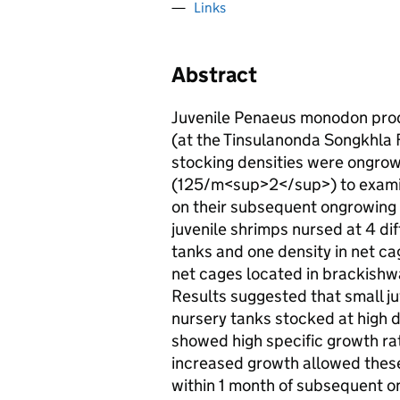
Links
Abstract
Juvenile Penaeus monodon prod
(at the Tinsulanonda Songkhla F
stocking densities were ongrow
(125/m<sup>2</sup>) to examine
on their subsequent ongrowing 
juvenile shrimps nursed at 4 di
tanks and one density in net 
net cages located in brackish
Results suggested that small j
nursery tanks stocked at high
showed high specific growth rat
increased growth allowed these
within 1 month of subsequent o