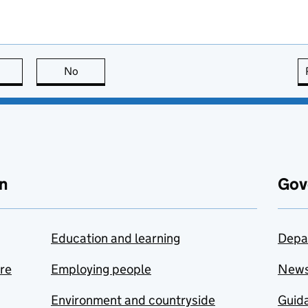
this page is useful
No
this page is not useful
n
Gov
Education and learning
Depa
are
Employing people
New
Environment and countryside
Guida