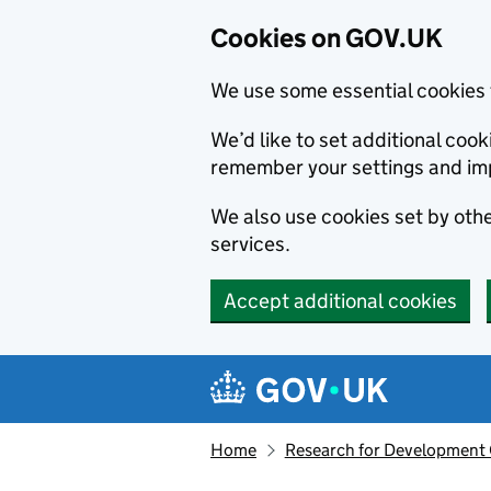
Cookies on GOV.UK
We use some essential cookies 
We’d like to set additional co
remember your settings and im
We also use cookies set by other
services.
Accept additional cookies
Skip to main content
Navigation menu
Home
Research for Development