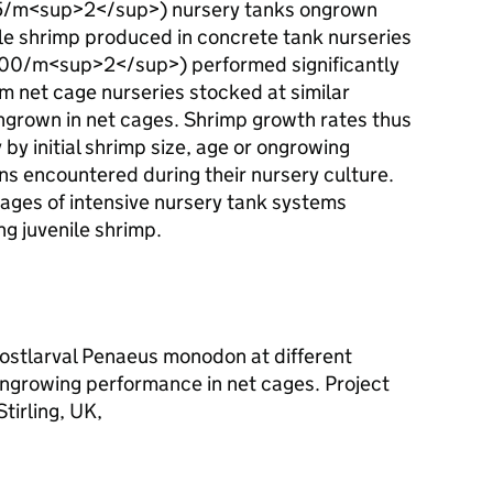
25/m<sup>2</sup>) nursery tanks ongrown
ile shrimp produced in concrete tank nurseries
(500/m<sup>2</sup>) performed significantly
m net cage nurseries stocked at similar
grown in net cages. Shrimp growth rates thus
by initial shrimp size, age or ongrowing
ons encountered during their nursery culture.
tages of intensive nursery tank systems
ng juvenile shrimp.
postlarval Penaeus monodon at different
ongrowing performance in net cages. Project
tirling, UK,