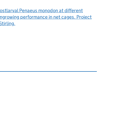
postlarval Penaeus monodon at different
ongrowing performance in net cages. Project
tirling.