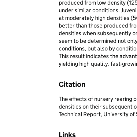
produced from low density (1
under similar conditions. Juven
at moderately high densities 
better than those produced fro
densities when subsequently on
seem to be determined not only 
conditions, but also by conditi
This result indicates the advan
yielding high quality, fast-growi
Citation
The effects of nursery rearing 
densities on their subsequent 
Technical Report, University of S
Links