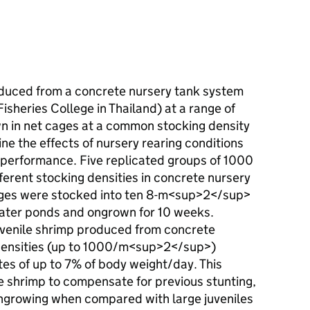
uced from a concrete nursery tank system
isheries College in Thailand) at a range of
n in net cages at a common stocking density
 the effects of nursery rearing conditions
performance. Five replicated groups of 1000
fferent stocking densities in concrete nursery
cages were stocked into ten 8-m<sup>2</sup>
water ponds and ongrown for 10 weeks.
uvenile shrimp produced from concrete
 densities (up to 1000/m<sup>2</sup>)
es of up to 7% of body weight/day. This
 shrimp to compensate for previous stunting,
ngrowing when compared with large juveniles