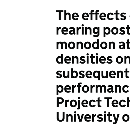
The effects 
rearing pos
monodon at 
densities on
subsequent
performance
Project Tec
University o