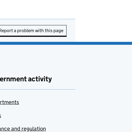
Report a problem with this page
ernment activity
rtments
s
nce and regulation