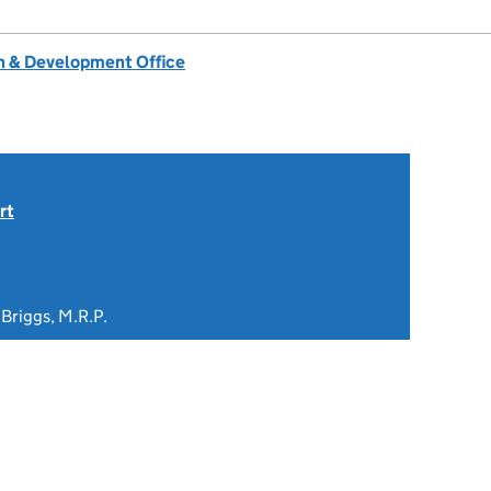
 & Development Office
rt
 Briggs, M.R.P.