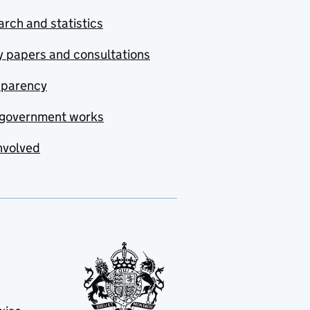
rch and statistics
y papers and consultations
sparency
government works
nvolved