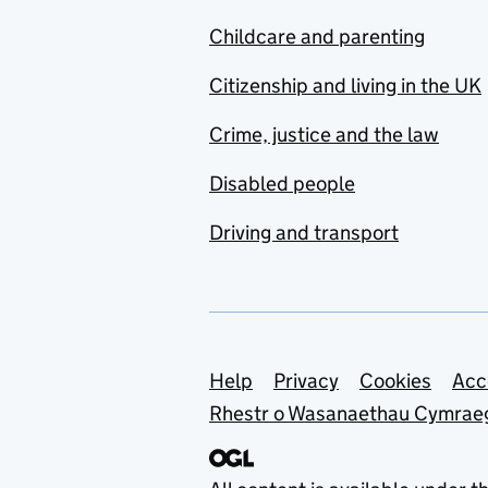
Childcare and parenting
Citizenship and living in the UK
Crime, justice and the law
Disabled people
Driving and transport
Support links
Help
Privacy
Cookies
Acc
Rhestr o Wasanaethau Cymrae