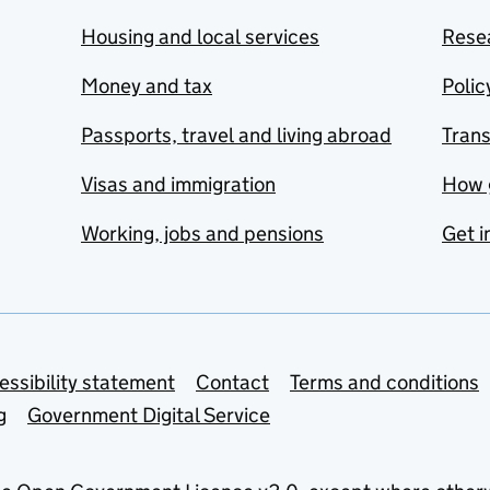
Housing and local services
Resea
Money and tax
Polic
Passports, travel and living abroad
Tran
Visas and immigration
How 
Working, jobs and pensions
Get i
essibility statement
Contact
Terms and conditions
g
Government Digital Service