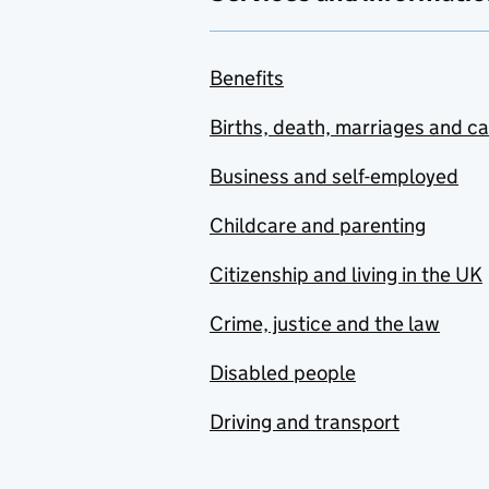
Benefits
Births, death, marriages and c
Business and self-employed
Childcare and parenting
Citizenship and living in the UK
Crime, justice and the law
Disabled people
Driving and transport