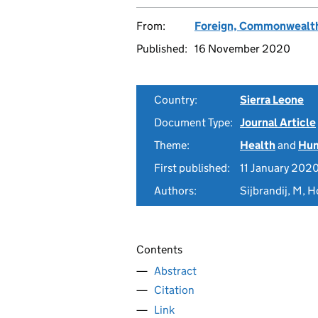
From:
Foreign, Commonwealth
Published:
16 November 2020
Country:
Sierra Leone
Document Type:
Journal Article
Theme:
Health
and
Hum
First published:
11 January 202
Authors:
Sijbrandij, M, H
Contents
Abstract
Citation
Link