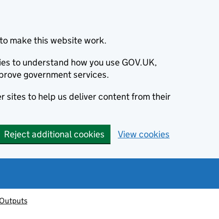
to make this website work.
okies to understand how you use GOV.UK,
prove government services.
 sites to help us deliver content from their
Reject additional cookies
View cookies
 Outputs