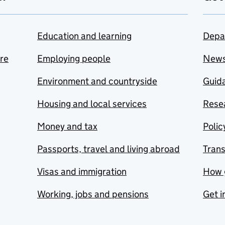
Education and learning
Depa
are
Employing people
New
Environment and countryside
Guida
Housing and local services
Resea
Money and tax
Polic
Passports, travel and living abroad
Tran
Visas and immigration
How 
Working, jobs and pensions
Get i