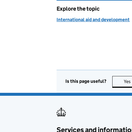
Explore the topic
International aid and development
Is this page useful?
Yes
Services and informatio