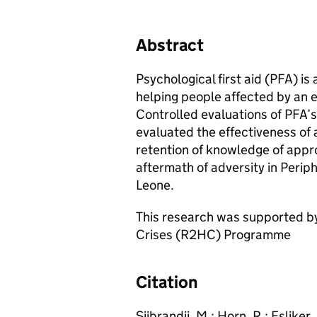
Abstract
Psychological first aid (PFA) 
helping people affected by an 
Controlled evaluations of PFA’s 
evaluated the effectiveness of 
retention of knowledge of appro
aftermath of adversity in Perip
Leone.
This research was supported by
Crises (R2HC) Programme
Citation
Sijbrandij, M.; Horn, R.; Esliker,