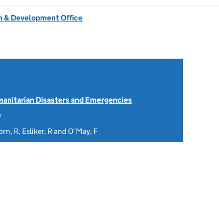
 & Development Office
anitarian Disasters and Emergencies
0
orn, R, Esliker, R and O’May, F