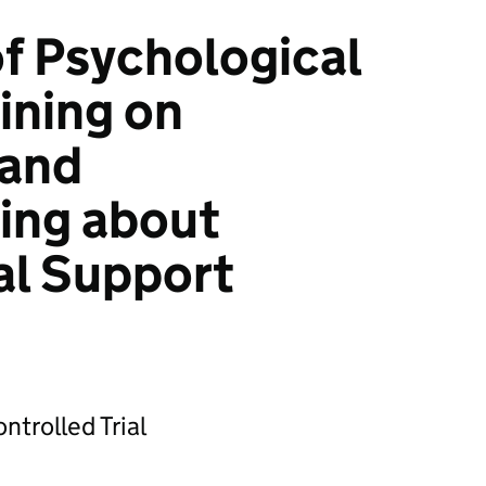
of Psychological
aining on
and
ing about
al Support
trolled Trial