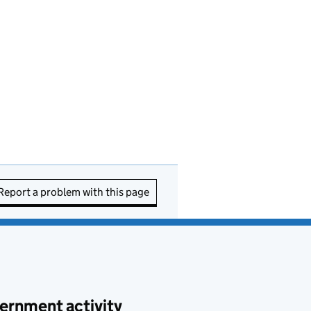
Report a problem with this page
ernment activity