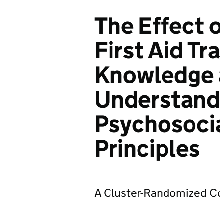
The Effect 
First Aid Tr
Knowledge 
Understand
Psychosoci
Principles
A Cluster-Randomized Con