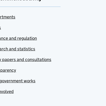
rtments
s
nce and regulation
rch and statistics
y papers and consultations
sparency
government works
nvolved