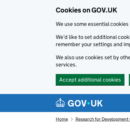
Cookies on GOV.UK
We use some essential cookies 
We’d like to set additional co
remember your settings and im
We also use cookies set by other
services.
Accept additional cookies
Skip to main content
Navigation menu
Home
Research for Development