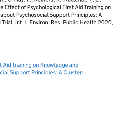
he Effect of Psychological First Aid Training on
bout Psychosocial Support Principles: A
rial. Int. J. Environ. Res. Public Health 2020,
st Aid Training on Knowledge and
al Support Principles: A Cluster-