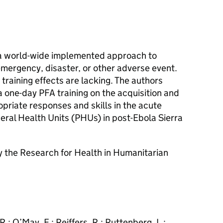
is a world-wide implemented approach to
emergency, disaster, or other adverse event.
training effects are lacking. The authors
a one-day PFA training on the acquisition and
priate responses and skills in the acute
heral Health Units (PHUs) in post-Ebola Sierra
 the Research for Health in Humanitarian
 R.; O’May, F.; Reiffers, R.; Ruttenberg, L.;