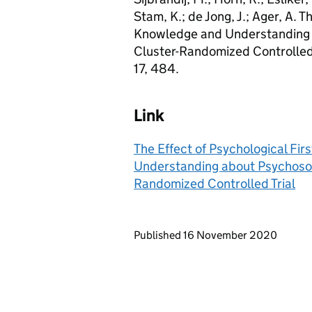
Stam, K.; de Jong, J.; Ager, A. T
Knowledge and Understanding a
Cluster-Randomized Controlled T
17, 484.
Link
The Effect of Psychological Fir
Understanding about Psychosoci
Randomized Controlled Trial
Updates to this page
Published 16 November 2020