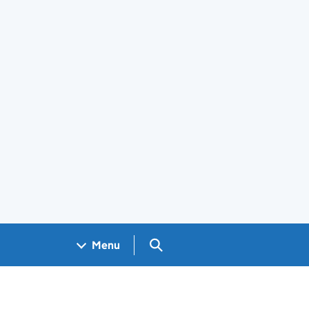
Search GOV.UK
Menu