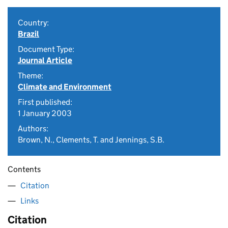
Country:
Brazil
Document Type:
Journal Article
Theme:
Climate and Environment
First published:
1 January 2003
Authors:
Brown, N., Clements, T. and Jennings, S.B.
Contents
Citation
Links
Citation