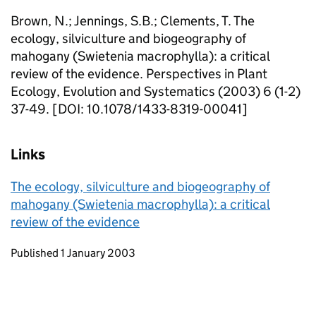
Brown, N.; Jennings, S.B.; Clements, T. The
ecology, silviculture and biogeography of
mahogany (Swietenia macrophylla): a critical
review of the evidence. Perspectives in Plant
Ecology, Evolution and Systematics (2003) 6 (1-2)
37-49. [DOI: 10.1078/1433-8319-00041]
Links
The ecology, silviculture and biogeography of
mahogany (Swietenia macrophylla): a critical
review of the evidence
Updates to this page
Published 1 January 2003