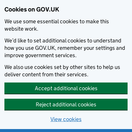
Cookies on GOV.UK
We use some essential cookies to make this
website work.
We’d like to set additional cookies to understand
how you use GOV.UK, remember your settings and
improve government services.
We also use cookies set by other sites to help us
deliver content from their services.
Accept additional cookies
Reject additional cookies
View cookies