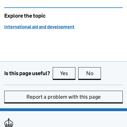
Explore the topic
International aid and development
Is this page useful?
Yes
this page is useful
No
this page is no
Report a problem with this page