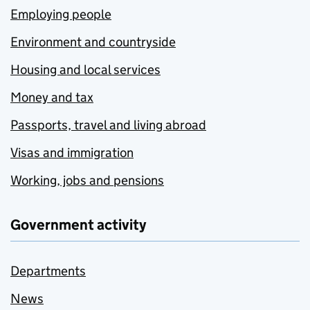
Employing people
Environment and countryside
Housing and local services
Money and tax
Passports, travel and living abroad
Visas and immigration
Working, jobs and pensions
Government activity
Departments
News