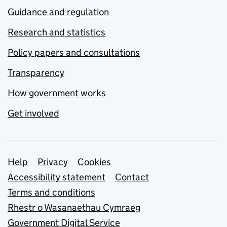
Guidance and regulation
Research and statistics
Policy papers and consultations
Transparency
How government works
Get involved
Support links
Help
Privacy
Cookies
Accessibility statement
Contact
Terms and conditions
Rhestr o Wasanaethau Cymraeg
Government Digital Service