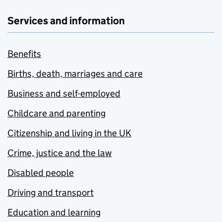
Services and information
Benefits
Births, death, marriages and care
Business and self-employed
Childcare and parenting
Citizenship and living in the UK
Crime, justice and the law
Disabled people
Driving and transport
Education and learning