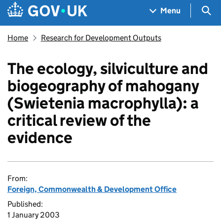
Skip to main content
Navigation menu
Sea
Menu
Home
Research for Development Outputs
The ecology, silviculture and
biogeography of mahogany
(Swietenia macrophylla): a
critical review of the
evidence
From:
Foreign, Commonwealth & Development Office
Published:
1 January 2003