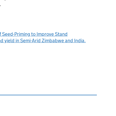
.
f Seed-Priming to Improve Stand
d yield in Semi-Arid Zimbabwe and India.