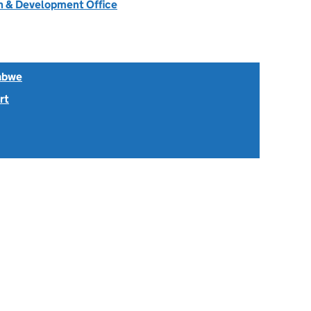
 & Development Office
abwe
rt