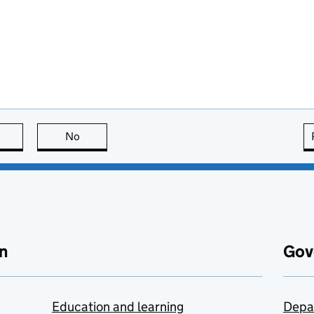
this page is useful
No
this page is not useful
n
Gov
Education and learning
Depa