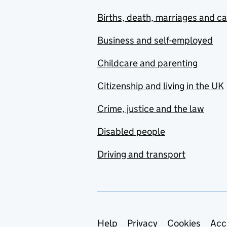
Births, death, marriages and c
Business and self-employed
Childcare and parenting
Citizenship and living in the UK
Crime, justice and the law
Disabled people
Driving and transport
Support links
Help
Privacy
Cookies
Acc