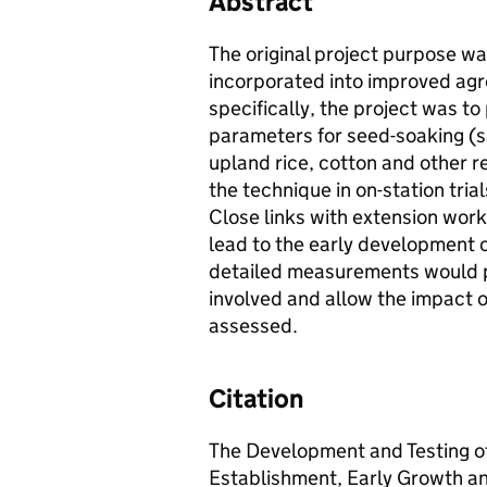
Abstract
The original project purpose w
incorporated into improved ag
specifically, the project was to
parameters for seed-soaking (saf
upland rice, cotton and other re
the technique in on-station tria
Close links with extension work
lead to the early development 
detailed measurements would p
involved and allow the impact o
assessed.
Citation
The Development and Testing o
Establishment, Early Growth an