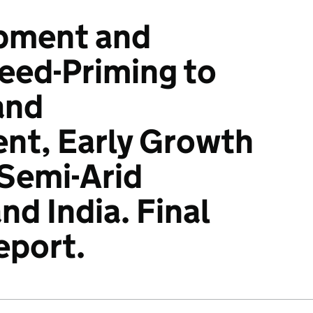
pment and
Seed-Priming to
and
nt, Early Growth
 Semi-Arid
d India. Final
eport.