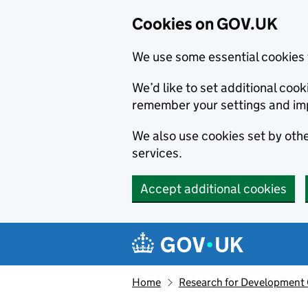
Cookies on GOV.UK
We use some essential cookies 
We’d like to set additional co
remember your settings and im
We also use cookies set by other
services.
Accept additional cookies
Skip to main content
Navigation menu
Home
Research for Development