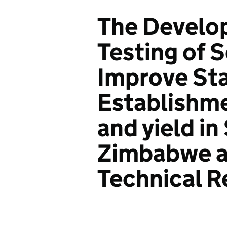
The Develo
Testing of 
Improve St
Establishme
and yield in
Zimbabwe an
Technical R