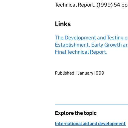
Technical Report. (1999) 54 pp
Links
The Development and Testing o
Establishment, Early Growth an
Final Technical Report.
Updates to this page
Published 1 January 1999
Explore the topic
International aid and development