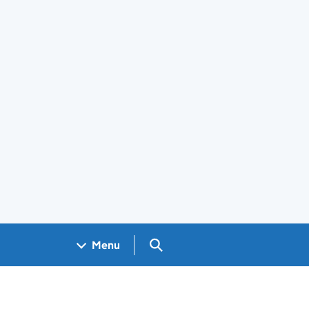
Search GOV.UK
Menu