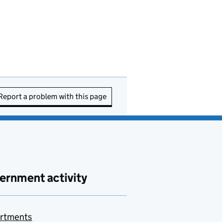
Report a problem with this page
ernment activity
rtments