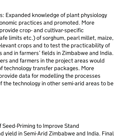
as: Expanded knowledge of plant physiology
ronomic practices and promoted. More
 provide crop- and cultivar-specific
e limits etc.) of sorghum, pearl millet, maize,
levant crops and to test the practicability of
ls and in farmers’ fields in Zimbabwe and India.
ers and farmers in the project areas would
of technology transfer packages. More
rovide data for modelling the processes
f the technology in other semi-arid areas to be
f Seed-Priming to Improve Stand
d yield in Semi-Arid Zimbabwe and India. Final