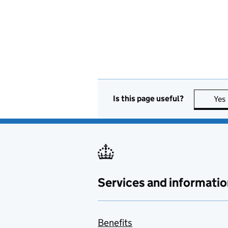
Is this page useful?
Yes
Services and informatio
Benefits