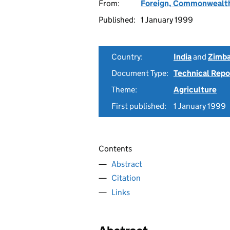
From:
Foreign, Commonwealth
Published:
1 January 1999
Country:
India
and
Zimb
Document Type:
Technical Repo
Theme:
Agriculture
First published:
1 January 1999
Contents
Abstract
Citation
Links