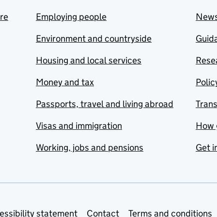
are
Employing people
New
Environment and countryside
Guida
Housing and local services
Resea
Money and tax
Polic
Passports, travel and living abroad
Tran
Visas and immigration
How 
Working, jobs and pensions
Get i
essibility statement
Contact
Terms and conditions