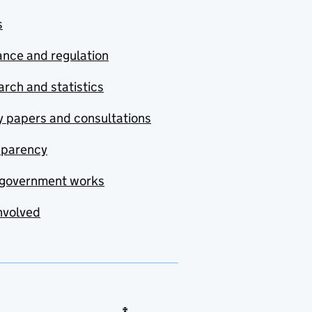
s
nce and regulation
rch and statistics
y papers and consultations
sparency
government works
nvolved