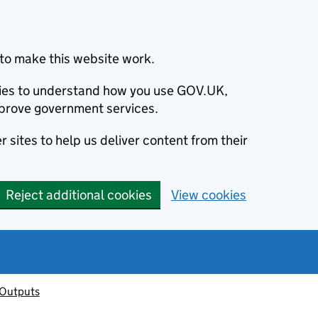
to make this website work.
okies to understand how you use GOV.UK,
prove government services.
 sites to help us deliver content from their
Reject additional cookies
View cookies
 Outputs