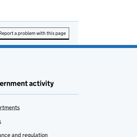
Report a problem with this page
ernment activity
rtments
s
nce and regulation