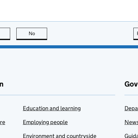
this page is useful
No
this page is not useful
n
Gov
Education and learning
Depa
are
Employing people
New
Environment and countryside
Guida