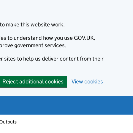
to make this website work.
okies to understand how you use GOV.UK,
prove government services.
 sites to help us deliver content from their
Reject additional cookies
View cookies
 Outputs