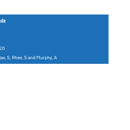
nda
020
aw, S, Rhee, S and Murphy, A