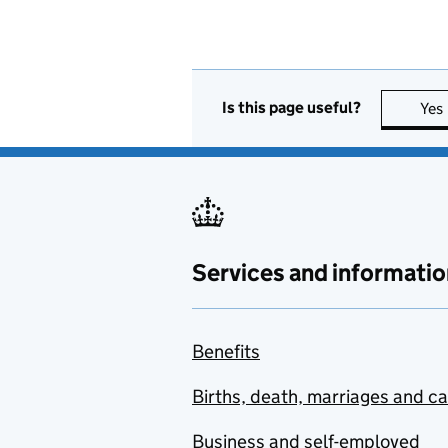
Is this page useful?
Yes
Services and informatio
Benefits
Births, death, marriages and c
Business and self-employed