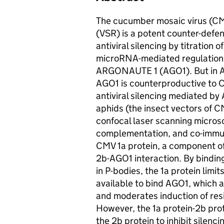
The cucumber mosaic virus (CMV
(VSR) is a potent counter-defen
antiviral silencing by titration
microRNA-mediated regulation 
ARGONAUTE 1 (AGO1). But in Ara
AGO1 is counterproductive to CM
antiviral silencing mediated b
aphids (the insect vectors of
confocal laser scanning micros
complementation, and co-immun
CMV 1a protein, a component of 
2b-AGO1 interaction. By bindin
in P-bodies, the 1a protein limi
available to bind AGO1, which
and moderates induction of resi
However, the 1a protein-2b prote
the 2b protein to inhibit silenc