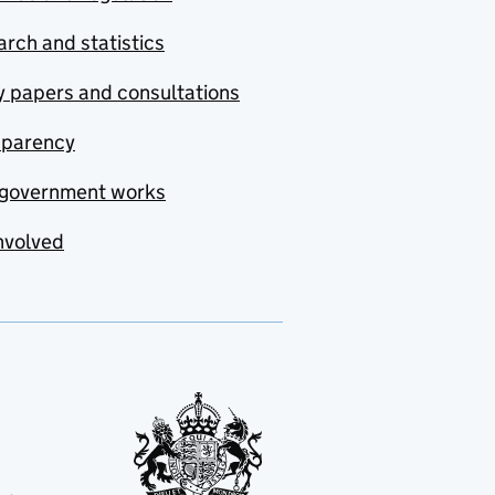
rch and statistics
y papers and consultations
sparency
government works
nvolved