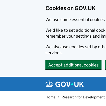
Cookies on GOV.UK
We use some essential cookies 
We’d like to set additional co
remember your settings and im
We also use cookies set by other
services.
Accept additional cookies
Skip to main content
Navigation menu
Home
Research for Development