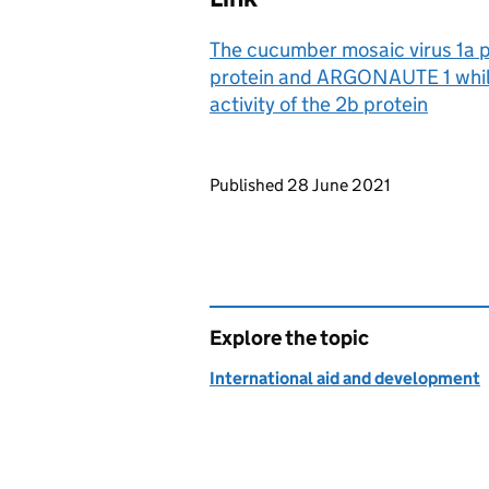
The cucumber mosaic virus 1a p
protein and ARGONAUTE 1 while
activity of the 2b protein
Updates to this page
Published 28 June 2021
Explore the topic
International aid and development