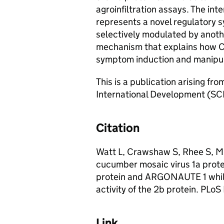
agroinfiltration assays. The in
represents a novel regulatory s
selectively modulated by another
mechanism that explains how C
symptom induction and manipula
This is a publication arising fr
International Development (S
Citation
Watt L, Crawshaw S, Rhee S, Mu
cucumber mosaic virus 1a prote
protein and ARGONAUTE 1 while
activity of the 2b protein. PLo
Link