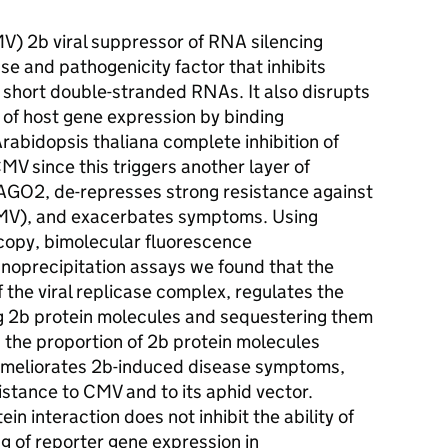
) 2b viral suppressor of RNA silencing
se and pathogenicity factor that inhibits
 of short double-stranded RNAs. It also disrupts
of host gene expression by binding
bidopsis thaliana complete inhibition of
V since this triggers another layer of
y AGO2, de-represses strong resistance against
 CMV), and exacerbates symptoms. Using
copy, bimolecular fluorescence
oprecipitation assays we found that the
the viral replicase complex, regulates the
g 2b protein molecules and sequestering them
ts the proportion of 2b protein molecules
 ameliorates 2b-induced disease symptoms,
stance to CMV and to its aphid vector.
in interaction does not inhibit the ability of
ing of reporter gene expression in