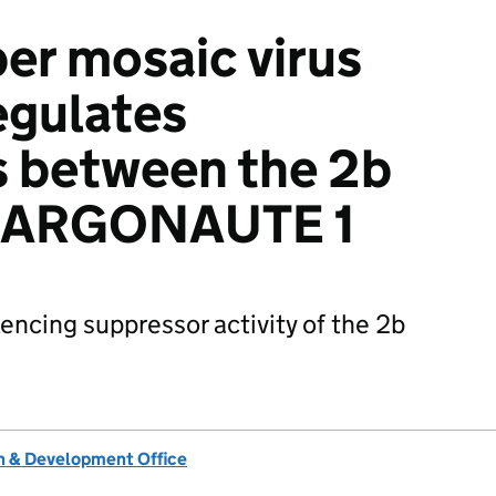
er mosaic virus
egulates
s between the 2b
d ARGONAUTE 1
encing suppressor activity of the 2b
 & Development Office