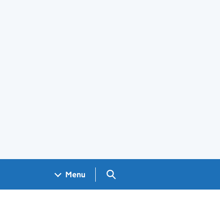
Search GOV.UK
Menu