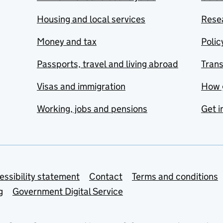
Housing and local services
Resea
Money and tax
Polic
Passports, travel and living abroad
Tran
Visas and immigration
How 
Working, jobs and pensions
Get i
essibility statement
Contact
Terms and conditions
g
Government Digital Service