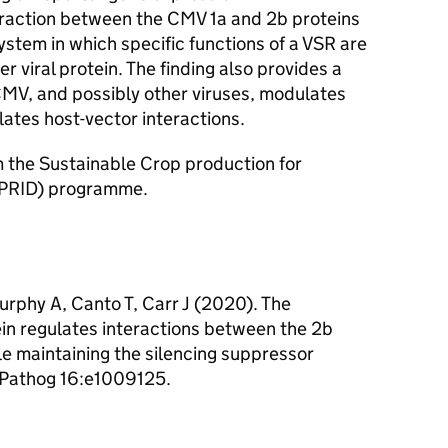
teraction between the CMV 1a and 2b proteins
ystem in which specific functions of a VSR are
 viral protein. The finding also provides a
MV, and possibly other viruses, modulates
tes host-vector interactions.
om the Sustainable Crop production for
CPRID) programme.
rphy A, Canto T, Carr J (2020). The
in regulates interactions between the 2b
 maintaining the silencing suppressor
S Pathog 16:e1009125.