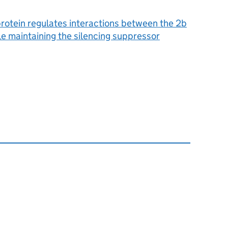
rotein regulates interactions between the 2b
 maintaining the silencing suppressor