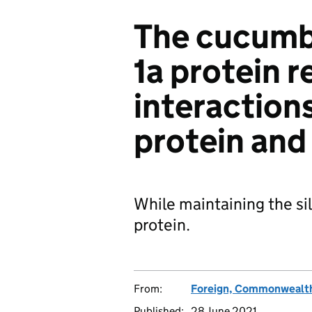
The cucumb
1a protein r
interaction
protein an
While maintaining the sil
protein.
From:
Foreign, Commonwealth
Published:
28 June 2021