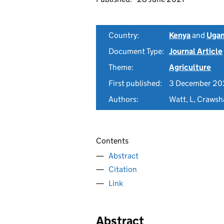
Country:
Kenya
and
Uga
Document Type:
Journal Article
Theme:
Agriculture
First published:
3 December 2
Authors:
Watt, L, Crawsh
Contents
Abstract
Citation
Link
Abstract