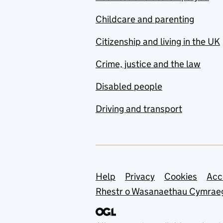
Childcare and parenting
Citizenship and living in the UK
Crime, justice and the law
Disabled people
Driving and transport
Support links
Help
Privacy
Cookies
Acc
Rhestr o Wasanaethau Cymrae