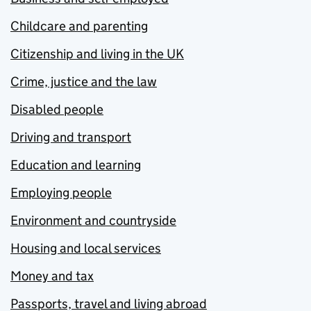
Childcare and parenting
Citizenship and living in the UK
Crime, justice and the law
Disabled people
Driving and transport
Education and learning
Employing people
Environment and countryside
Housing and local services
Money and tax
Passports, travel and living abroad