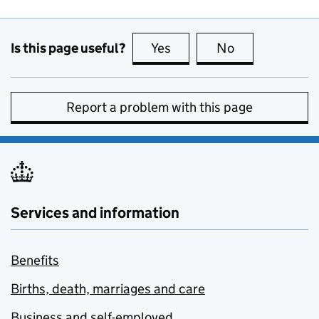
Is this page useful?
Yes
this page is useful
No
this page is no
Report a problem with this page
Services and information
Benefits
Births, death, marriages and care
Business and self-employed