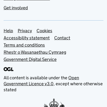
Get involved
Support links
Help
Privacy
Cookies
Accessibility statement
Contact
Terms and conditions
Rhestr o Wasanaethau Cymraeg
Government Digital Service
All content is available under the
Open
Government Licence v3.0
, except where otherwise
stated