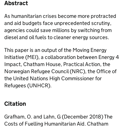
Abstract
As humanitarian crises become more protracted
and aid budgets face unprecedented scrutiny,
agencies could save millions by switching from
diesel and oil fuels to cleaner energy sources.
This paper is an output of the Moving Energy
Initiative (MEI), a collaboration between Energy 4
Impact, Chatham House, Practical Action, the
Norwegian Refugee Council (NRC), the Office of
the United Nations High Commissioner for
Refugees (UNHCR).
Citation
Grafham, O. and Lahn, G (December 2018) The
Costs of Fuelling Humanitarian Aid. Chatham