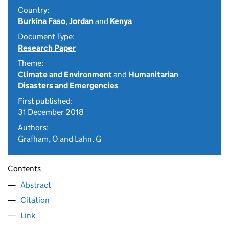
Country:
Burkina Faso
,
Jordan
and
Kenya
Document Type:
Research Paper
Theme:
Climate and Environment
and
Humanitarian
Disasters and Emergencies
First published:
31 December 2018
Authors:
Grafham, O and Lahn, G
Contents
Abstract
Citation
Link