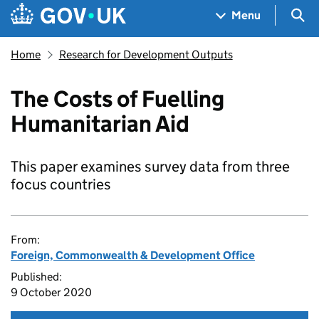
Skip to main content
Navigation menu
Sea
Menu
Home
Research for Development Outputs
The Costs of Fuelling
Humanitarian Aid
This paper examines survey data from three
focus countries
From:
Foreign, Commonwealth & Development Office
Published:
9 October 2020