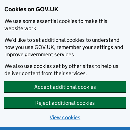
Cookies on GOV.UK
We use some essential cookies to make this
website work.
We’d like to set additional cookies to understand
how you use GOV.UK, remember your settings and
improve government services.
We also use cookies set by other sites to help us
deliver content from their services.
Accept additional cookies
Reject additional cookies
View cookies