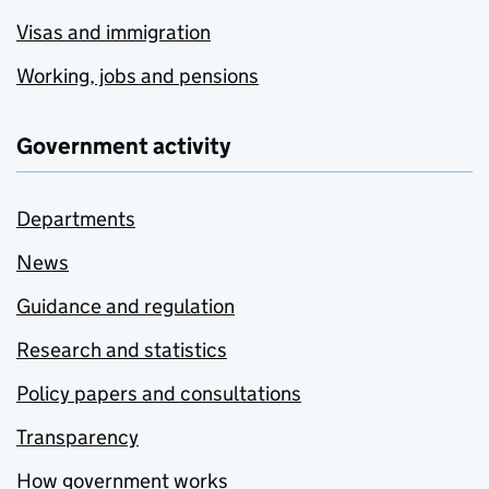
Visas and immigration
Working, jobs and pensions
Government activity
Departments
News
Guidance and regulation
Research and statistics
Policy papers and consultations
Transparency
How government works