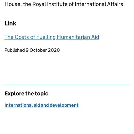
House, the Royal Institute of International Affairs
Link
The Costs of Fuelling Humanitarian Aid
Updates to this page
Published 9 October 2020
Explore the topic
International aid and development