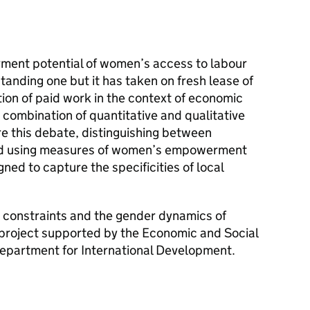
ent potential of women’s access to labour
tanding one but it has taken on fresh lease of
tion of paid work in the context of economic
a combination of quantitative and qualitative
e this debate, distinguishing between
and using measures of women’s empowerment
ned to capture the specificities of local
e, constraints and the gender dynamics of
project supported by the Economic and Social
epartment for International Development.