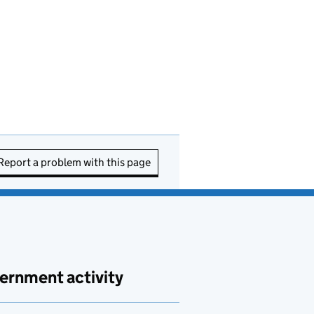
Report a problem with this page
ernment activity