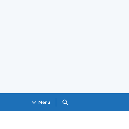
Search GOV.UK
Menu