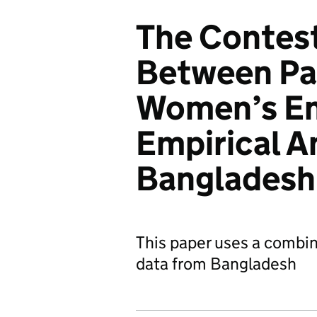
The Contest
Between Pa
Women’s E
Empirical A
Bangladesh
This paper uses a combin
data from Bangladesh