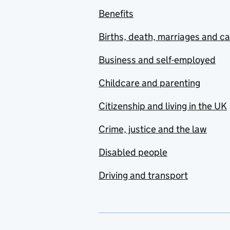
Benefits
Births, death, marriages and c
Business and self-employed
Childcare and parenting
Citizenship and living in the UK
Crime, justice and the law
Disabled people
Driving and transport