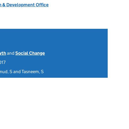
 & Development Office
wth
and
Social Change
017
mud, S and Tasneem, S