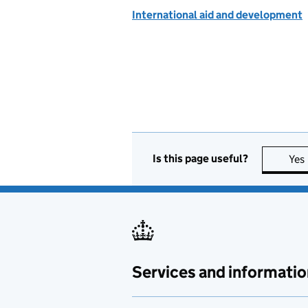
International aid and development
Is this page useful?
Yes
Services and informatio