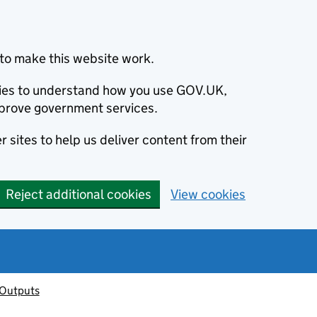
to make this website work.
okies to understand how you use GOV.UK,
prove government services.
 sites to help us deliver content from their
Reject additional cookies
View cookies
 Outputs