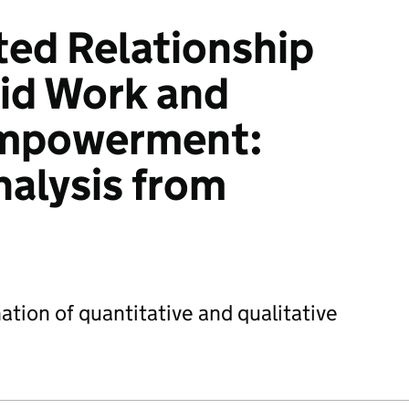
ed Relationship
id Work and
mpowerment:
nalysis from
ation of quantitative and qualitative