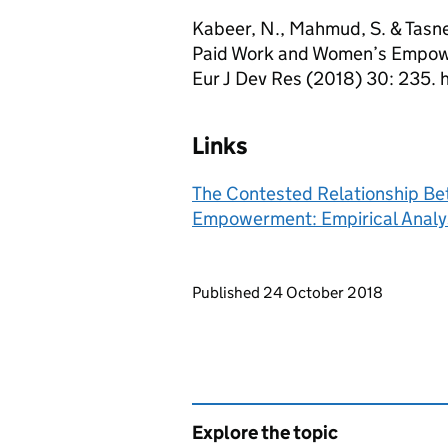
Kabeer, N., Mahmud, S. & Tasn
Paid Work and Women’s Empowe
Eur J Dev Res (2018) 30: 235. 
Links
The Contested Relationship B
Empowerment: Empirical Analy
Updates to this page
Published 24 October 2018
Explore the topic