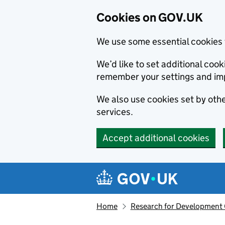
Cookies on GOV.UK
We use some essential cookies 
We’d like to set additional co
remember your settings and im
We also use cookies set by other
services.
Accept additional cookies
Skip to main content
Navigation menu
Home
Research for Development