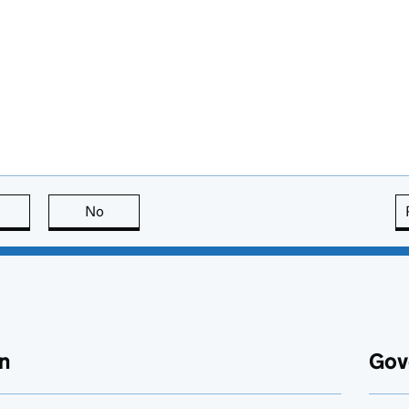
this page is useful
No
this page is not useful
n
Gov