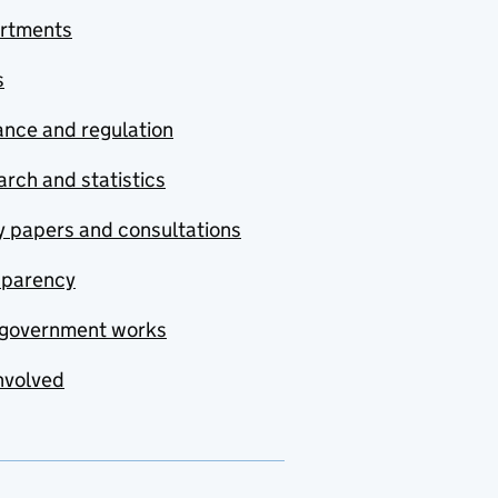
rtments
s
nce and regulation
rch and statistics
y papers and consultations
sparency
government works
nvolved