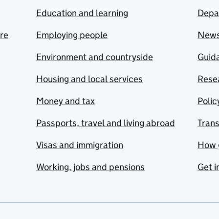
Education and learning
Depa
are
Employing people
New
Environment and countryside
Guida
Housing and local services
Resea
Money and tax
Polic
Passports, travel and living abroad
Tran
Visas and immigration
How 
Working, jobs and pensions
Get i