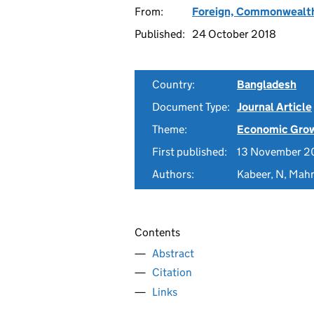
From:
Foreign, Commonwealth
Published:
24 October 2018
Country:
Bangladesh
Document Type:
Journal Article
Theme:
Economic Gro
First published:
13 November 2
Authors:
Kabeer, N, Mah
Contents
Abstract
Citation
Links