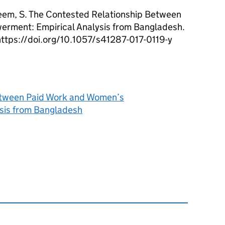
eem, S. The Contested Relationship Between
rment: Empirical Analysis from Bangladesh.
https://doi.org/10.1057/s41287-017-0119-y
etween Paid Work and Women’s
sis from Bangladesh