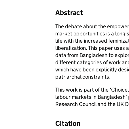
Abstract
The debate about the empowerm
market opportunities is a long-s
life with the increased feminiza
liberalization. This paper uses 
data from Bangladesh to explor
different categories of work 
which have been explicitly desig
patriarchal constraints.
This work is part of the ‘Choic
labour markets in Bangladesh’ 
Research Council and the UK D
Citation