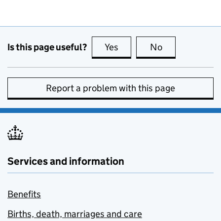
Is this page useful?
Yes
this page is useful
No
this page is no
Report a problem with this page
Services and information
Benefits
Births, death, marriages and care