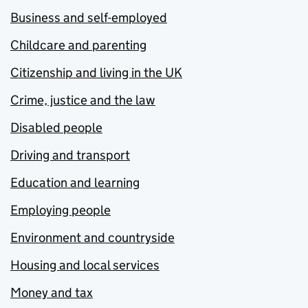
Business and self-employed
Childcare and parenting
Citizenship and living in the UK
Crime, justice and the law
Disabled people
Driving and transport
Education and learning
Employing people
Environment and countryside
Housing and local services
Money and tax