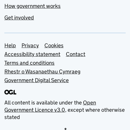
How government works
Get involved
Support links
Help
Privacy
Cookies
Accessibility statement
Contact
Terms and conditions
Rhestr o Wasanaethau Cymraeg
Government Digital Service
All content is available under the
Open
Government Licence v3.0
, except where otherwise
stated