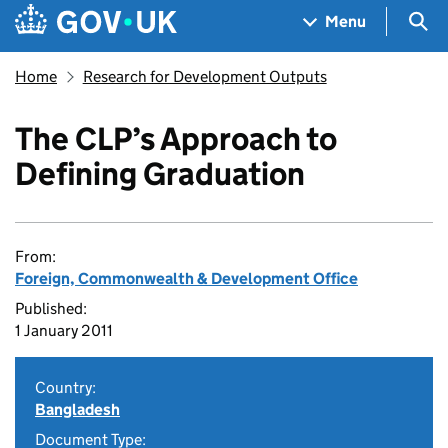
Skip to main content
Navigation menu
Sea
Menu
Home
Research for Development Outputs
The CLP’s Approach to
Defining Graduation
From:
Foreign, Commonwealth & Development Office
Published:
1 January 2011
Country:
Bangladesh
Document Type: