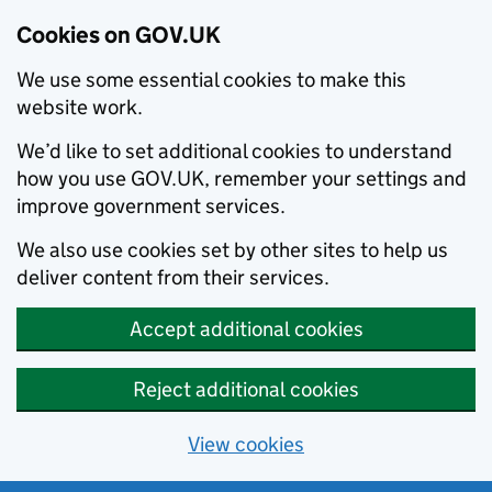
Cookies on GOV.UK
We use some essential cookies to make this
website work.
We’d like to set additional cookies to understand
how you use GOV.UK, remember your settings and
improve government services.
We also use cookies set by other sites to help us
deliver content from their services.
Accept additional cookies
Reject additional cookies
View cookies