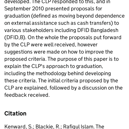
developed. The CLP responded to this, and in
September 2010 presented proposals for
graduation (defined as moving beyond dependence
on external assistance such as cash transfers) to
various stakeholders including DFID Bangladesh
(DFID,B). On the whole the proposals put forward
by the CLP were well received, however
suggestions were made on how to improve the
proposed criteria. The purpose of this paper is to
explain the CLP's approach to graduation,
including the methodology behind developing
these criteria. The initial criteria proposed by the
CLP are explained, followed by a discussion on the
feedback received.
Citation
Kenward, S.; Blackie, R.; Rafiqul Islam. The