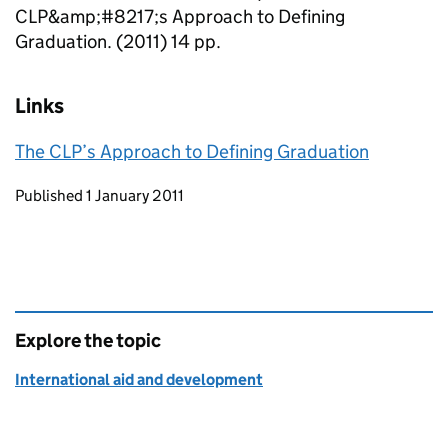
CLP&amp;#8217;s Approach to Defining
Graduation. (2011) 14 pp.
Links
The CLP’s Approach to Defining Graduation
Updates to this page
Published 1 January 2011
Explore the topic
International aid and development