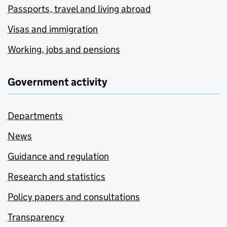
Passports, travel and living abroad
Visas and immigration
Working, jobs and pensions
Government activity
Departments
News
Guidance and regulation
Research and statistics
Policy papers and consultations
Transparency