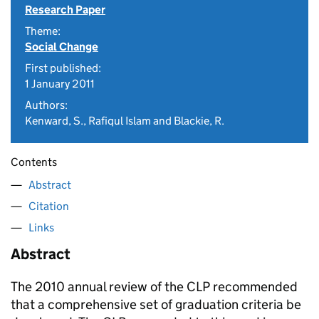
Research Paper
Theme:
Social Change
First published:
1 January 2011
Authors:
Kenward, S., Rafiqul Islam and Blackie, R.
Contents
Abstract
Citation
Links
Abstract
The 2010 annual review of the CLP recommended
that a comprehensive set of graduation criteria be