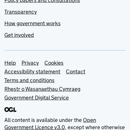
Policy papers and consultations
Transparency
How government works
Get involved
Support links
Help
Privacy
Cookies
Accessibility statement
Contact
Terms and conditions
Rhestr o Wasanaethau Cymraeg
Government Digital Service
All content is available under the
Open
Government Licence v3.0
, except where otherwise