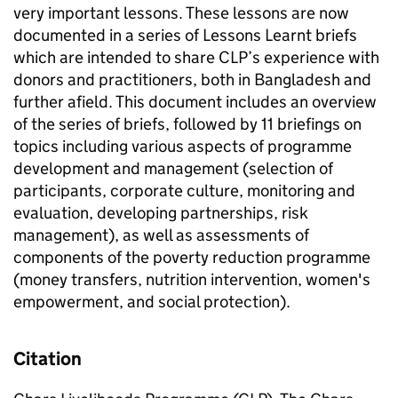
very important lessons. These lessons are now
documented in a series of Lessons Learnt briefs
which are intended to share CLP’s experience with
donors and practitioners, both in Bangladesh and
further afield. This document includes an overview
of the series of briefs, followed by 11 briefings on
topics including various aspects of programme
development and management (selection of
participants, corporate culture, monitoring and
evaluation, developing partnerships, risk
management), as well as assessments of
components of the poverty reduction programme
(money transfers, nutrition intervention, women's
empowerment, and social protection).
Citation