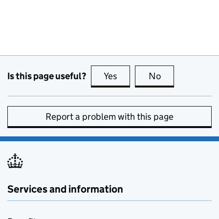
Is this page useful?
Yes
this page is useful
No
this page is no
Report a problem with this page
Services and information