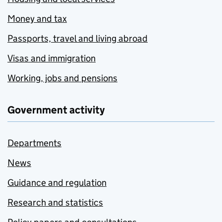
Money and tax
Passports, travel and living abroad
Visas and immigration
Working, jobs and pensions
Government activity
Departments
News
Guidance and regulation
Research and statistics