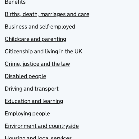
Benefits
Births, death, marriages and care
Business and self-employed
Childcare and parenting
Citizenship and living in the UK
Crime, justice and the law
Disabled people
Driving and transport
Education and learning
Employing people
Environment and countryside
Housing and local services