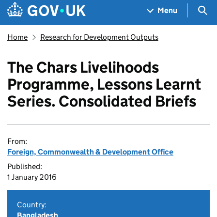
Skip to main content
Navigation menu
Sea
Menu
Home
Research for Development Outputs
The Chars Livelihoods
Programme, Lessons Learnt
Series. Consolidated Briefs
From:
Foreign, Commonwealth & Development Office
Published:
1 January 2016
Country:
Bangladesh