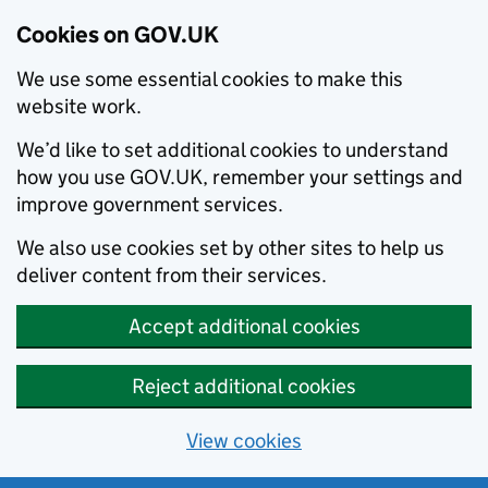
Cookies on GOV.UK
We use some essential cookies to make this
website work.
We’d like to set additional cookies to understand
how you use GOV.UK, remember your settings and
improve government services.
We also use cookies set by other sites to help us
deliver content from their services.
Accept additional cookies
Reject additional cookies
View cookies