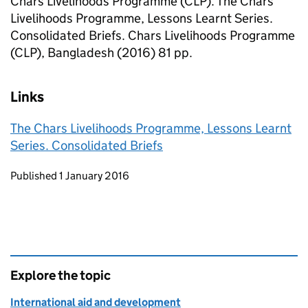
Chars Livelihoods Programme (CLP). The Chars
Livelihoods Programme, Lessons Learnt Series.
Consolidated Briefs. Chars Livelihoods Programme
(CLP), Bangladesh (2016) 81 pp.
Links
The Chars Livelihoods Programme, Lessons Learnt
Series. Consolidated Briefs
Updates to this page
Published 1 January 2016
Explore the topic
International aid and development