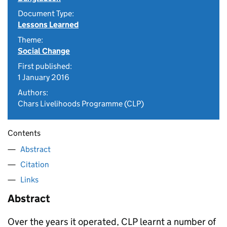
Document Type:
Lessons Learned
Theme:
Social Change
First published:
1 January 2016
Authors:
Chars Livelihoods Programme (CLP)
Contents
Abstract
Citation
Links
Abstract
Over the years it operated, CLP learnt a number of