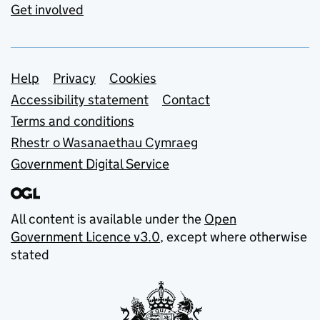
Get involved
Support links
Help
Privacy
Cookies
Accessibility statement
Contact
Terms and conditions
Rhestr o Wasanaethau Cymraeg
Government Digital Service
All content is available under the
Open
Government Licence v3.0
, except where otherwise
stated