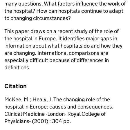
many questions. What factors influence the work of
the hospital? How can hospitals continue to adapt
to changing circumstances?
This paper draws on a recent study of the role of
the hospital in Europe. It identifies major gaps in
information about what hospitals do and how they
are changing. International comparisons are
especially difficult because of differences in
definitions.
Citation
McKee, M.; Healy, J. The changing role of the
hospital in Europe: causes and consequences.
Clinical Medicine -London- Royal College of
Physicians- (2001) : 304 pp.