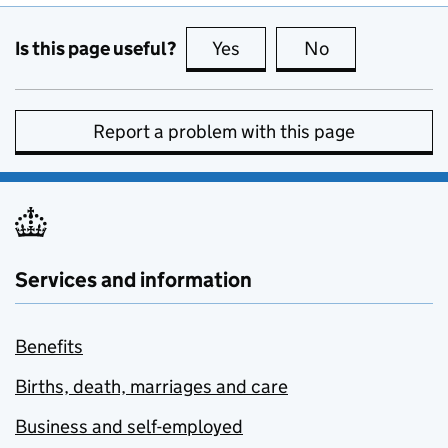
Is this page useful?
Yes
this page is useful
No
this page is no
Report a problem with this page
Services and information
Benefits
Births, death, marriages and care
Business and self-employed