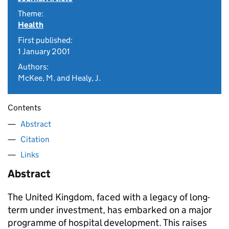
Theme:
Health
First published:
1 January 2001
Authors:
McKee, M. and Healy, J.
Contents
Abstract
Citation
Links
Abstract
The United Kingdom, faced with a legacy of long-
term under investment, has embarked on a major
programme of hospital development. This raises