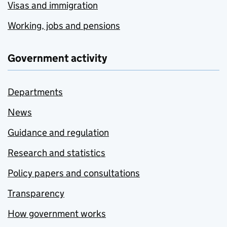
Visas and immigration
Working, jobs and pensions
Government activity
Departments
News
Guidance and regulation
Research and statistics
Policy papers and consultations
Transparency
How government works