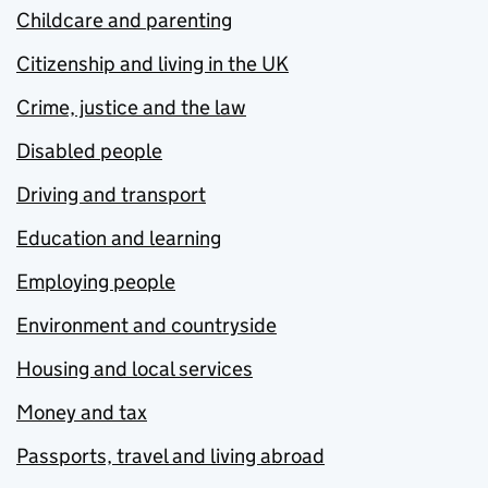
Childcare and parenting
Citizenship and living in the UK
Crime, justice and the law
Disabled people
Driving and transport
Education and learning
Employing people
Environment and countryside
Housing and local services
Money and tax
Passports, travel and living abroad