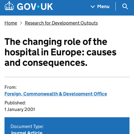
Skip to main content
Navigation menu
Sea
Menu
Home
Research for Development Outputs
The changing role of the
hospital in Europe: causes
and consequences.
From:
Foreign, Commonwealth & Development Office
Published:
1 January 2001
Document Type:
Journal Article