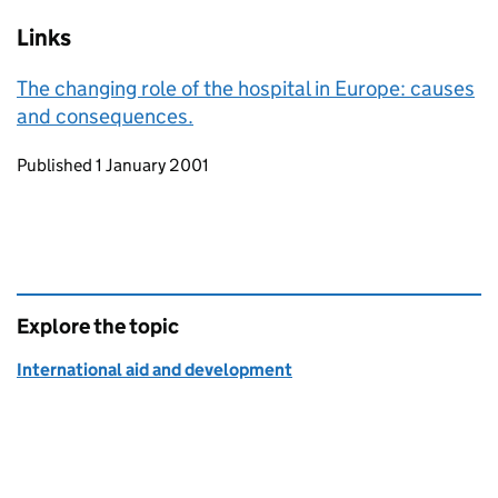
Links
The changing role of the hospital in Europe: causes
and consequences.
Updates to this page
Published 1 January 2001
Explore the topic
International aid and development