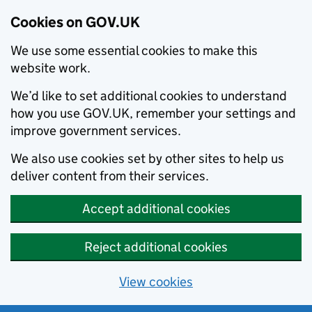
Cookies on GOV.UK
We use some essential cookies to make this
website work.
We’d like to set additional cookies to understand
how you use GOV.UK, remember your settings and
improve government services.
We also use cookies set by other sites to help us
deliver content from their services.
Accept additional cookies
Reject additional cookies
View cookies