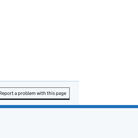
Report a problem with this page