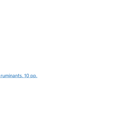
ruminants. 10 pp.