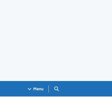
Search GOV.UK
Menu