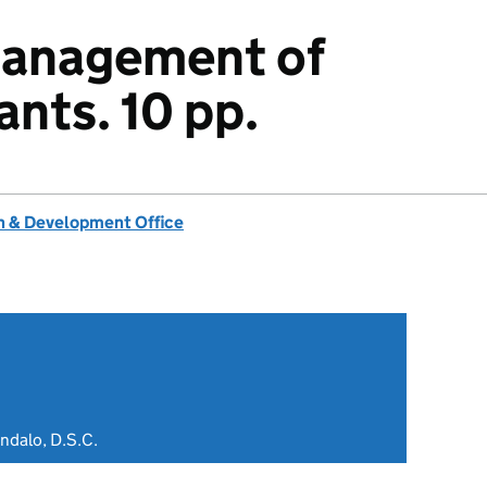
management of
ants. 10 pp.
 & Development Office
ndalo, D.S.C.