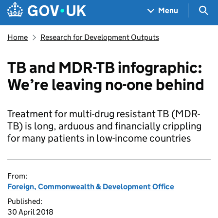
Skip to main content
Navigation menu
Sea
Menu
Home
Research for Development Outputs
TB and MDR-TB infographic:
We’re leaving no-one behind
Treatment for multi-drug resistant TB (MDR-
TB) is long, arduous and financially crippling
for many patients in low-income countries
From:
Foreign, Commonwealth & Development Office
Published:
30 April 2018