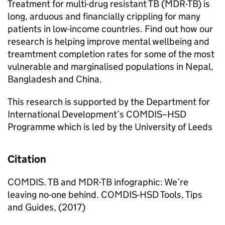
Treatment for multi-drug resistant TB (MDR-TB) is
long, arduous and financially crippling for many
patients in low-income countries. Find out how our
research is helping improve mental wellbeing and
treamtment completion rates for some of the most
vulnerable and marginalised populations in Nepal,
Bangladesh and China.
This research is supported by the Department for
International Development’s COMDIS–HSD
Programme which is led by the University of Leeds
Citation
COMDIS. TB and MDR-TB infographic: We’re
leaving no-one behind. COMDIS-HSD Tools, Tips
and Guides, (2017)