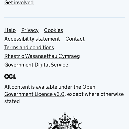
Get involved
Support links
Help
Privacy
Cookies
Accessibility statement
Contact
Terms and conditions
Rhestr o Wasanaethau Cymraeg
Government Digital Service
All content is available under the
Open
Government Licence v3.0
, except where otherwise
stated