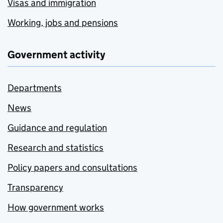
Visas and immigration
Working, jobs and pensions
Government activity
Departments
News
Guidance and regulation
Research and statistics
Policy papers and consultations
Transparency
How government works