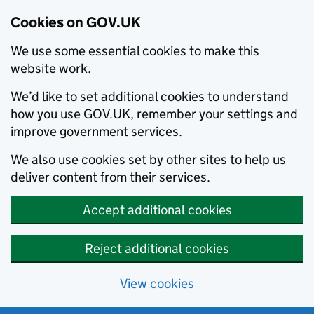
Cookies on GOV.UK
We use some essential cookies to make this
website work.
We’d like to set additional cookies to understand
how you use GOV.UK, remember your settings and
improve government services.
We also use cookies set by other sites to help us
deliver content from their services.
Accept additional cookies
Reject additional cookies
View cookies