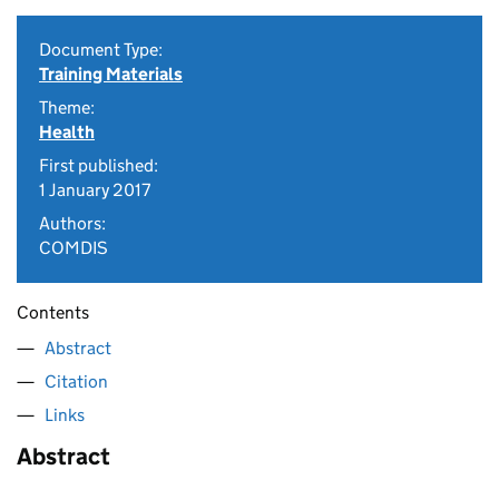
Document Type:
Training Materials
Theme:
Health
First published:
1 January 2017
Authors:
COMDIS
Contents
Abstract
Citation
Links
Abstract