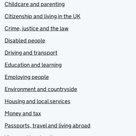
Childcare and parenting
Citizenship and living in the UK
Crime, justice and the law
Disabled people
Driving and transport
Education and learning
Employing people
Environment and countryside
Housing and local services
Money and tax
Passports, travel and living abroad