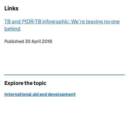
Links
TB and MDR-TB infographic: We’re leaving no-one
behind
Updates to this page
Published 30 April 2018
Explore the topic
International aid and development