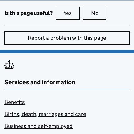
Is this page useful?
Yes
this page is useful
No
this page is no
Report a problem with this page
Services and information
Benefits
Births, death, marriages and care
Business and self-employed