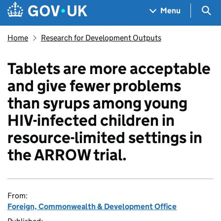
Skip to main content
Navigation menu
Sea
Menu
Home
Research for Development Outputs
Tablets are more acceptable
and give fewer problems
than syrups among young
HIV-infected children in
resource-limited settings in
the ARROW trial.
From:
Foreign, Commonwealth & Development Office