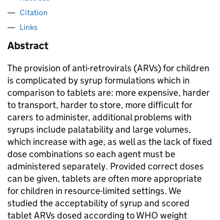
Citation
Links
Abstract
The provision of anti-retrovirals (ARVs) for children
is complicated by syrup formulations which in
comparison to tablets are: more expensive, harder
to transport, harder to store, more difficult for
carers to administer, additional problems with
syrups include palatability and large volumes,
which increase with age, as well as the lack of fixed
dose combinations so each agent must be
administered separately. Provided correct doses
can be given, tablets are often more appropriate
for children in resource-limited settings. We
studied the acceptability of syrup and scored
tablet ARVs dosed according to WHO weight