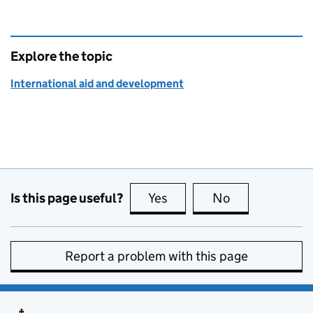
Explore the topic
International aid and development
Is this page useful?
Yes
this page is useful
No
this page is no
Report a problem with this page