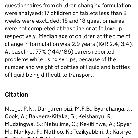
questionnaires from children changing formulation
were analysed: 17 children on tablets less than 8
weeks were excluded; 15 and 18 questionnaires
were not completed at baseline or at follow-up
respectively. Median age of children at the time of
change in formulation was 2.9 years (IQR 2.4, 3.4).
At baseline, 77% (144/186) carers reported
problems while using syrups, because of the
number and weight of bottles of liquid and bottles
of liquid being difficult to transport.
Citation
Ntege, P.N.; Dangarembizi, M.F.B.; Byaruhanga, J.;
Cook, A.; Bakeera-Kitaka, S.; Keishanyu, R.;
Mudzingwa, S.; Nabulime, G.; Kekitiinwa, A.; Spyer,
M.; Nankya, F.; Nathoo, K.; Tezikyabbiri, J.; Kasirye,