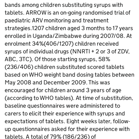
bands among children substituting syrups with
tablets. ARROW is an on-going randomised trial of
paediatric ARV monitoring and treatment
strategies.1207 children aged 3 months to 17 years
enrolled in Uganda/Zimbabwe during 2007/08. At
enrolment 34%(406/1207) children received
syrups of individual drugs (NNRTI + 2 or 3 of ZDV,
ABC, 3TC). Of those starting syrups, 58%
(236/406) children substituted scored tablets
based on WHO weight band dosing tables between
May 2008 and December 2009. This was
encouraged for children around 3 years of age
(according to WHO tables). At time of substitution,
baseline questionnaires were administered to
carers to elicit their experience with syrups and
expectations of tablets. Eight weeks later, follow-
up questionnaires asked for their experience with
tablets. A total of 79% (186/236) of