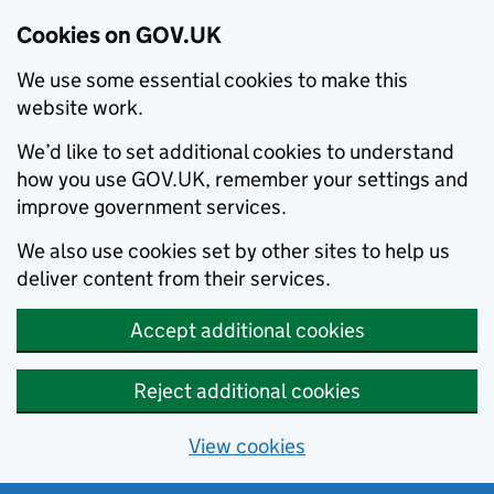
Cookies on GOV.UK
We use some essential cookies to make this
website work.
We’d like to set additional cookies to understand
how you use GOV.UK, remember your settings and
improve government services.
We also use cookies set by other sites to help us
deliver content from their services.
Accept additional cookies
Reject additional cookies
View cookies