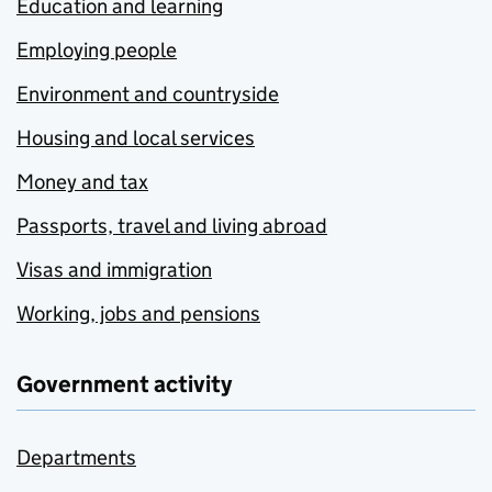
Education and learning
Employing people
Environment and countryside
Housing and local services
Money and tax
Passports, travel and living abroad
Visas and immigration
Working, jobs and pensions
Government activity
Departments