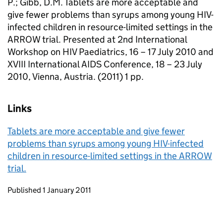
P.; Gibb, D.M. Tablets are more acceptable and
give fewer problems than syrups among young HIV-
infected children in resource-limited settings in the
ARROW trial. Presented at 2nd International
Workshop on HIV Paediatrics, 16 – 17 July 2010 and
XVIII International AIDS Conference, 18 – 23 July
2010, Vienna, Austria. (2011) 1 pp.
Links
Tablets are more acceptable and give fewer
problems than syrups among young HIV-infected
children in resource-limited settings in the ARROW
trial.
Updates to this page
Published 1 January 2011