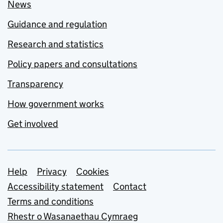
News
Guidance and regulation
Research and statistics
Policy papers and consultations
Transparency
How government works
Get involved
Support links
Help
Privacy
Cookies
Accessibility statement
Contact
Terms and conditions
Rhestr o Wasanaethau Cymraeg