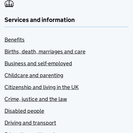
Services and information
Benefits
Births, death, marriages and care
Business and self-employed
Childcare and parenting
Citizenship and living in the UK
Crime, justice and the law
Disabled people
Driving and transport