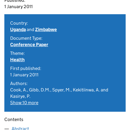
Published:
1 January 2011
Country:
Uganda
and
Zimbabwe
Document Type:
Conference Paper
Theme:
Health
First published:
1 January 2011
Authors:
Cook, A., Gibb, D.M., Spyer, M., Kekitiinwa, A. and
Kasirye, P.
Show 10 more
Contents
Abstract