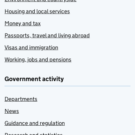
Housing and local services
Money and tax
Passports, travel and living abroad
Visas and immigration
Working, jobs and pensions
Government activity
Departments
News
Guidance and regulation