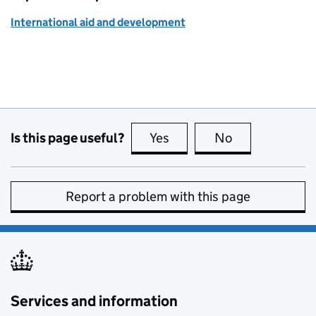
International aid and development
Is this page useful?
Yes
this page is useful
No
this page is no
Report a problem with this page
Services and information