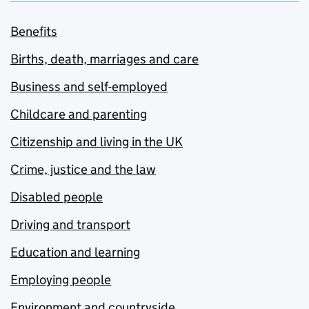
Benefits
Births, death, marriages and care
Business and self-employed
Childcare and parenting
Citizenship and living in the UK
Crime, justice and the law
Disabled people
Driving and transport
Education and learning
Employing people
Environment and countryside