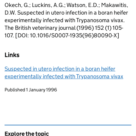
Okech, G.; Luckins, A.G.; Watson, E.D.; Makawitis,
D.W. Suspected in utero infection in a boran heifer
experimentally infected with Trypanosoma vivax.
The British veterinary journal (1996) 152 (1) 105-
107. [DOI: 10.1016/S0007-1935(96)80090-X]
Links
Suspected in utero infection in a boran heifer
experimentally infected with Trypanosoma vivax
Updates to this page
Published 1 January 1996
Explore the topic