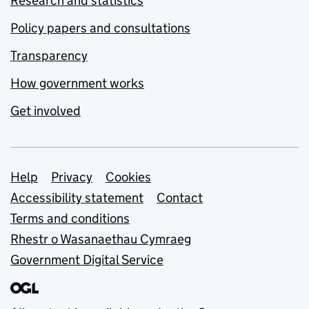
Research and statistics
Policy papers and consultations
Transparency
How government works
Get involved
Support links
Help
Privacy
Cookies
Accessibility statement
Contact
Terms and conditions
Rhestr o Wasanaethau Cymraeg
Government Digital Service