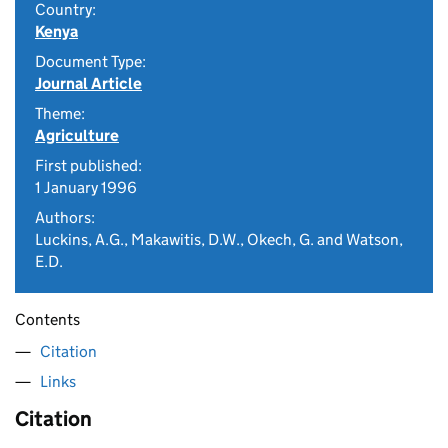
Country:
Kenya
Document Type:
Journal Article
Theme:
Agriculture
First published:
1 January 1996
Authors:
Luckins, A.G., Makawitis, D.W., Okech, G. and Watson,
E.D.
Contents
Citation
Links
Citation