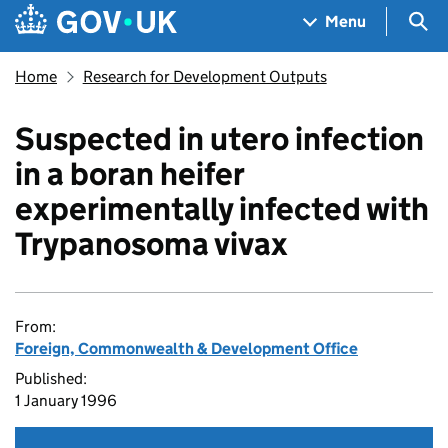
Skip to main content
Navigation menu
Sea
Menu
Home
Research for Development Outputs
Suspected in utero infection
in a boran heifer
experimentally infected with
Trypanosoma vivax
From:
Foreign, Commonwealth & Development Office
Published:
1 January 1996