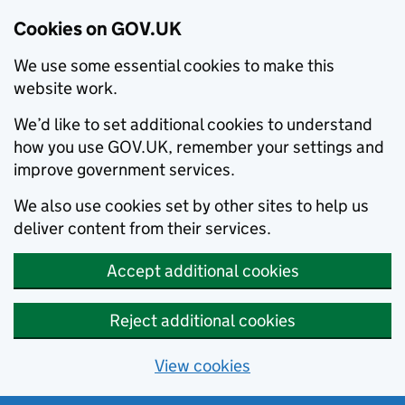
Cookies on GOV.UK
We use some essential cookies to make this
website work.
We’d like to set additional cookies to understand
how you use GOV.UK, remember your settings and
improve government services.
We also use cookies set by other sites to help us
deliver content from their services.
Accept additional cookies
Reject additional cookies
View cookies