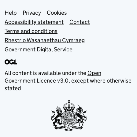
Support links
Help
Privacy
Cookies
Accessibility statement
Contact
Terms and conditions
Rhestr o Wasanaethau Cymraeg
Government Digital Service
All content is available under the
Open
Government Licence v3.0
, except where otherwise
stated