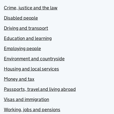
Crime, justice and the law
Disabled people
Driving and transport
Education and learning
Employing people
Environment and countryside
Housing and local services
Money and tax
Passports, travel and living abroad
Visas and immigration
Working, jobs and pensions