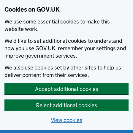
Cookies on GOV.UK
We use some essential cookies to make this
website work.
We’d like to set additional cookies to understand
how you use GOV.UK, remember your settings and
improve government services.
We also use cookies set by other sites to help us
deliver content from their services.
Accept additional cookies
Reject additional cookies
View cookies