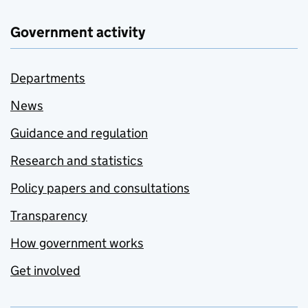
Government activity
Departments
News
Guidance and regulation
Research and statistics
Policy papers and consultations
Transparency
How government works
Get involved