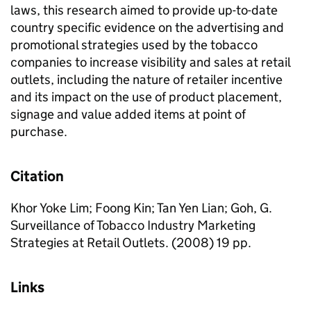
laws, this research aimed to provide up-to-date
country specific evidence on the advertising and
promotional strategies used by the tobacco
companies to increase visibility and sales at retail
outlets, including the nature of retailer incentive
and its impact on the use of product placement,
signage and value added items at point of
purchase.
Citation
Khor Yoke Lim; Foong Kin; Tan Yen Lian; Goh, G.
Surveillance of Tobacco Industry Marketing
Strategies at Retail Outlets. (2008) 19 pp.
Links