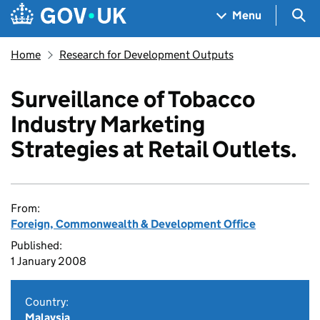
Skip to main content
Navigation menu
Sea
Menu
Home
Research for Development Outputs
Surveillance of Tobacco
Industry Marketing
Strategies at Retail Outlets.
From:
Foreign, Commonwealth & Development Office
Published:
1 January 2008
Country:
Malaysia