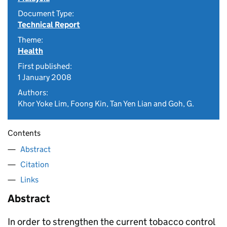
Document Type:
Technical Report
Theme:
Health
First published:
1 January 2008
Authors:
Khor Yoke Lim, Foong Kin, Tan Yen Lian and Goh, G.
Contents
Abstract
Citation
Links
Abstract
In order to strengthen the current tobacco control