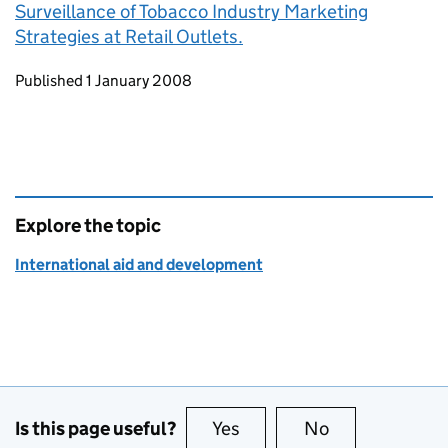
Surveillance of Tobacco Industry Marketing
Strategies at Retail Outlets.
Updates to this page
Published 1 January 2008
Explore the topic
International aid and development
Is this page useful?
Yes
this page is useful
No
this page is no