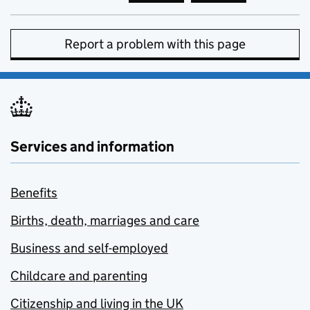
Report a problem with this page
Services and information
Benefits
Births, death, marriages and care
Business and self-employed
Childcare and parenting
Citizenship and living in the UK