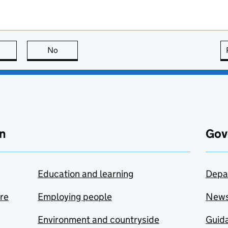
this page is useful
No
this page is not useful
n
Gov
Education and learning
Depa
are
Employing people
New
Environment and countryside
Guida