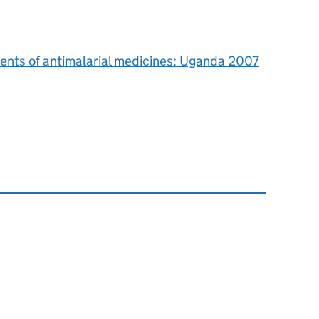
ents of antimalarial medicines: Uganda 2007