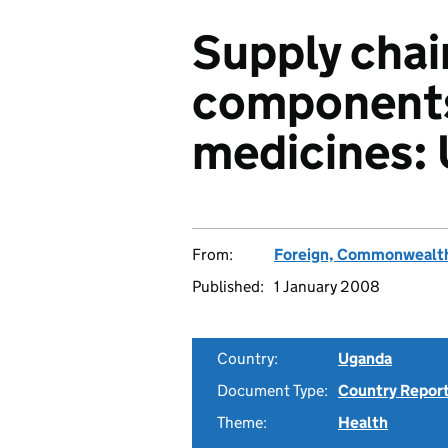
Supply chai
components 
medicines:
From:
Foreign, Commonwealth
Published:
1 January 2008
Country:
Uganda
Document Type:
Country Repor
Theme:
Health