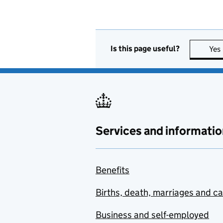
Is this page useful?
Yes
Services and informatio
Benefits
Births, death, marriages and c
Business and self-employed