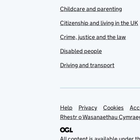
Childcare and parenting
Citizenship and living in the UK
Crime, justice and the law
Disabled people
Driving and transport
Support links
Help
Privacy
Cookies
Acc
Rhestr o Wasanaethau Cymrae
All content is available under t