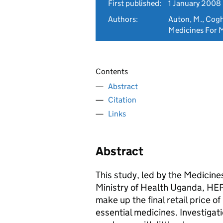
First published:
1 January 2008
Authors:
Auton, M., Coghla
Medicines For M
Contents
Abstract
Citation
Links
Abstract
This study, led by the Medicines
Ministry of Health Uganda, H
make up the final retail price o
essential medicines. Investigat