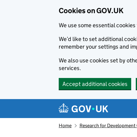
Cookies on GOV.UK
We use some essential cookies 
We’d like to set additional co
remember your settings and im
We also use cookies set by other
services.
Accept additional cookies
Skip to main content
Navigation menu
Home
Research for Development