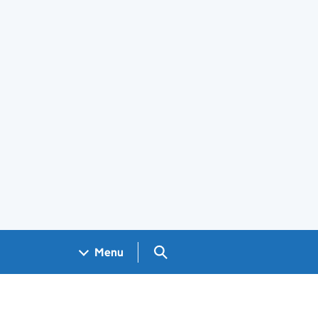
Search GOV.UK
Menu