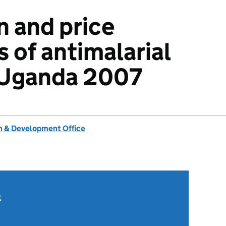
n and price
of antimalarial
 Uganda 2007
 & Development Office
t