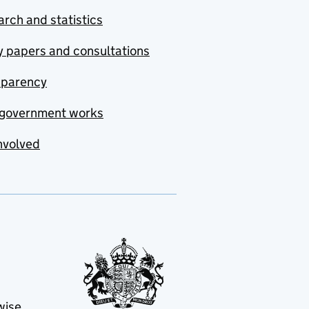
rch and statistics
y papers and consultations
sparency
government works
nvolved
wise