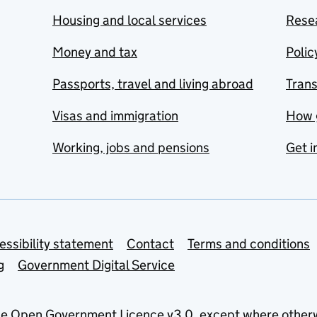
Housing and local services
Resea
Money and tax
Polic
Passports, travel and living abroad
Tran
Visas and immigration
How 
Working, jobs and pensions
Get i
essibility statement
Contact
Terms and conditions
g
Government Digital Service
he
Open Government Licence v3.0
, except where other