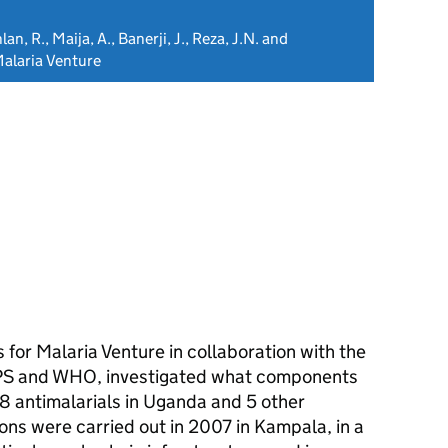
n, R., Maija, A., Banerji, J., Reza, J.N. and
alaria Venture
 for Malaria Venture in collaboration with the
EPS and WHO, investigated what components
f 8 antimalarials in Uganda and 5 other
ions were carried out in 2007 in Kampala, in a