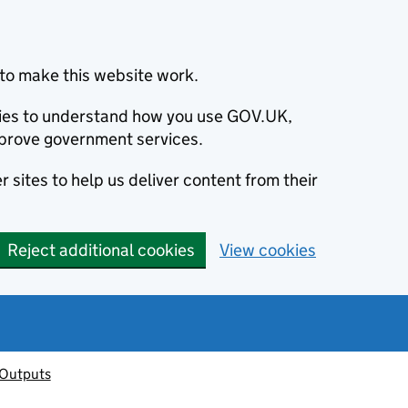
to make this website work.
okies to understand how you use GOV.UK,
prove government services.
 sites to help us deliver content from their
Reject additional cookies
View cookies
 Outputs