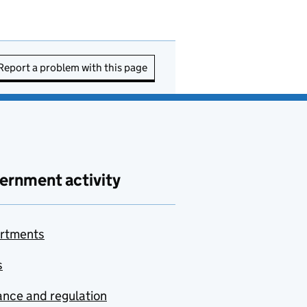
Report a problem with this page
ernment activity
rtments
s
nce and regulation