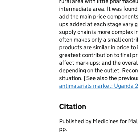
rural area with little pharmaceu
intermediate area. It was found
add the main price components,
ups added at each stage vary g
supply chain is more complex in
often makes only a small contrib
products are similar in price t
greatest contribution to final p
affect mark-ups; and the over
depending on the outlet. Reco
situation. [See also the previou
antimalarials market: Uganda 2
Citation
Published by Medicines for Mal
pp.