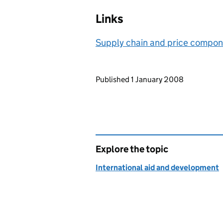
Links
Supply chain and price compon
Updates to this page
Published 1 January 2008
Explore the topic
International aid and development