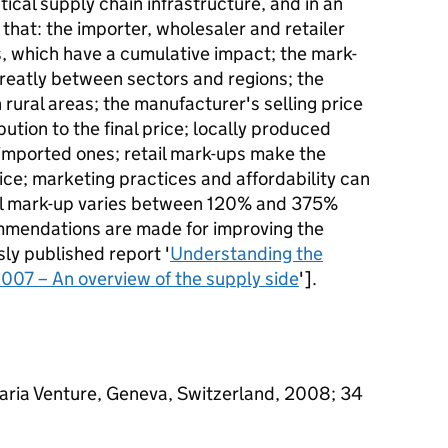
tical supply chain infrastructure, and in an
 that: the importer, wholesaler and retailer
 which have a cumulative impact; the mark-
reatly between sectors and regions; the
 rural areas; the manufacturer's selling price
ution to the final price; locally produced
o imported ones; retail mark-ups make the
rice; marketing practices and affordability can
all mark-up varies between 120% and 375%
mmendations are made for improving the
sly published report '
Understanding the
007 – An overview of the supply side
'].
aria Venture, Geneva, Switzerland, 2008; 34