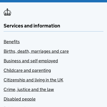
Services and information
Benefits
Births, death, marriages and care
Business and self-employed
Childcare and parenting
Citizenship and living in the UK
Crime, justice and the law
Disabled people