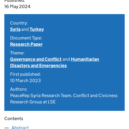
Published:
16 May 2024
Country:
Syria
and
Turkey
Document Type:
Research Paper
Theme:
Governance and Conflict
and
Humanitarian
Disasters and Emergencies
First published:
10 March 2023
Authors:
PeaceRep Syria Research Team, Conflict and Civicness
Research Group at LSE
Contents
Abstract