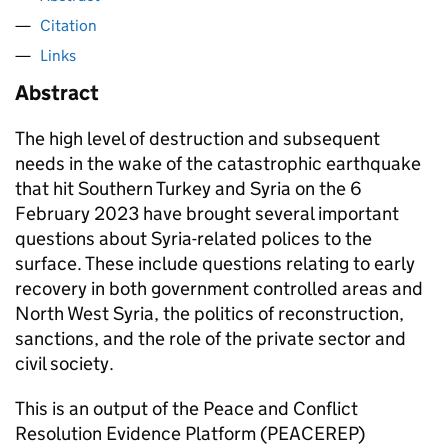
Citation
Links
Abstract
The high level of destruction and subsequent
needs in the wake of the catastrophic earthquake
that hit Southern Turkey and Syria on the 6
February 2023 have brought several important
questions about Syria-related polices to the
surface. These include questions relating to early
recovery in both government controlled areas and
North West Syria, the politics of reconstruction,
sanctions, and the role of the private sector and
civil society.
This is an output of the Peace and Conflict
Resolution Evidence Platform (PEACEREP)