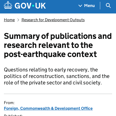
Skip to main content
Navigation menu
Sea
Menu
Home
Research for Development Outputs
Summary of publications and
research relevant to the
post-earthquake context
Questions relating to early recovery, the
politics of reconstruction, sanctions, and the
role of the private sector and civil society.
From:
Foreign, Commonwealth & Development Office