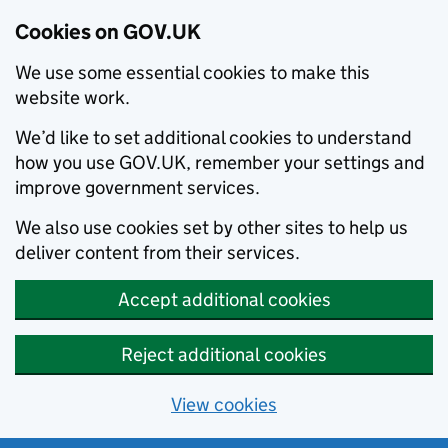
Cookies on GOV.UK
We use some essential cookies to make this
website work.
We’d like to set additional cookies to understand
how you use GOV.UK, remember your settings and
improve government services.
We also use cookies set by other sites to help us
deliver content from their services.
Accept additional cookies
Reject additional cookies
View cookies