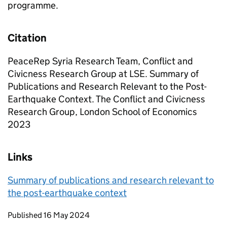
programme.
Citation
PeaceRep Syria Research Team, Conflict and
Civicness Research Group at LSE. Summary of
Publications and Research Relevant to the Post-
Earthquake Context. The Conflict and Civicness
Research Group, London School of Economics
2023
Links
Summary of publications and research relevant to
the post-earthquake context
Updates to this page
Published 16 May 2024