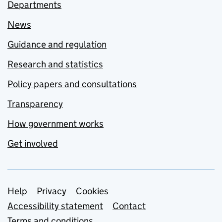
Departments
News
Guidance and regulation
Research and statistics
Policy papers and consultations
Transparency
How government works
Get involved
Support links
Help
Privacy
Cookies
Accessibility statement
Contact
Terms and conditions