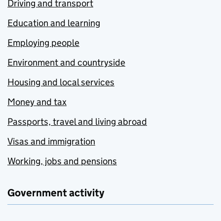
Driving and transport
Education and learning
Employing people
Environment and countryside
Housing and local services
Money and tax
Passports, travel and living abroad
Visas and immigration
Working, jobs and pensions
Government activity