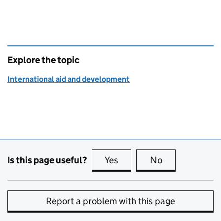
Explore the topic
International aid and development
Is this page useful?
Yes
this page is useful
No
this page is no
Report a problem with this page