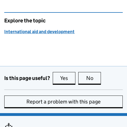
Explore the topic
International aid and development
Is this page useful?
Yes
this page is useful
No
this page is no
Report a problem with this page