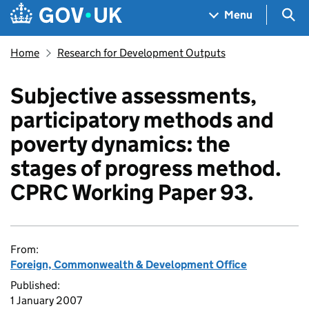
Skip to main content
Navigation menu
Sea
Menu
Home
Research for Development Outputs
Subjective assessments,
participatory methods and
poverty dynamics: the
stages of progress method.
CPRC Working Paper 93.
From:
Foreign, Commonwealth & Development Office
Published:
1 January 2007