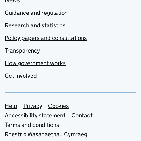
News
Guidance and regulation
Research and statistics
Policy papers and consultations
Transparency
How government works
Get involved
Support links
Help
Privacy
Cookies
Accessibility statement
Contact
Terms and conditions
Rhestr o Wasanaethau Cymraeg