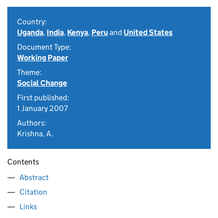
Country:
Uganda
,
India
,
Kenya
,
Peru
and
United States
Document Type:
Working Paper
Theme:
Social Change
First published:
1 January 2007
Authors:
Krishna, A.
Contents
Abstract
Citation
Links