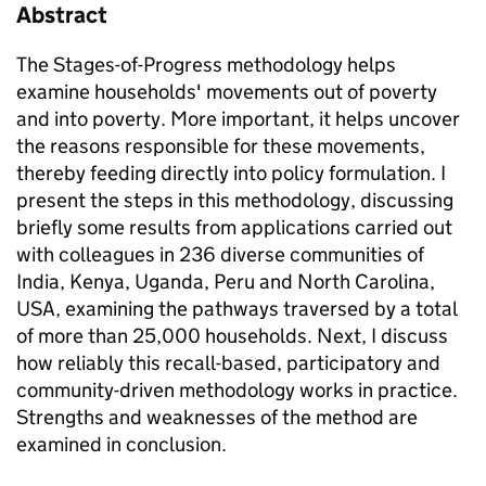
Abstract
The Stages-of-Progress methodology helps
examine households' movements out of poverty
and into poverty. More important, it helps uncover
the reasons responsible for these movements,
thereby feeding directly into policy formulation. I
present the steps in this methodology, discussing
briefly some results from applications carried out
with colleagues in 236 diverse communities of
India, Kenya, Uganda, Peru and North Carolina,
USA, examining the pathways traversed by a total
of more than 25,000 households. Next, I discuss
how reliably this recall-based, participatory and
community-driven methodology works in practice.
Strengths and weaknesses of the method are
examined in conclusion.