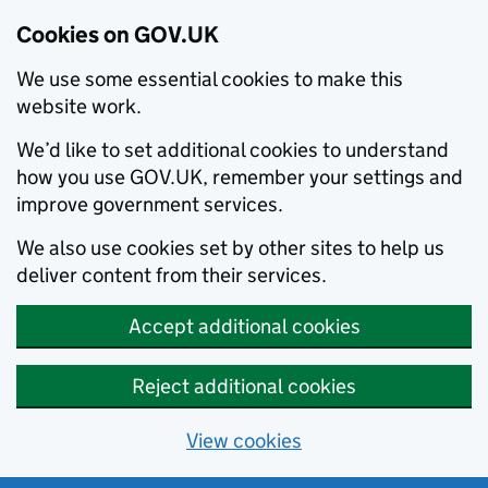
Cookies on GOV.UK
We use some essential cookies to make this
website work.
We’d like to set additional cookies to understand
how you use GOV.UK, remember your settings and
improve government services.
We also use cookies set by other sites to help us
deliver content from their services.
Accept additional cookies
Reject additional cookies
View cookies