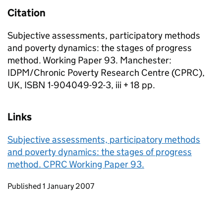
Citation
Subjective assessments, participatory methods
and poverty dynamics: the stages of progress
method. Working Paper 93. Manchester:
IDPM/Chronic Poverty Research Centre (CPRC),
UK, ISBN 1-904049-92-3, iii + 18 pp.
Links
Subjective assessments, participatory methods
and poverty dynamics: the stages of progress
method. CPRC Working Paper 93.
Updates to this page
Published 1 January 2007