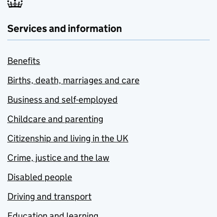
Services and information
Benefits
Births, death, marriages and care
Business and self-employed
Childcare and parenting
Citizenship and living in the UK
Crime, justice and the law
Disabled people
Driving and transport
Education and learning