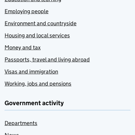
Employing people
Environment and countryside
Housing and local services
Money and tax
Passports, travel and living abroad
Visas and immigration
Working, jobs and pensions
Government activity
Departments