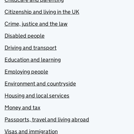
Citizenship and living in the UK
Crime, justice and the law
Disabled people
Driving and transport
Education and learning
Employing people
Environment and countryside
Housing and local services
Money and tax
Passports, travel and living abroad
Visas and immigration