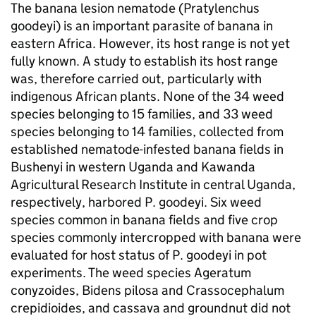
The banana lesion nematode (Pratylenchus
goodeyi) is an important parasite of banana in
eastern Africa. However, its host range is not yet
fully known. A study to establish its host range
was, therefore carried out, particularly with
indigenous African plants. None of the 34 weed
species belonging to 15 families, and 33 weed
species belonging to 14 families, collected from
established nematode-infested banana fields in
Bushenyi in western Uganda and Kawanda
Agricultural Research Institute in central Uganda,
respectively, harbored P. goodeyi. Six weed
species common in banana fields and five crop
species commonly intercropped with banana were
evaluated for host status of P. goodeyi in pot
experiments. The weed species Ageratum
conyzoides, Bidens pilosa and Crassocephalum
crepidioides, and cassava and groundnut did not