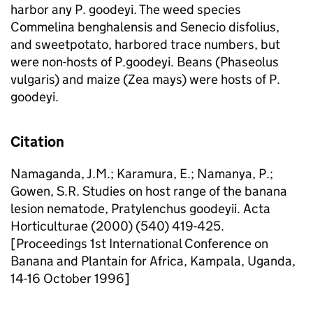
harbor any P. goodeyi. The weed species
Commelina benghalensis and Senecio disfolius,
and sweetpotato, harbored trace numbers, but
were non-hosts of P.goodeyi. Beans (Phaseolus
vulgaris) and maize (Zea mays) were hosts of P.
goodeyi.
Citation
Namaganda, J.M.; Karamura, E.; Namanya, P.;
Gowen, S.R. Studies on host range of the banana
lesion nematode, Pratylenchus goodeyii. Acta
Horticulturae (2000) (540) 419-425.
[Proceedings 1st International Conference on
Banana and Plantain for Africa, Kampala, Uganda,
14-16 October 1996]