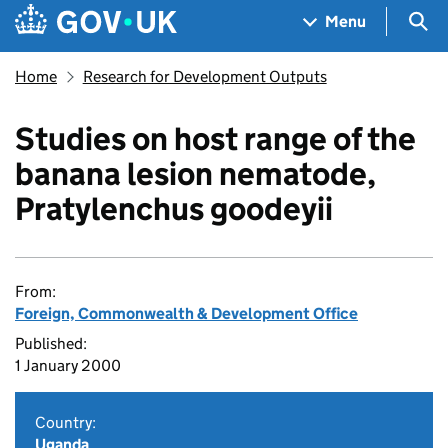
Skip to main content
Navigation menu
Sea
Menu
Home
Research for Development Outputs
Studies on host range of the
banana lesion nematode,
Pratylenchus goodeyii
From:
Foreign, Commonwealth & Development Office
Published:
1 January 2000
Country:
Uganda