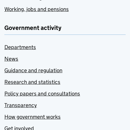
Working, jobs and pensions
Government activity
Departments
News
Guidance and regulation
Research and statistics
Policy papers and consultations
Transparency
How government works
Get involved