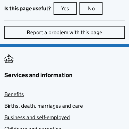
Is this page useful?
Yes
this page is useful
No
this page is no
Report a problem with this page
Services and information
Benefits
Births, death, marriages and care
Business and self-employed
Childcare and parenting