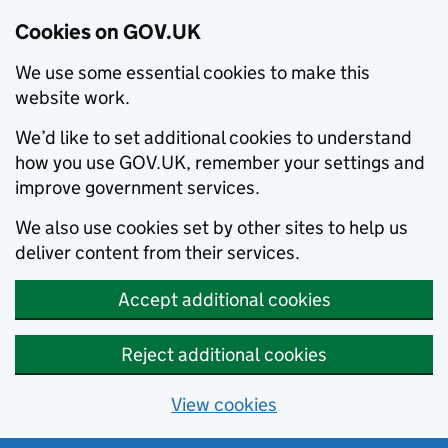
Cookies on GOV.UK
We use some essential cookies to make this
website work.
We’d like to set additional cookies to understand
how you use GOV.UK, remember your settings and
improve government services.
We also use cookies set by other sites to help us
deliver content from their services.
Accept additional cookies
Reject additional cookies
View cookies