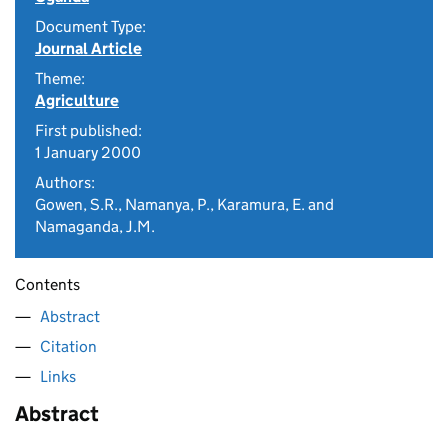
Document Type:
Journal Article
Theme:
Agriculture
First published:
1 January 2000
Authors:
Gowen, S.R., Namanya, P., Karamura, E. and
Namaganda, J.M.
Contents
Abstract
Citation
Links
Abstract