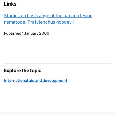
Links
Studies on host range of the banana lesion
nematode, Pratylenchus goodeyii
Updates to this page
Published 1 January 2000
Explore the topic
International aid and development