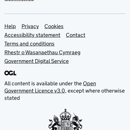
Support links
Help
Privacy
Cookies
Accessibility statement
Contact
Terms and conditions
Rhestr o Wasanaethau Cymraeg
Government Digital Service
All content is available under the
Open
Government Licence v3.0
, except where otherwise
stated