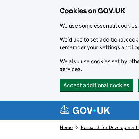
Cookies on GOV.UK
We use some essential cookies 
We’d like to set additional co
remember your settings and im
We also use cookies set by other
services.
Accept additional cookies
Skip to main content
Navigation menu
Home
Research for Development