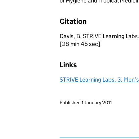
of Hygiene and Tropical Medici
Citation
Davis, B. STRIVE Learning Labs
[28 min 45 sec]
Links
STRIVE Learning Labs. 3. Men’s
Updates to this page
Published 1 January 2011