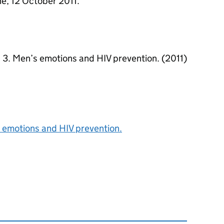
ne, 12 October 2011.
. 3. Men’s emotions and HIV prevention. (2011)
 emotions and HIV prevention.