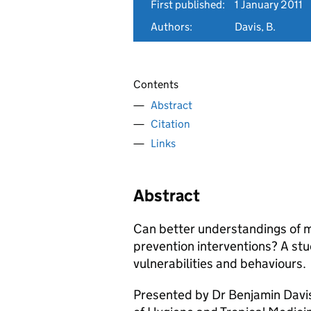
First published:
1 January 2011
Authors:
Davis, B.
Contents
Abstract
Citation
Links
Abstract
Can better understandings of 
prevention interventions? A stu
vulnerabilities and behaviours.
Presented by Dr Benjamin Davis