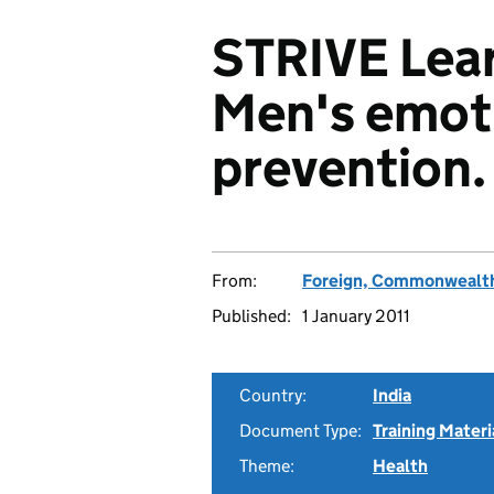
STRIVE Lear
Men's emot
prevention.
From:
Foreign, Commonwealth
Published:
1 January 2011
Country:
India
Document Type:
Training Materi
Theme:
Health