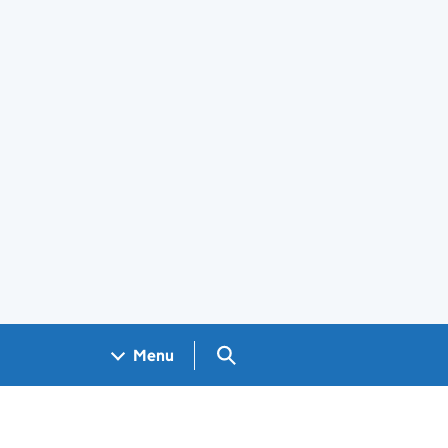
Search GOV.UK
Menu