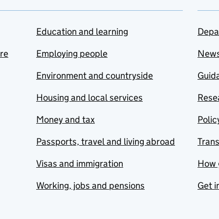
Education and learning
Depa
are
Employing people
New
Environment and countryside
Guida
Housing and local services
Resea
Money and tax
Polic
Passports, travel and living abroad
Tran
Visas and immigration
How 
Working, jobs and pensions
Get i