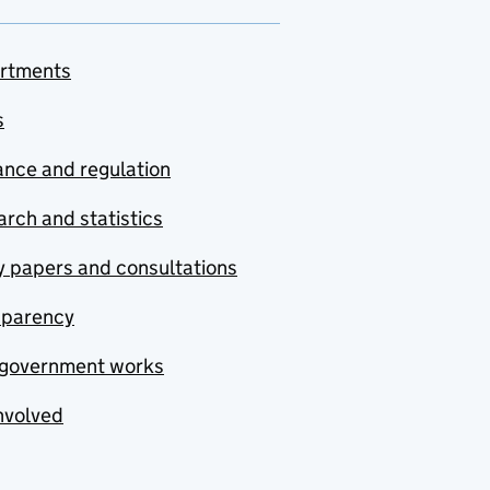
rtments
s
nce and regulation
rch and statistics
y papers and consultations
sparency
government works
nvolved