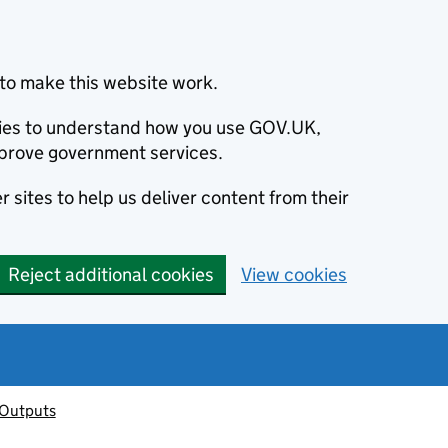
to make this website work.
okies to understand how you use GOV.UK,
prove government services.
 sites to help us deliver content from their
Reject additional cookies
View cookies
 Outputs