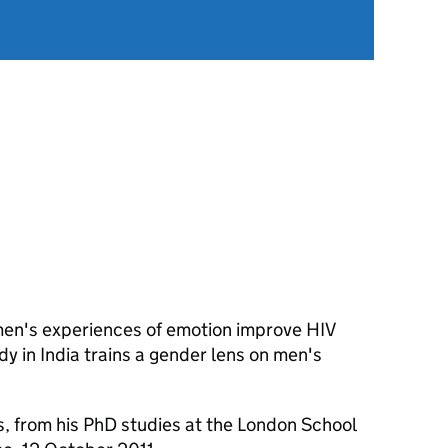
men's experiences of emotion improve HIV
dy in India trains a gender lens on men's
, from his PhD studies at the London School