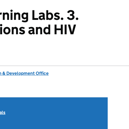
ning Labs. 3.
ions and HIV
 & Development Office
als