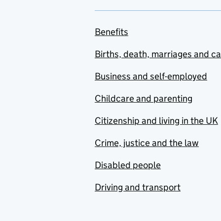
Benefits
Births, death, marriages and c
Business and self-employed
Childcare and parenting
Citizenship and living in the UK
Crime, justice and the law
Disabled people
Driving and transport