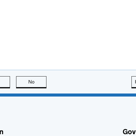
this page is useful
No
this page is not useful
n
Gov