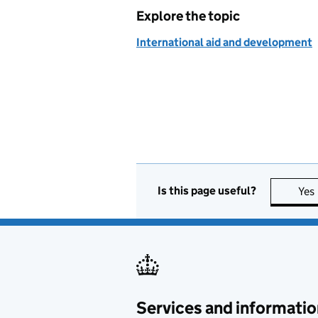
Explore the topic
International aid and development
Is this page useful?
Yes
Services and informatio