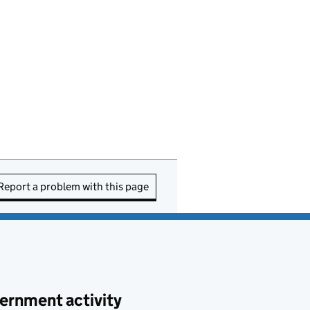
Report a problem with this page
ernment activity