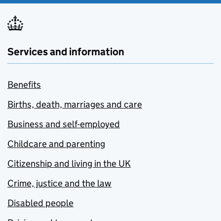
Services and information
Benefits
Births, death, marriages and care
Business and self-employed
Childcare and parenting
Citizenship and living in the UK
Crime, justice and the law
Disabled people