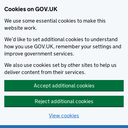
Cookies on GOV.UK
We use some essential cookies to make this
website work.
We’d like to set additional cookies to understand
how you use GOV.UK, remember your settings and
improve government services.
We also use cookies set by other sites to help us
deliver content from their services.
Accept additional cookies
Reject additional cookies
View cookies