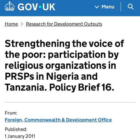
Skip to main content
Navigation menu
Sea
Menu
Home
Research for Development Outputs
Strengthening the voice of
the poor: participation by
religious organizations in
PRSPs in Nigeria and
Tanzania. Policy Brief 16.
From:
Foreign, Commonwealth & Development Office
Published:
1 January 2011