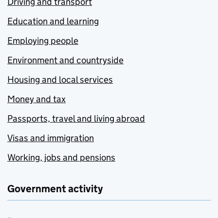
Driving and transport
Education and learning
Employing people
Environment and countryside
Housing and local services
Money and tax
Passports, travel and living abroad
Visas and immigration
Working, jobs and pensions
Government activity