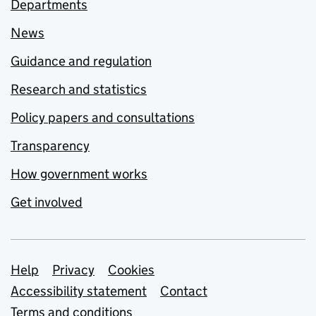
Departments
News
Guidance and regulation
Research and statistics
Policy papers and consultations
Transparency
How government works
Get involved
Support links
Help
Privacy
Cookies
Accessibility statement
Contact
Terms and conditions