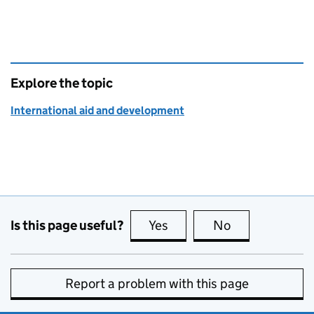
Explore the topic
International aid and development
Is this page useful?
Yes
this page is useful
No
this page is no
Report a problem with this page