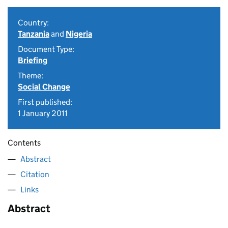
Country:
Tanzania
and
Nigeria
Document Type:
Briefing
Theme:
Social Change
First published:
1 January 2011
Contents
Abstract
Citation
Links
Abstract