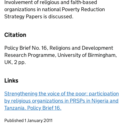
Involvement of religious and faith-based
organizations in national Poverty Reduction
Strategy Papers is discussed.
Citation
Policy Brief No. 16, Religions and Development
Research Programme, University of Birmingham,
UK, 2 pp.
Links
Strengthening the voice of the poor: participation
by religious organizations in PRSPs in Nigeria and
Tanzania. Policy Brief 16.
Updates to this page
Published 1 January 2011