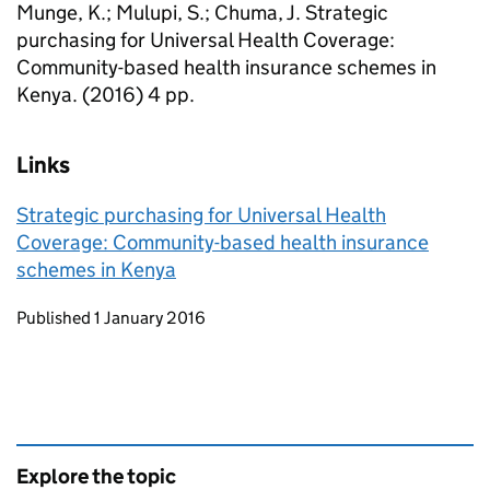
Munge, K.; Mulupi, S.; Chuma, J. Strategic
purchasing for Universal Health Coverage:
Community-based health insurance schemes in
Kenya. (2016) 4 pp.
Links
Strategic purchasing for Universal Health
Coverage: Community-based health insurance
schemes in Kenya
Updates to this page
Published 1 January 2016
Explore the topic