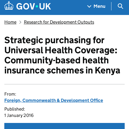
Skip to main content
Navigation menu
Sea
Menu
Home
Research for Development Outputs
Strategic purchasing for
Universal Health Coverage:
Community-based health
insurance schemes in Kenya
From:
Foreign, Commonwealth & Development Office
Published:
1 January 2016