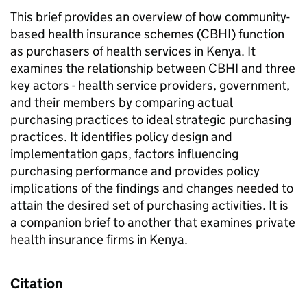
This brief provides an overview of how community-
based health insurance schemes (CBHI) function
as purchasers of health services in Kenya. It
examines the relationship between CBHI and three
key actors - health service providers, government,
and their members by comparing actual
purchasing practices to ideal strategic purchasing
practices. It identifies policy design and
implementation gaps, factors influencing
purchasing performance and provides policy
implications of the findings and changes needed to
attain the desired set of purchasing activities. It is
a companion brief to another that examines private
health insurance firms in Kenya.
Citation