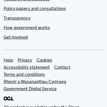
Policy papers and consultations
Transparency
How government works
Get involved
Support links
Help
Privacy
Cookies
Accessibility statement
Contact
Terms and conditions
Rhestr o Wasanaethau Cymraeg
Government Digital Service