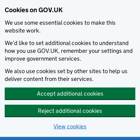
Cookies on GOV.UK
We use some essential cookies to make this
website work.
We’d like to set additional cookies to understand
how you use GOV.UK, remember your settings and
improve government services.
We also use cookies set by other sites to help us
deliver content from their services.
Accept additional cookies
Reject additional cookies
View cookies