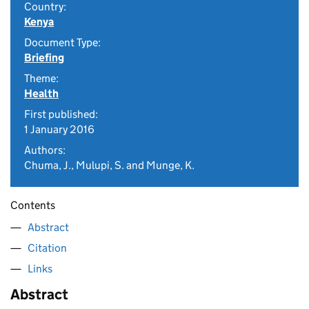
Country:
Kenya
Document Type:
Briefing
Theme:
Health
First published:
1 January 2016
Authors:
Chuma, J., Mulupi, S. and Munge, K.
Contents
Abstract
Citation
Links
Abstract