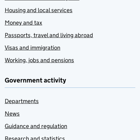
Housing and local services
Money and tax
Passports, travel and living abroad
Visas and immigration
Working, jobs and pensions
Government activity
Departments
News
Guidance and regulation
Research and statistics