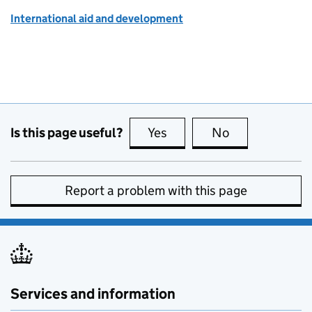
International aid and development
Is this page useful?
Yes
this page is useful
No
this page is no
Report a problem with this page
Services and information