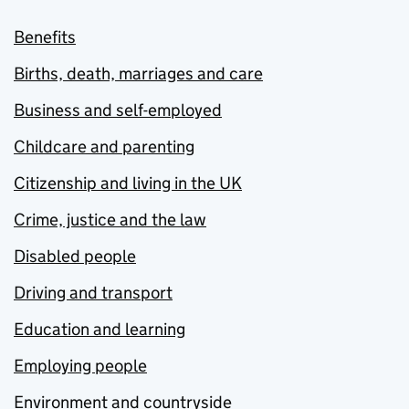
Benefits
Births, death, marriages and care
Business and self-employed
Childcare and parenting
Citizenship and living in the UK
Crime, justice and the law
Disabled people
Driving and transport
Education and learning
Employing people
Environment and countryside