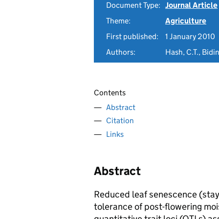
Document Type:
Journal Article
Theme:
Agriculture
First published:
1 January 2010
Authors:
Hash, C.T., Bidi
Contents
Abstract
Citation
Links
Abstract
Reduced leaf senescence (stay
tolerance of post-flowering moi
quantitative trait loci (QTLs) a