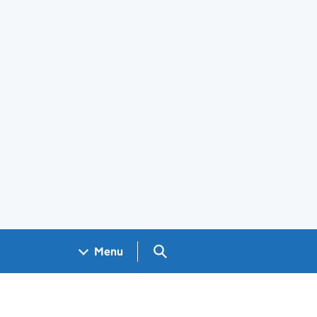
Search GOV.UK
Menu