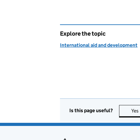
Explore the topic
International aid and development
Is this page useful?
Yes