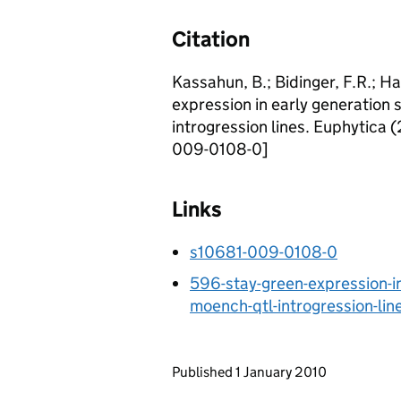
Citation
Kassahun, B.; Bidinger, F.R.; Ha
expression in early generation
introgression lines. Euphytica 
009-0108-0]
Links
s10681-009-0108-0
596-stay-green-expression-i
moench-qtl-introgression-lin
Updates to this page
Published 1 January 2010