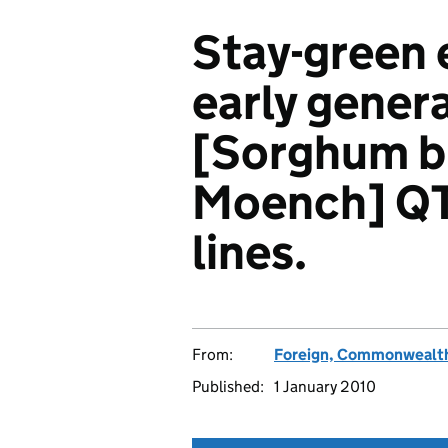
Stay-green 
early gener
[Sorghum bi
Moench] QT
lines.
From:
Foreign, Commonwealth
Published:
1 January 2010