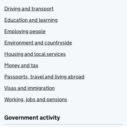
Driving and transport
Education and learning
Employing people
Environment and countryside
Housing and local services
Money and tax
Passports, travel and living abroad
Visas and immigration
Working, jobs and pensions
Government activity