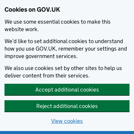
Cookies on GOV.UK
We use some essential cookies to make this
website work.
We’d like to set additional cookies to understand
how you use GOV.UK, remember your settings and
improve government services.
We also use cookies set by other sites to help us
deliver content from their services.
Accept additional cookies
Reject additional cookies
View cookies