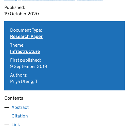
Published:
19 October 2020
Document Type:
Research Paper
Theme:
Infrastructure
First published:
9 September 2019
Authors:
Priya Uteng, T
Contents
Abstract
Citation
Link