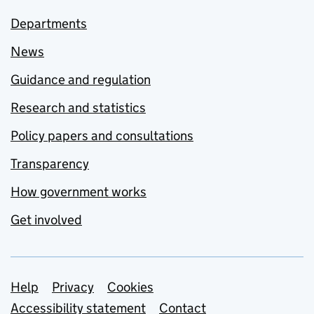
Departments
News
Guidance and regulation
Research and statistics
Policy papers and consultations
Transparency
How government works
Get involved
Support links
Help
Privacy
Cookies
Accessibility statement
Contact