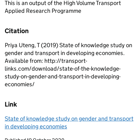
This is an output of the High Volume Transport
Applied Research Programme
Citation
Priya Uteng, T (2019) State of knowledge study on
gender and transport in developing economies.
Available from: http://transport-
links.com/download/state-of-the-knowledge-
study-on-gender-and-transport-in-developing-
economies/
Link
State of knowledge study on gender and transport
in developing economies