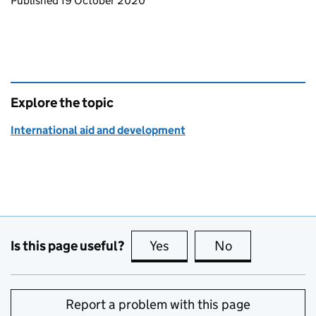
Updates to this page
Published 19 October 2020
Explore the topic
International aid and development
Is this page useful?
Yes
this page is useful
No
this page is no
Report a problem with this page