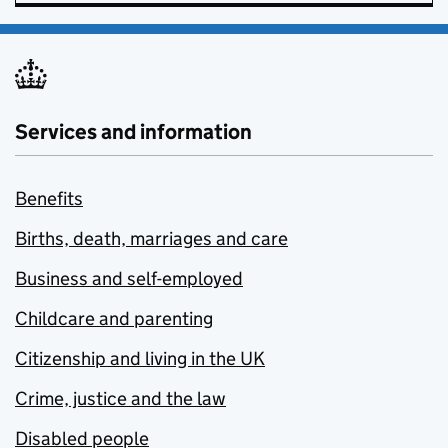
Services and information
Benefits
Births, death, marriages and care
Business and self-employed
Childcare and parenting
Citizenship and living in the UK
Crime, justice and the law
Disabled people