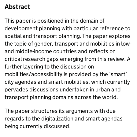
Abstract
This paper is positioned in the domain of
development planning with particular reference to
spatial and transport planning. The paper explores
the topic of gender, transport and mobilities in low-
and middle-income countries and reflects on
critical research gaps emerging from this review. A
further layering to the discussion on
mobilities/accessibility is provided by the ‘smart’
city agendas and smart mobilities, which currently
pervades discussions undertaken in urban and
transport planning domains across the world.
The paper structures its arguments with due
regards to the digitalization and smart agendas
being currently discussed.