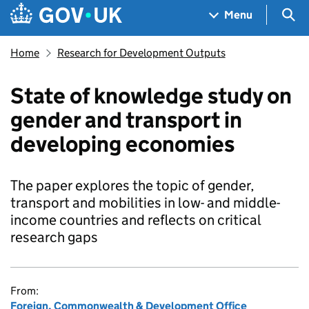
Skip to main content
Navigation menu
Sea
Menu
Home
Research for Development Outputs
State of knowledge study on
gender and transport in
developing economies
The paper explores the topic of gender,
transport and mobilities in low- and middle-
income countries and reflects on critical
research gaps
From:
Foreign, Commonwealth & Development Office