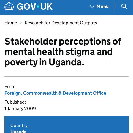
Skip to main content
Navigation menu
Sea
Menu
Home
Research for Development Outputs
Stakeholder perceptions of
mental health stigma and
poverty in Uganda.
From:
Foreign, Commonwealth & Development Office
Published:
1 January 2009
Country:
Uganda