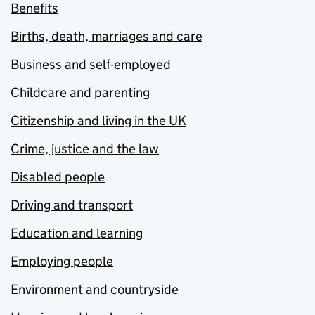
Benefits
Births, death, marriages and care
Business and self-employed
Childcare and parenting
Citizenship and living in the UK
Crime, justice and the law
Disabled people
Driving and transport
Education and learning
Employing people
Environment and countryside