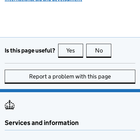
Is this page useful?
Yes
this page is useful
No
this page is no
Report a problem with this page
Services and information