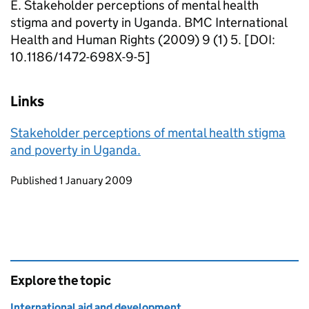
E. Stakeholder perceptions of mental health
stigma and poverty in Uganda. BMC International
Health and Human Rights (2009) 9 (1) 5. [DOI:
10.1186/1472-698X-9-5]
Links
Stakeholder perceptions of mental health stigma
and poverty in Uganda.
Updates to this page
Published 1 January 2009
Explore the topic
International aid and development