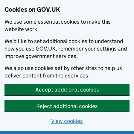
Cookies on GOV.UK
We use some essential cookies to make this
website work.
We’d like to set additional cookies to understand
how you use GOV.UK, remember your settings and
improve government services.
We also use cookies set by other sites to help us
deliver content from their services.
Accept additional cookies
Reject additional cookies
View cookies