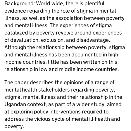
Background: World wide, there is plentiful
evidence regarding the role of stigma in mental
illness, as well as the association between poverty
and mental illness. The experiences of stigma
catalyzed by poverty revolve around experiences
of devaluation, exclusion, and disadvantage.
Although the relationship between poverty, stigma
and mental illness has been documented in high
income countries, little has been written on this
relationship in low and middle income countries.
The paper describes the opinions of a range of
mental health stakeholders regarding poverty,
stigma, mental illness and their relationship in the
Ugandan context, as part of a wider study, aimed
at exploring policy interventions required to
address the vicious cycle of mental ill-health and
poverty.