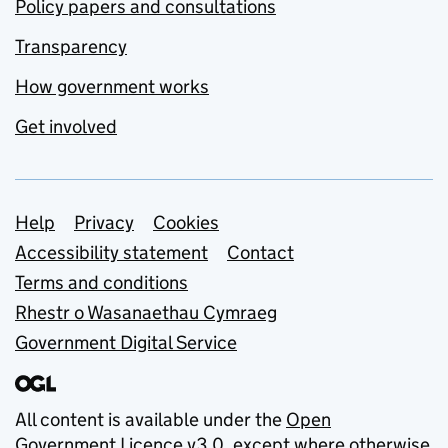
Policy papers and consultations
Transparency
How government works
Get involved
Support links
Help
Privacy
Cookies
Accessibility statement
Contact
Terms and conditions
Rhestr o Wasanaethau Cymraeg
Government Digital Service
All content is available under the
Open
Government Licence v3.0
, except where otherwise