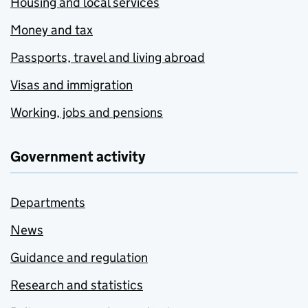
Housing and local services
Money and tax
Passports, travel and living abroad
Visas and immigration
Working, jobs and pensions
Government activity
Departments
News
Guidance and regulation
Research and statistics