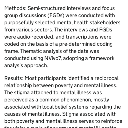
Methods: Semi-structured interviews and focus
group discussions (FGDs) were conducted with
purposefully selected mental health stakeholders
from various sectors. The interviews and FGDs
were audio-recorded, and transcriptions were
coded on the basis of a pre-determined coding
frame. Thematic analysis of the data was
conducted using NVivo7, adopting a framework
analysis approach.
Results: Most participants identified a reciprocal
relationship between poverty and mental illness.
The stigma attached to mental illness was
perceived as a common phenomenon, mostly
associated with local belief systems regarding the
causes of mental illness. Stigma associated with
both poverty and mental illness serves to reinforce