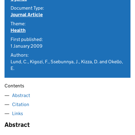
Document Type:
Journal Article
Theme:
Health
First published:
1 January 2009
Authors:
Lund, C., Kigozi, F., Ssebunnya, J., Kizza, D. and Okello,
E.
Contents
Abstract
Citation
Links
Abstract