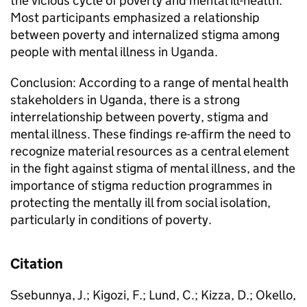
the vicious cycle of poverty and mental ill-health.
Most participants emphasized a relationship
between poverty and internalized stigma among
people with mental illness in Uganda.
Conclusion: According to a range of mental health
stakeholders in Uganda, there is a strong
interrelationship between poverty, stigma and
mental illness. These findings re-affirm the need to
recognize material resources as a central element
in the fight against stigma of mental illness, and the
importance of stigma reduction programmes in
protecting the mentally ill from social isolation,
particularly in conditions of poverty.
Citation
Ssebunnya, J.; Kigozi, F.; Lund, C.; Kizza, D.; Okello,