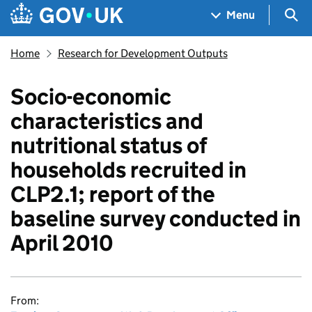
Skip to main content
Navigation menu
Sea
Menu
Home
Research for Development Outputs
Socio-economic
characteristics and
nutritional status of
households recruited in
CLP2.1; report of the
baseline survey conducted in
April 2010
From: