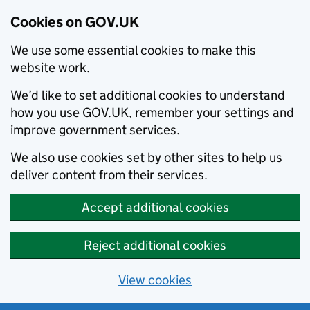
Cookies on GOV.UK
We use some essential cookies to make this
website work.
We’d like to set additional cookies to understand
how you use GOV.UK, remember your settings and
improve government services.
We also use cookies set by other sites to help us
deliver content from their services.
Accept additional cookies
Reject additional cookies
View cookies