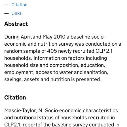
Citation
Links
Abstract
During April and May 2010 a baseline socio-
economic and nutrition survey was conducted on a
random sample of 405 newly recruited CLP 2.1
households. Information on factors including
household size and composition, education,
employment, access to water and sanitation,
savings, assets and nutrition is presented.
Citation
Mascie-Taylor, N. Socio-economic characteristics
and nutritional status of households recruited in
CLP2.1; reportof the baseline survey conducted in