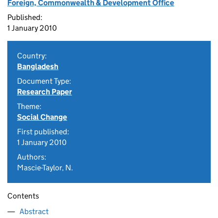
Foreign, Commonwealth & Development Office
Published:
1 January 2010
Country:
Bangladesh
Document Type:
Research Paper
Theme:
Social Change
First published:
1 January 2010
Authors:
Mascie-Taylor, N.
Contents
Abstract