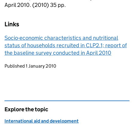
April 2010. (2010) 35 pp.
Links
Socio-economic characteristics and nutritional
status of households recruited in CLP2.1; report of
the baseline survey conducted in April 2010
Updates to this page
Published 1 January 2010
Explore the topic
International aid and development