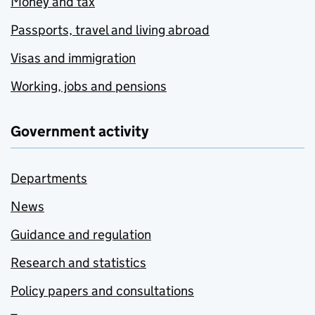
Money and tax
Passports, travel and living abroad
Visas and immigration
Working, jobs and pensions
Government activity
Departments
News
Guidance and regulation
Research and statistics
Policy papers and consultations