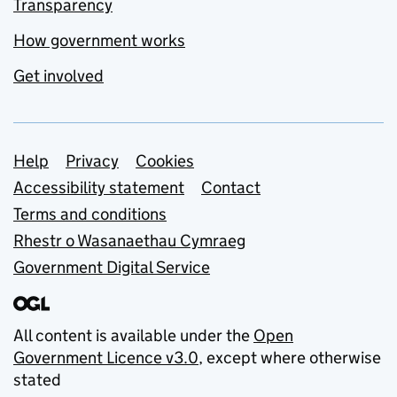
Transparency
How government works
Get involved
Support links
Help
Privacy
Cookies
Accessibility statement
Contact
Terms and conditions
Rhestr o Wasanaethau Cymraeg
Government Digital Service
All content is available under the
Open
Government Licence v3.0
, except where otherwise
stated