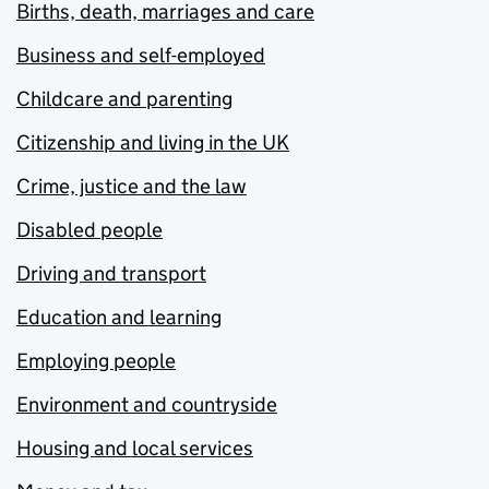
Births, death, marriages and care
Business and self-employed
Childcare and parenting
Citizenship and living in the UK
Crime, justice and the law
Disabled people
Driving and transport
Education and learning
Employing people
Environment and countryside
Housing and local services