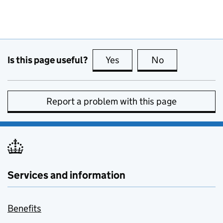
Is this page useful?
Yes
this page is useful
No
this page is no
Report a problem with this page
Services and information
Benefits