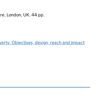
re, London, UK. 44 pp.
verty: Objectives, design, reach and impact