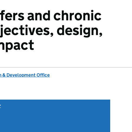
sfers and chronic
jectives, design,
mpact
 & Development Office
r