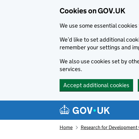
Cookies on GOV.UK
We use some essential cookies 
We’d like to set additional co
remember your settings and im
We also use cookies set by other
services.
Accept additional cookies
Skip to main content
Navigation menu
Home
Research for Development