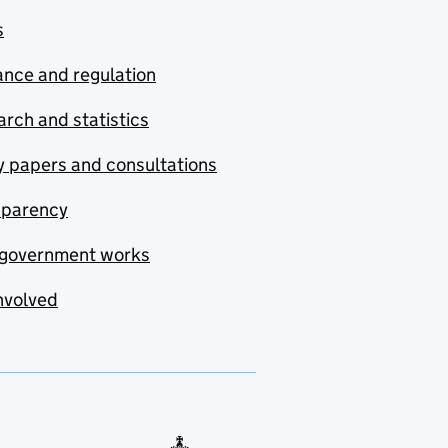
s
nce and regulation
rch and statistics
y papers and consultations
sparency
government works
nvolved