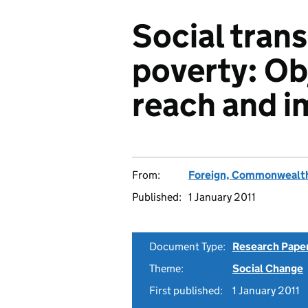
Social tran
poverty: Ob
reach and i
From:
Foreign, Commonwealth
Published:
1 January 2011
Document Type:
Research Pape
Theme:
Social Change
First published:
1 January 2011