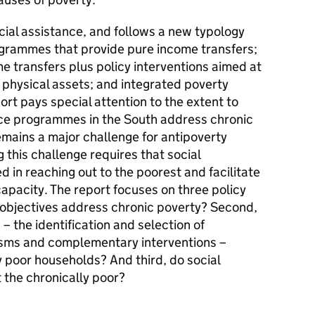
social assistance, and follows a new typology
grammes that provide pure income transfers;
 transfers plus policy interventions aimed at
 physical assets; and integrated poverty
rt pays special attention to the extent to
nce programmes in the South address chronic
remains a major challenge for antipoverty
 this challenge requires that social
in reaching out to the poorest and facilitate
capacity. The report focuses on three policy
 objectives address chronic poverty? Second,
 the identification and selection of
isms and complementary interventions –
ly poor households? And third, do social
the chronically poor?