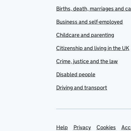
Births, death, marriages and c
Business and self-employed
Childcare and parenting
Citizenship and living in the UK
Crime, justice and the law
Disabled people
Driving and transport
Support links
Help
Privacy
Cookies
Acc