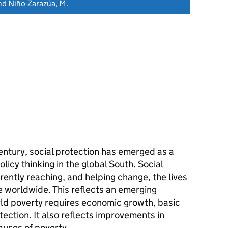
and Niño-Zarazúa, M.
century, social protection has emerged as a
icy thinking in the global South. Social
ently reaching, and helping change, the lives
e worldwide. This reflects an emerging
ld poverty requires economic growth, basic
tection. It also reflects improvements in
uses of poverty.