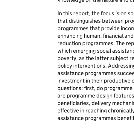
In this report, the focus is on 
that distinguishes between pro
programmes that provide income
enhancing human, financial and
reduction programmes. The repo
which emerging social assista
poverty, as the latter subject 
policy interventions. Addressing
assistance programmes succeed 
investment in their productive 
questions: first, do programme
are programme design features –
beneficiaries, delivery mechan
effective in reaching chronical
assistance programmes benefit 