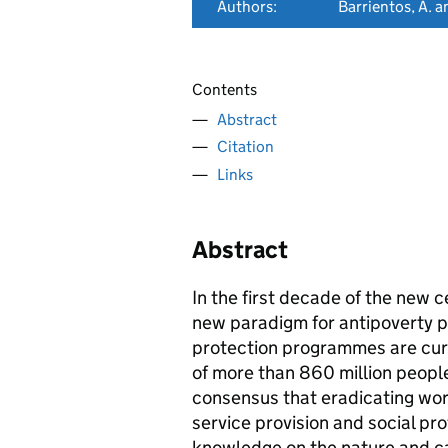
Authors:
Barrientos, A. 
Contents
Abstract
Citation
Links
Abstract
In the first decade of the new 
new paradigm for antipoverty pol
protection programmes are curr
of more than 860 million peopl
consensus that eradicating wor
service provision and social pro
knowledge on the nature and ca