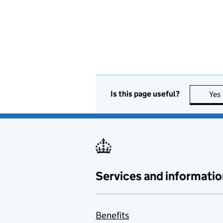
Is this page useful?
Yes
Services and informatio
Benefits