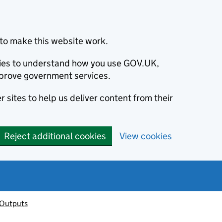
to make this website work.
okies to understand how you use GOV.UK,
prove government services.
 sites to help us deliver content from their
Reject additional cookies
View cookies
 Outputs