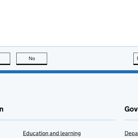
this page is useful
No
this page is not useful
n
Gov
Education and learning
Depa