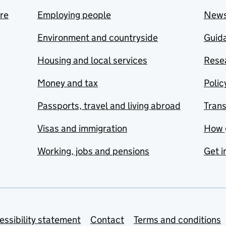
are
Employing people
New
Environment and countryside
Guida
Housing and local services
Resea
Money and tax
Polic
Passports, travel and living abroad
Tran
Visas and immigration
How 
Working, jobs and pensions
Get i
essibility statement
Contact
Terms and conditions