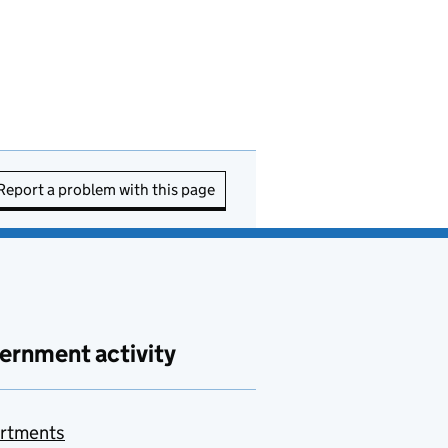
Report a problem with this page
ernment activity
rtments