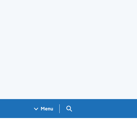
Search GOV.UK
Menu