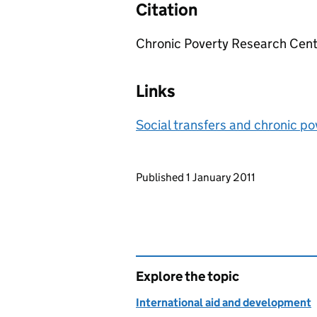
Citation
Chronic Poverty Research Cent
Links
Social transfers and chronic po
Updates to this page
Published 1 January 2011
Explore the topic
International aid and development