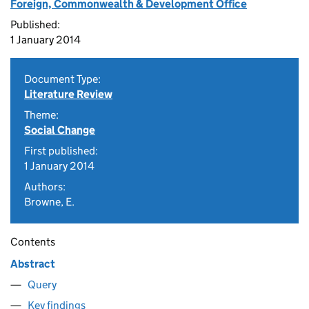
Foreign, Commonwealth & Development Office
Published:
1 January 2014
Document Type:
Literature Review
Theme:
Social Change
First published:
1 January 2014
Authors:
Browne, E.
Contents
Abstract
Query
Key findings