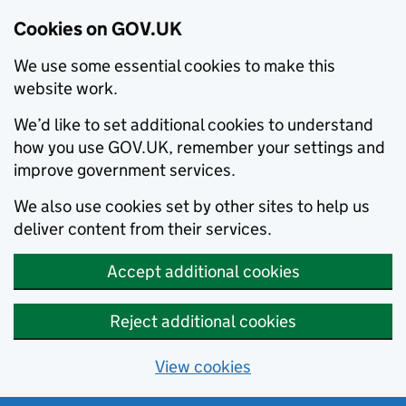
Cookies on GOV.UK
We use some essential cookies to make this
website work.
We’d like to set additional cookies to understand
how you use GOV.UK, remember your settings and
improve government services.
We also use cookies set by other sites to help us
deliver content from their services.
Accept additional cookies
Reject additional cookies
View cookies