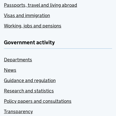
Passports, travel and living abroad
Visas and immigration
Working, jobs and pensions
Government activity
Departments
News
Guidance and regulation
Research and statistics
Policy papers and consultations
Transparency