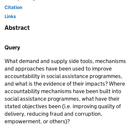
Citation
Links
Abstract
Query
What demand and supply side tools, mechanisms
and approaches have been used to improve
accountability in social assistance programmes,
and what is the evidence of their impacts? Where
accountability mechanisms have been built into
social assistance programmes, what have their
stated objectives been (i.e. improving quality of
delivery, reducing fraud and corruption,
empowerment, or others)?