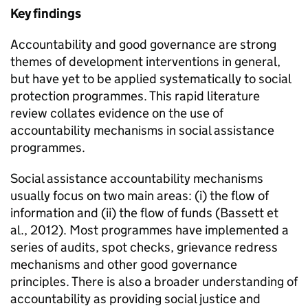
Key findings
Accountability and good governance are strong
themes of development interventions in general,
but have yet to be applied systematically to social
protection programmes. This rapid literature
review collates evidence on the use of
accountability mechanisms in social assistance
programmes.
Social assistance accountability mechanisms
usually focus on two main areas: (i) the flow of
information and (ii) the flow of funds (Bassett et
al., 2012). Most programmes have implemented a
series of audits, spot checks, grievance redress
mechanisms and other good governance
principles. There is also a broader understanding of
accountability as providing social justice and