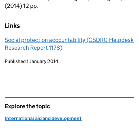
(2014) 12 pp.
Links
Social protection accountability (GSDRC Helpdesk
Research Report 1178)
Updates to this page
Published 1 January 2014
Explore the topic
International aid and development