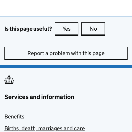
Is this page useful?
Yes
this page is useful
No
this page is no
Report a problem with this page
Services and information
Benefits
Births, death, marriages and care