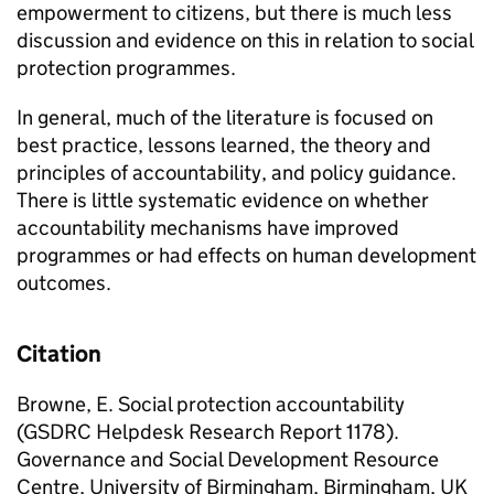
empowerment to citizens, but there is much less
discussion and evidence on this in relation to social
protection programmes.
In general, much of the literature is focused on
best practice, lessons learned, the theory and
principles of accountability, and policy guidance.
There is little systematic evidence on whether
accountability mechanisms have improved
programmes or had effects on human development
outcomes.
Citation
Browne, E. Social protection accountability
(GSDRC Helpdesk Research Report 1178).
Governance and Social Development Resource
Centre, University of Birmingham, Birmingham, UK