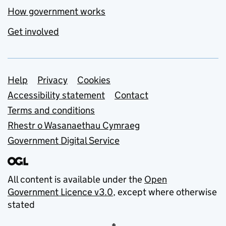
How government works
Get involved
Support links
Help
Privacy
Cookies
Accessibility statement
Contact
Terms and conditions
Rhestr o Wasanaethau Cymraeg
Government Digital Service
All content is available under the
Open
Government Licence v3.0
, except where otherwise
stated