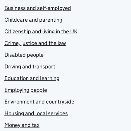
Business and self-employed
Childcare and parenting
Citizenship and living in the UK
Crime, justice and the law
Disabled people
Driving and transport
Education and learning
Employing people
Environment and countryside
Housing and local services
Money and tax