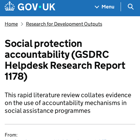
Skip to main content
Navigation menu
Sea
Menu
Home
Research for Development Outputs
Social protection
accountability (GSDRC
Helpdesk Research Report
1178)
This rapid literature review collates evidence
on the use of accountability mechanisms in
social assistance programmes
From: